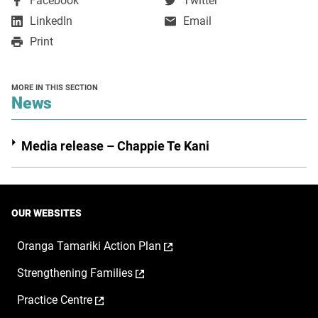
Facebook
Twitter
opens
opens
,
LinkedIn
Email
in
in
opens
Print
a
a
in
new
new
a
window
window
new
MORE IN THIS SECTION
window
section
News
Media release – Chappie Te Kani
OUR WEBSITES
,
Oranga Tamariki Action Plan
opens
,
Strengthening Families
in
opens
a
,
Practice Centre
in
new
opens
a
window