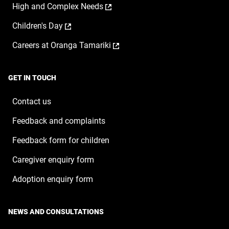
,
High and Complex Needs
in
new
opens
a
window
,
Children's Day
in
new
opens
a
window
,
Careers at Oranga Tamariki
in
new
opens
a
window
in
new
a
window
GET IN TOUCH
new
window
Contact us
Feedback and complaints
Feedback form for children
Caregiver enquiry form
Adoption enquiry form
NEWS AND CONSULTATIONS