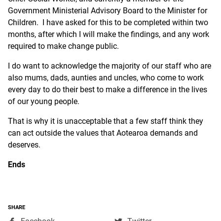
Government Ministerial Advisory Board to the Minister for
Children. I have asked for this to be completed within two
months, after which I will make the findings, and any work
required to make change public.
I do want to acknowledge the majority of our staff who are
also mums, dads, aunties and uncles, who come to work
every day to do their best to make a difference in the lives
of our young people.
That is why it is unacceptable that a few staff think they
can act outside the values that Aotearoa demands and
deserves.
Ends
SHARE
,
,