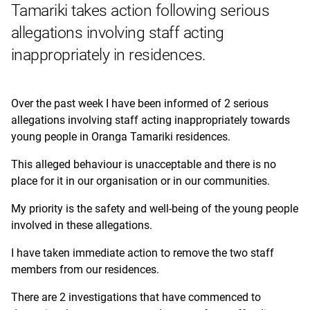
Tamariki takes action following serious
allegations
involving staff acting
inappropriately in residences.
Over the past week I have been informed of 2 serious
allegations involving staff acting inappropriately towards
young people in Oranga Tamariki residences.
This alleged behaviour is unacceptable and there is no
place for it in our organisation or in our communities.
My priority is the safety and well-being of the young people
involved in these allegations.
I have taken immediate action to remove the two staff
members from our residences.
There are 2 investigations that have commenced to