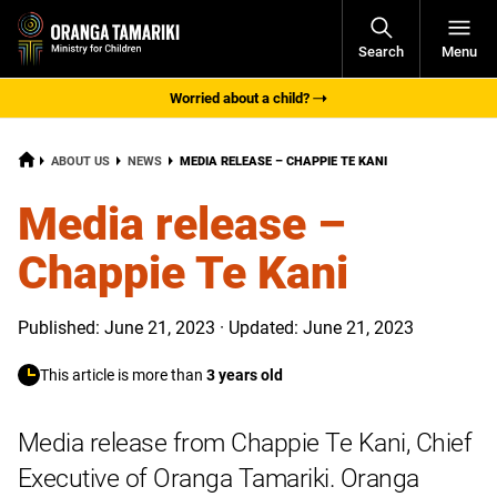
Open
Search
Menu
Navigati
Worried about a child?
HOME
CURRENT:
ABOUT US
NEWS
MEDIA RELEASE – CHAPPIE TE KANI
Media release –
Chappie Te Kani
Published: June 21, 2023 · Updated: June 21, 2023
This article is more than
3 years old
Media release from Chappie Te Kani, Chief
Executive of Oranga Tamariki. Oranga