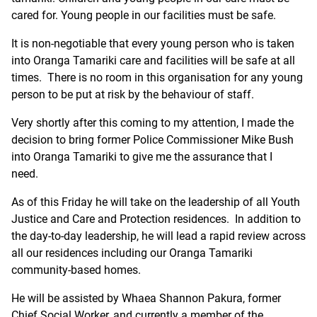
cared for. Young people in our facilities must be safe.
It is non-negotiable that every young person who is taken
into Oranga Tamariki care and facilities will be safe at all
times. There is no room in this organisation for any young
person to be put at risk by the behaviour of staff.
Very shortly after this coming to my attention, I made the
decision to bring former Police Commissioner Mike Bush
into Oranga Tamariki to give me the assurance that I
need.
As of this Friday he will take on the leadership of all Youth
Justice and Care and Protection residences. In addition to
the day-to-day leadership, he will lead a rapid review across
all our residences including our Oranga Tamariki
community-based homes.
He will be assisted by Whaea Shannon Pakura, former
Chief Social Worker, and currently a member of the