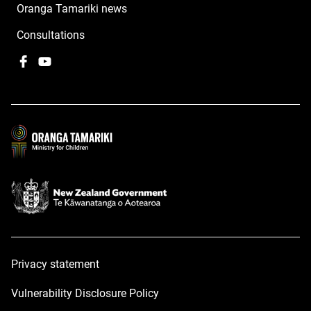
Oranga Tamariki news
Consultations
Facebook
,
YouTube
,
opens
opens
in
in
a
a
new
new
window
window
Privacy statement
Vulnerability Disclosure Policy