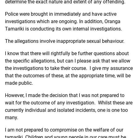
determine the exact nature and extent of any offending.
Police were brought in immediately and have active
investigations which are ongoing. In addition, Oranga
Tamariki is conducting its own internal investigations.
The allegations involve inappropriate sexual behaviour.
I know that there will rightfully be further questions about
the specific allegations, but can I please ask that we allow
the investigations to take their course. I give my assurance
that the outcomes of these, at the appropriate time, will be
made public.
However, I made the decision that I was not prepared to
wait for the outcome of any investigation. Whilst these are
currently individual and isolated incidents, one is one too
many.
I am not prepared to compromise on the welfare of our
tamariki. Children and young people in our care must be