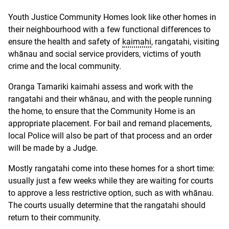
Youth Justice Community Homes look like other homes in
their neighbourhood with a few functional differences to
ensure the health and safety of
kaimahi
, rangatahi, visiting
whānau and social service providers, victims of youth
crime and the local community.
Oranga Tamariki kaimahi assess and work with the
rangatahi and their whānau, and with the people running
the home, to ensure that the Community Home is an
appropriate placement. For bail and remand placements,
local Police will also be part of that process and an order
will be made by a Judge.
Mostly rangatahi come into these homes for a short time:
usually just a few weeks while they are waiting for courts
to approve a less restrictive option, such as with whānau.
The courts usually determine that the rangatahi should
return to their community.