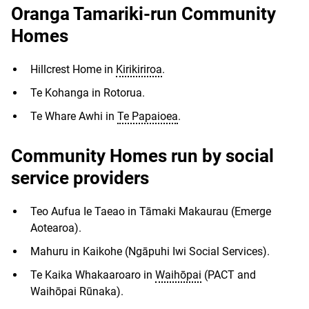
Oranga Tamariki-run Community
Homes
Hillcrest Home in
Kirikiriroa
.
Te Kohanga in Rotorua.
Te Whare Awhi in
Te Papaioea
.
Community Homes run by social
service providers
Teo Aufua Ie Taeao in Tāmaki Makaurau (Emerge
Aotearoa).
Mahuru in Kaikohe (Ngāpuhi Iwi Social Services).
Te Kaika Whakaaroaro in
Waihōpai
(PACT and
Waihōpai Rūnaka).