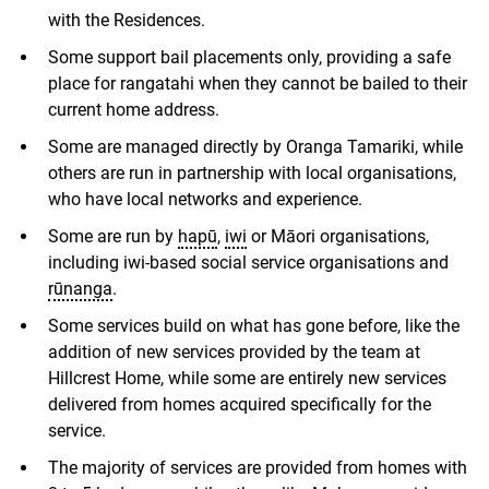
with the Residences.
Some support bail placements only, providing a safe
place for rangatahi when they cannot be bailed to their
current home address.
Some are managed directly by Oranga Tamariki, while
others are run in partnership with local organisations,
who have local networks and experience.
Some are run by
hapū
,
iwi
or Māori organisations,
including iwi-based social service organisations and
rūnanga
.
Some services build on what has gone before, like the
addition of new services provided by the team at
Hillcrest Home, while some are entirely new services
delivered from homes acquired specifically for the
service.
The majority of services are provided from homes with