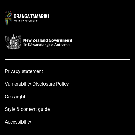
a
a
new
new
window
window
Privacy statement
Vulnerability Disclosure Policy
Copyright
Style & content guide
Accessibility