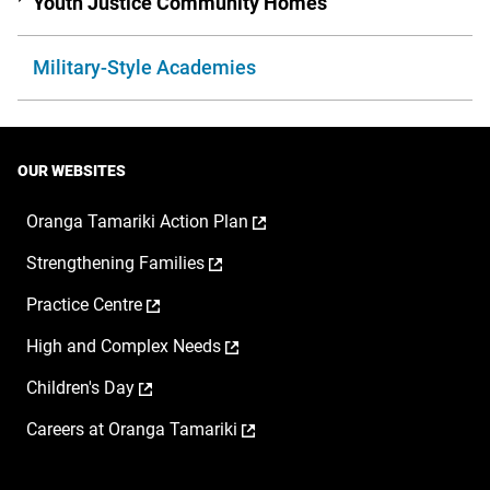
Youth Justice Community Homes
Military-Style Academies
OUR WEBSITES
,
Oranga Tamariki Action Plan
opens
,
Strengthening Families
in
opens
a
,
Practice Centre
in
new
opens
a
window
,
High and Complex Needs
in
new
opens
a
window
,
Children's Day
in
new
opens
a
window
,
Careers at Oranga Tamariki
in
new
opens
a
window
in
new