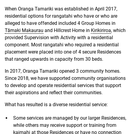
When Oranga Tamariki was established in April 2017,
residential options for rangatahi who have or who are
alleged to have offended included 4 Group Homes in
Tāmaki Makaurau
and Hillcrest Home in
Kirikiriroa
, which
provided Supervision with Activity with a residential
component. Most rangatahi who required a residential
placement were placed into one of 4 secure Residences
that ranged upwards in capacity from 30 beds.
In 2017, Oranga Tamariki opened 3 community homes.
Since 2018, we have supported community organisations
to develop and operate residential services that support
their aspirations and reflect their communities.
What has resulted is a diverse residential service:
Some services are managed by our larger Residences,
while others may receive support or training from
kaimahi at those Residences or have no connection