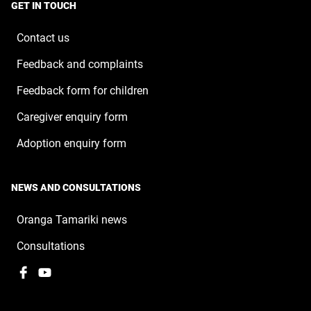
a
window
GET IN TOUCH
new
window
Contact us
Feedback and complaints
Feedback form for children
Caregiver enquiry form
Adoption enquiry form
NEWS AND CONSULTATIONS
Oranga Tamariki news
Consultations
Facebook
,
YouTube
,
opens
opens
in
in