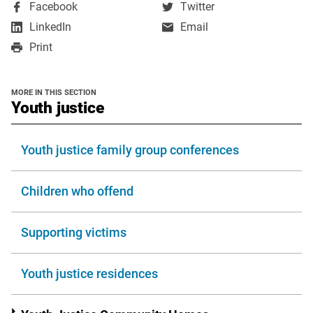
,
,
Facebook
Twitter
opens
opens
,
LinkedIn
Email
in
in
opens
Print
a
a
in
new
new
a
window
window
new
MORE IN THIS SECTION
window
section
Youth justice
Youth justice family group conferences
Children who offend
Supporting victims
Youth justice residences