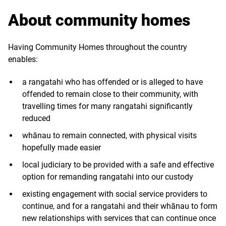
About community homes
Having Community Homes throughout the country
enables:
a rangatahi who has offended or is alleged to have
offended to remain close to their community, with
travelling times for many rangatahi significantly
reduced
whānau to remain connected, with physical visits
hopefully made easier
local judiciary to be provided with a safe and effective
option for remanding rangatahi into our custody
existing engagement with social service providers to
continue, and for a rangatahi and their whānau to form
new relationships with services that can continue once