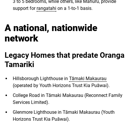
3 to 5 bedrooms, while others, like Mahuru, provide
support for
rangatahi
on a 1-to-1 basis.
A national, nationwide
network
Legacy Homes that predate Oranga
Tamariki
Hillsborough Lighthouse in
Tāmaki Makaurau
(operated by Youth Horizons Trust Kia Puāwai).
College Road in Tāmaki Makaurau (Reconnect Family
Services Limited).
Glenmore Lighthouse in Tāmaki Makaurau (Youth
Horizons Trust Kia Puāwai).