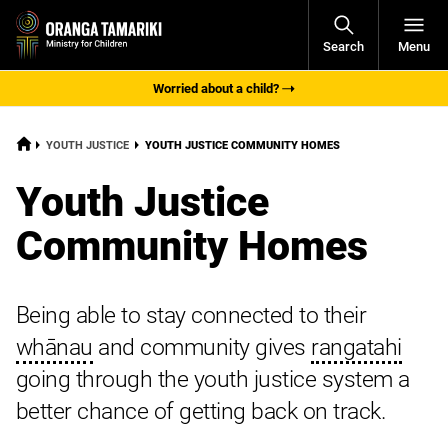
Open
Search
Menu
Navigati
Worried about a child?
HOME
CURRENT:
YOUTH JUSTICE
YOUTH JUSTICE COMMUNITY HOMES
Youth Justice
Community Homes
Being able to stay connected to their
whānau
and community gives
rangatahi
going through the youth justice system a
better chance of getting back on track.