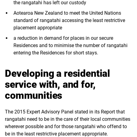
the rangatahi has left our custody
Aotearoa New Zealand to meet the United Nations
standard of rangatahi accessing the least restrictive
placement appropriate
a reduction in demand for places in our secure
Residences and to minimise the number of rangatahi
entering the Residences for short stays.
Developing a residential
service with, and for,
communities
The 2015 Expert Advisory Panel stated in its Report that
rangatahi need to be in the care of their local communities
wherever possible and for those rangatahi who offend to
be in the least restrictive placement appropriate.