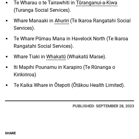
Te Wharau o te Tairawhiti in
Tūranganui-a-Kiwa
(Turanga Social Services).
Whare Manaaki in
Ahuriri
(Te Ikaroa Rangatahi Social
Services).
Te Whare Pūmau Mana in Havelock North (Te Ikaroa
Rangatahi Social Services).
Whare Tiaki in
Whakatū
(Whakatū Marae).
Iti Mapihi Pounamu in Karapiro (Te R
ū
nanga o
Kirikiriroa)
Te Kaika Whare
in
Ōtepoti (Ōtākou Health Limited).
PUBLISHED: SEPTEMBER 28, 2023
SHARE