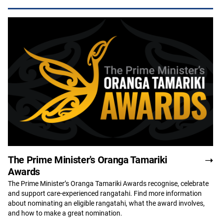
The Prime Minister's Oranga Tamariki
Awards
The Prime Minister’s Oranga Tamariki Awards recognise, celebrate
and support care-experienced rangatahi. Find more information
about nominating an eligible rangatahi, what the award involves,
and how to make a great nomination.