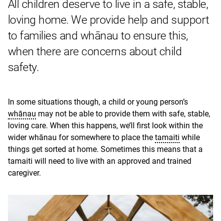
All children deserve to live in a safe, stable,
loving home. We provide help and support
to families and whānau to ensure this,
when there are concerns about child
safety.
In some situations though, a child or young person’s
whānau
may not be able to provide them with safe, stable,
loving care. When this happens, we’ll first look within the
wider whānau for somewhere to place the
tamaiti
while
things get sorted at home. Sometimes this means that a
tamaiti will need to live with an approved and trained
caregiver.