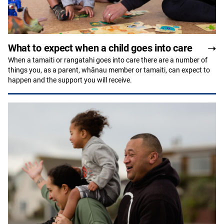
What to expect when a child goes into care
When a tamaiti or rangatahi goes into care there are a number of
things you, as a parent, whānau member or tamaiti, can expect to
happen and the support you will receive.