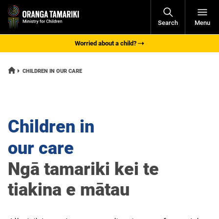
Open
Search
Menu
Navigati
Worried about a child?
HOME
CURRENT:
CHILDREN IN OUR CARE
Children in
our care
Ngā tamariki kei te
tiakina e mātau