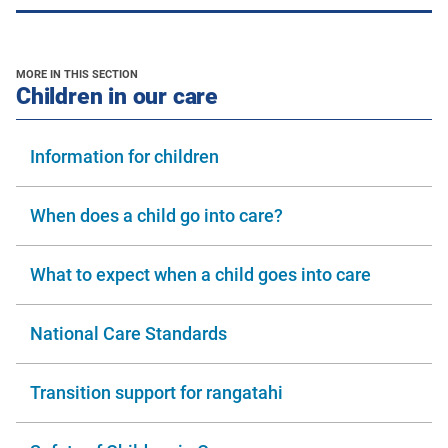
MORE IN THIS SECTION
section
Children in our care
Information for children
When does a child go into care?
What to expect when a child goes into care
National Care Standards
Transition support for rangatahi