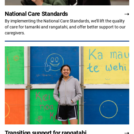
National Care Standards
By implementing the National Care Standards, we’ll lift the quality
of care for tamariki and rangatahi, and offer better support to our
caregivers.
Transition support for rangatahi