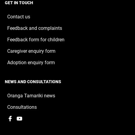
a
window
GET IN TOUCH
new
window
Contact us
Feedback and complaints
Feedback form for children
Caregiver enquiry form
Adoption enquiry form
NEWS AND CONSULTATIONS
Oranga Tamariki news
Consultations
Facebook
,
YouTube
,
opens
opens
in
in