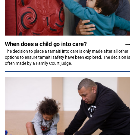
When does a child go into care?
The decision to place a tamaiti into care is only made after all other
options to ensure tamaiti safety have been explored. The decision is
often made by a Family Court judge.