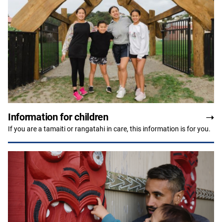
Information for children
If you are a tamaiti or rangatahi in care, this information is for you.