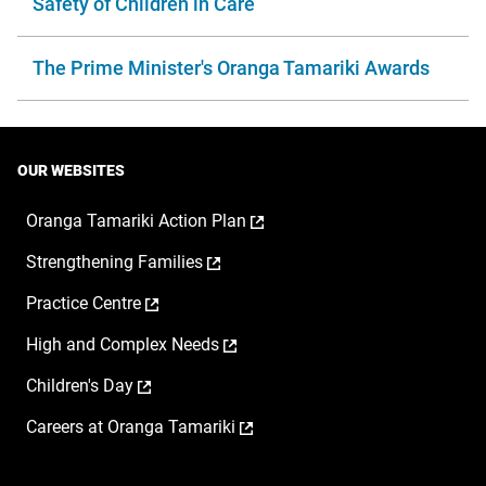
Safety of Children in Care
The Prime Minister's Oranga Tamariki Awards
OUR WEBSITES
,
Oranga Tamariki Action Plan
opens
,
Strengthening Families
in
opens
a
,
Practice Centre
in
new
opens
a
window
,
High and Complex Needs
in
new
opens
a
window
,
Children's Day
in
new
opens
a
window
,
Careers at Oranga Tamariki
in
new
opens
a
window
in
new