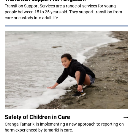
Transition Support Services are a range of services for young
people between 15 to 25 years old. They support transition from
care or custody into adult life.
Safety of Children in Care
Oranga Tamariki is implementing a new approach to reporting on
harm experienced by tamariki in care.