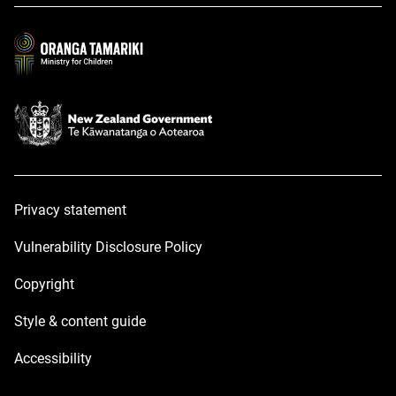
a
a
new
new
window
window
Privacy statement
Vulnerability Disclosure Policy
Copyright
Style & content guide
Accessibility