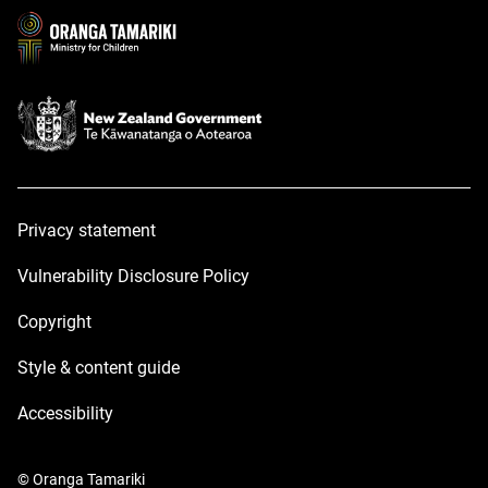
window
window
Privacy statement
Vulnerability Disclosure Policy
Copyright
Style & content guide
Accessibility
© Oranga Tamariki