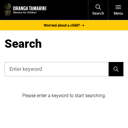
Open
Search
Menu
Navigati
Worried about a child?
Search
Search
Filters
Please enter a keyword to start searching.