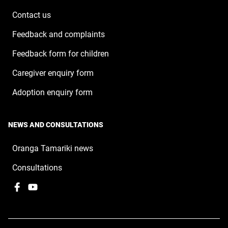
window
Contact us
Feedback and complaints
Feedback form for children
Caregiver enquiry form
Adoption enquiry form
NEWS AND CONSULTATIONS
Oranga Tamariki news
Consultations
Facebook
,
YouTube
,
opens
opens
in
in
a
a
new
new