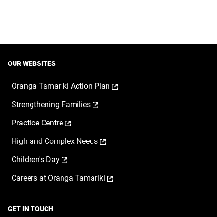
OUR WEBSITES
,
Oranga Tamariki Action Plan
opens
,
Strengthening Families
in
opens
a
,
Practice Centre
in
new
opens
a
window
,
High and Complex Needs
in
new
opens
a
window
,
Children's Day
in
new
opens
a
window
,
Careers at Oranga Tamariki
in
new
opens
a
window
in
new
a
window
GET IN TOUCH
new