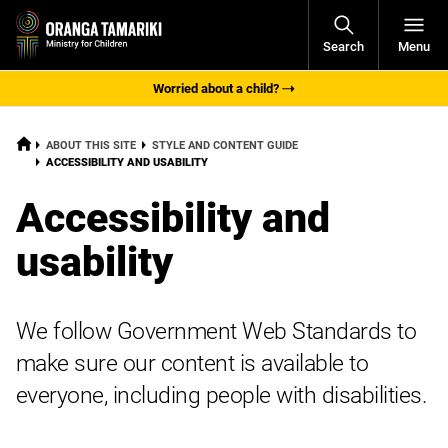
Open
Search
Menu
Navigati
Worried about a child?
HOME
ABOUT THIS SITE
STYLE AND CONTENT GUIDE
CURRENT:
ACCESSIBILITY AND USABILITY
Accessibility and
usability
We follow Government Web Standards to
make sure our content is available to
everyone, including people with disabilities.