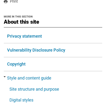
Print
a
a
in
new
new
a
window
window
new
MORE IN THIS SECTION
window
section
About this site
Privacy statement
Vulnerability Disclosure Policy
Copyright
Style and content guide
Site structure and purpose
Digital styles