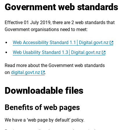
Government web standards
Effective 01 July 2019, there are 2 web standards that
Government organisations need to meet:
Web Accessibility Standard 1.1│Digital.govt.nz
Web Usability Standard 1.3│Digital.govt.nz
Read more about the Government web standards
on
digital.govt.nz
.
Downloadable files
Benefits of web pages
We have a ‘web page by default’ policy.