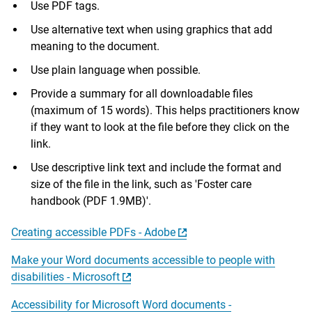
Use PDF tags.
Use alternative text when using graphics that add
meaning to the document.
Use plain language when possible.
Provide a summary for all downloadable files
(maximum of 15 words). This helps practitioners know
if they want to look at the file before they click on the
link.
Use descriptive link text and include the format and
size of the file in the link, such as 'Foster care
handbook (PDF 1.9MB)'.
Creating accessible PDFs - Adobe
Make your Word documents accessible to people with
disabilities - Microsoft
Accessibility for Microsoft Word documents -