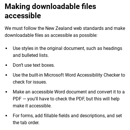
Making downloadable files
accessible
We must follow the New Zealand web standards and make
downloadable files as accessible as possible:
Use styles in the original document, such as headings
and bulleted lists.
Don’t use text boxes.
Use the built-in Microsoft Word Accessibility Checker to
check for issues.
Make an accessible Word document and convert it to a
PDF — you'll have to check the PDF, but this will help
make it accessible.
For forms, add fillable fields and descriptions, and set
the tab order.