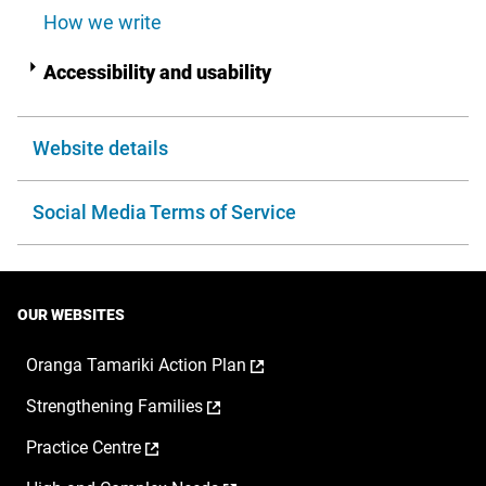
How we write
Accessibility and usability
Website details
Social Media Terms of Service
OUR WEBSITES
,
Oranga Tamariki Action Plan
opens
,
Strengthening Families
in
opens
a
,
Practice Centre
in
new
opens
a
window