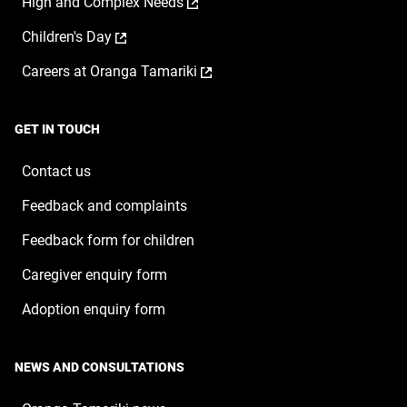
,
High and Complex Needs
in
new
opens
a
window
,
Children's Day
in
new
opens
a
window
,
Careers at Oranga Tamariki
in
new
opens
a
window
in
new
a
window
GET IN TOUCH
new
window
Contact us
Feedback and complaints
Feedback form for children
Caregiver enquiry form
Adoption enquiry form
NEWS AND CONSULTATIONS