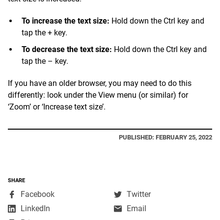
To increase the text size:
Hold down the Ctrl key and
tap the + key.
To decrease the text size:
Hold down the Ctrl key and
tap the – key.
If you have an older browser, you may need to do this
differently: look under the View menu (or similar) for
‘Zoom’ or ‘Increase text size’.
PUBLISHED: FEBRUARY 25, 2022
SHARE
,
,
Facebook
Twitter
opens
opens
,
LinkedIn
Email
in
in
opens