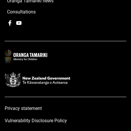
Oranga Tamariki news
Consultations
Facebook
,
YouTube
,
opens
opens
in
in
a
a
new
new
window
window
Privacy statement
Vulnerability Disclosure Policy