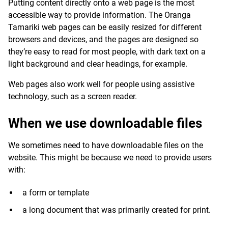
Putting content directly onto a web page is the most
accessible way to provide information. The Oranga
Tamariki web pages can be easily resized for different
browsers and devices, and the pages are designed so
they’re easy to read for most people, with dark text on a
light background and clear headings, for example.
Web pages also work well for people using assistive
technology, such as a screen reader.
When we use downloadable files
We sometimes need to have downloadable files on the
website. This might be because we need to provide users
with:
a form or template
a long document that was primarily created for print.