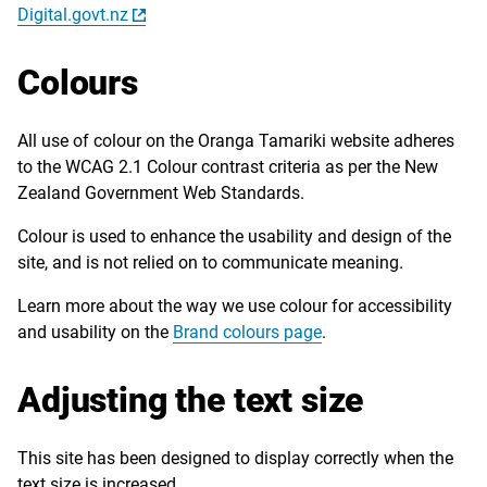
Digital.govt.nz
Colours
All use of colour on the Oranga Tamariki website adheres
to the WCAG 2.1 Colour contrast criteria as per the New
Zealand Government Web Standards.
Colour is used to enhance the usability and design of the
site, and is not relied on to communicate meaning.
Learn more about the way we use colour for accessibility
and usability on the
Brand colours page
.
Adjusting the text size
This site has been designed to display correctly when the
text size is increased.