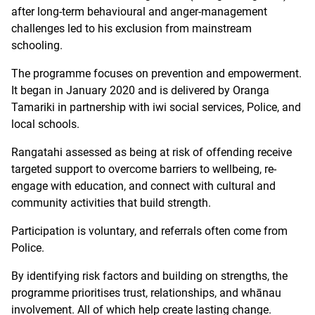
after long-term behavioural and anger-management
challenges led to his exclusion from mainstream
schooling.
The programme focuses on prevention and empowerment.
It began in January 2020 and is delivered by Oranga
Tamariki in partnership with iwi social services, Police, and
local schools.
Rangatahi assessed as being at risk of offending receive
targeted support to overcome barriers to wellbeing, re-
engage with education, and connect with cultural and
community activities that build strength.
Participation is voluntary, and referrals often come from
Police.
By identifying risk factors and building on strengths, the
programme prioritises trust, relationships, and whānau
involvement. All of which help create lasting change.