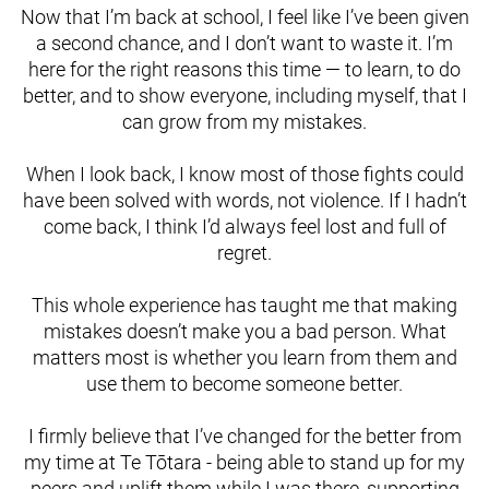
Now that I’m back at school, I feel like I’ve been given
a second chance, and I don’t want to waste it. I’m
here for the right reasons this time — to learn, to do
better, and to show everyone, including myself, that I
can grow from my mistakes.
When I look back, I know most of those fights could
have been solved with words, not violence. If I hadn’t
come back, I think I’d always feel lost and full of
regret.
This whole experience has taught me that making
mistakes doesn’t make you a bad person. What
matters most is whether you learn from them and
use them to become someone better.
I firmly believe that I’ve changed for the better from
my time at Te Tōtara - being able to stand up for my
peers and uplift them while I was there, supporting