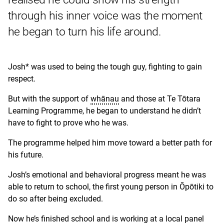
through his inner voice was the moment
he began to turn his life around.
Josh* was used to being the tough guy, fighting to gain
respect.
But with the support of
whānau
and those at Te Tōtara
Learning Programme, he began to understand he didn’t
have to fight to prove who he was.
The programme helped him move toward a better path for
his future.
Josh’s emotional and behavioral progress meant he was
able to return to school, the first young person in Ōpōtiki to
do so after being excluded.
Now he’s finished school and is working at a local panel