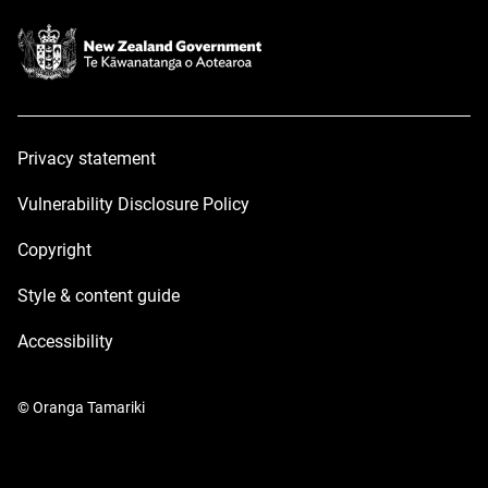
Privacy statement
Vulnerability Disclosure Policy
Copyright
Style & content guide
Accessibility
© Oranga Tamariki