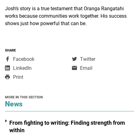
Josh’s story is a true testament that Oranga Rangatahi
works because communities work together. His success
shows just how powerful that can be.
SHARE
,
,
Facebook
Twitter
opens
opens
,
LinkedIn
Email
in
in
opens
Print
a
a
in
new
new
a
window
window
new
MORE IN THIS SECTION
window
section
News
From fighting to writing: Finding strength from
within