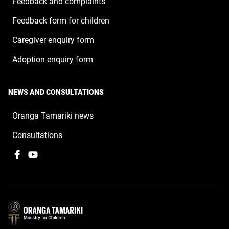
Feedback and complaints
Feedback form for children
Caregiver enquiry form
Adoption enquiry form
NEWS AND CONSULTATIONS
Oranga Tamariki news
Consultations
Facebook
,
YouTube
,
opens
opens
in
in
a
a
new
new
window
window