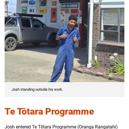
Josh standing outside his work.
Te Tōtara Programme
Josh entered Te Tōtara Programme (Oranga Rangatahi)