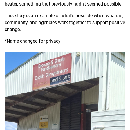
beater, something that previously hadn’t seemed possible.
This story is an example of what’s possible when whānau,
community, and agencies work together to support positive
change.
*Name changed for privacy.