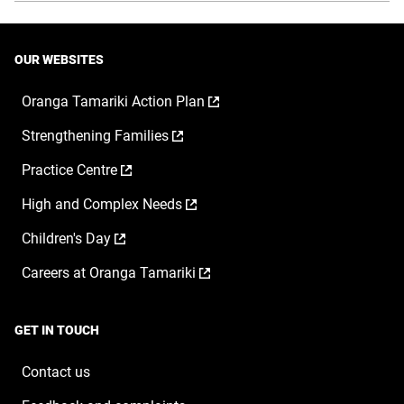
OUR WEBSITES
,
Oranga Tamariki Action Plan
opens
,
Strengthening Families
in
opens
a
,
Practice Centre
in
new
opens
a
window
,
High and Complex Needs
in
new
opens
a
window
,
Children's Day
in
new
opens
a
window
,
Careers at Oranga Tamariki
in
new
opens
a
window
in
new
a
window
GET IN TOUCH
new
window
Contact us