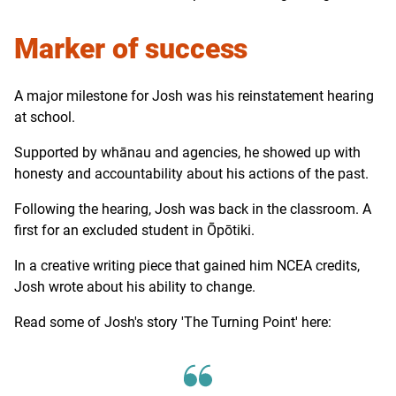
Marker of success
A major milestone for Josh was his reinstatement hearing
at school.
Supported by whānau and agencies, he showed up with
honesty and accountability about his actions of the past.
Following the hearing, Josh was back in the classroom. A
first for an excluded student in Ōpōtiki.
In a creative writing piece that gained him NCEA credits,
Josh wrote about his ability to change.
Read some of Josh's story 'The Turning Point' here: