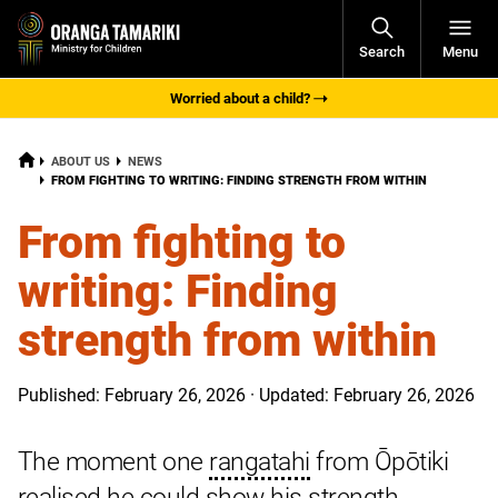
Open
Search
Menu
Navigati
Worried about a child?
HOME
ABOUT US
NEWS
CURRENT:
FROM FIGHTING TO WRITING: FINDING STRENGTH FROM WITHIN
From fighting to
writing: Finding
strength from within
Published: February 26, 2026 · Updated: February 26, 2026
The moment one
rangatahi
from Ōpōtiki
realised he could show his strength