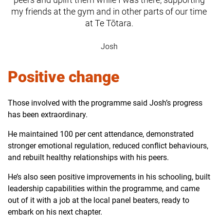
my friends at the gym and in other parts of our time
at Te Tōtara.
Josh
Positive change
Those involved with the programme said Josh’s progress
has been extraordinary.
He maintained 100 per cent attendance, demonstrated
stronger emotional regulation, reduced conflict behaviours,
and rebuilt healthy relationships with his peers.
He’s also seen positive improvements in his schooling, built
leadership capabilities within the programme, and came
out of it with a job at the local panel beaters, ready to
embark on his next chapter.