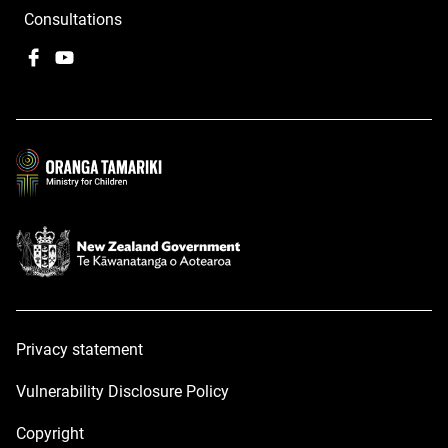
Consultations
Facebook
,
YouTube
,
opens
opens
in
in
a
a
new
new
window
window
Privacy statement
Vulnerability Disclosure Policy
Copyright