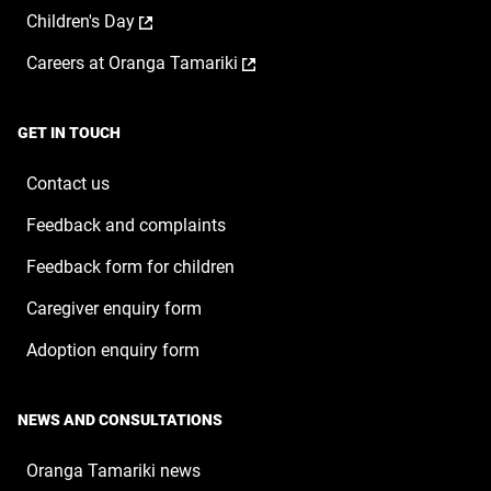
opens
a
window
,
Children's Day
in
new
opens
a
window
,
Careers at Oranga Tamariki
in
new
opens
a
window
in
new
a
window
GET IN TOUCH
new
window
Contact us
Feedback and complaints
Feedback form for children
Caregiver enquiry form
Adoption enquiry form
NEWS AND CONSULTATIONS
Oranga Tamariki news