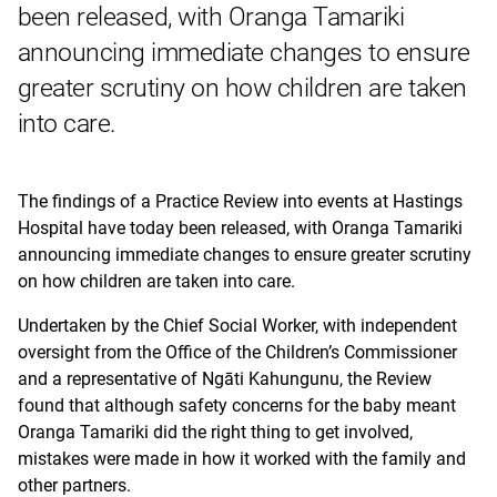
been released, with Oranga Tamariki
announcing immediate changes to ensure
greater scrutiny on how children are taken
into care.
The findings of a Practice Review into events at Hastings
Hospital have today been released, with Oranga Tamariki
announcing immediate changes to ensure greater scrutiny
on how children are taken into care.
Undertaken by the Chief Social Worker, with independent
oversight from the Office of the Children’s Commissioner
and a representative of Ngāti Kahungunu, the Review
found that although safety concerns for the baby meant
Oranga Tamariki did the right thing to get involved,
mistakes were made in how it worked with the family and
other partners.