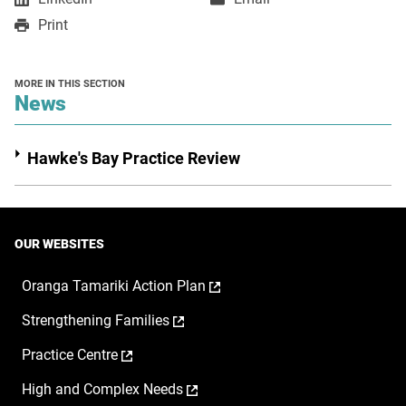
in
in
opens
Print
a
a
in
new
new
a
window
window
new
MORE IN THIS SECTION
window
section
News
Hawke's Bay Practice Review
OUR WEBSITES
,
Oranga Tamariki Action Plan
opens
,
Strengthening Families
in
opens
a
,
Practice Centre
in
new
opens
a
window
,
High and Complex Needs
in
new