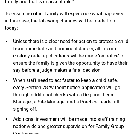
family and that is unacceptable.”
To ensure no other family will experience what happened
in this case, the following changes will be made from
today:
Unless there is a clear need for action to protect a child
from immediate and imminent danger, all interim
custody order applications will be made ‘on notice’ to
ensure the family is given the opportunity to have their
say before a judge makes a final decision.
When staff need to act faster to keep a child safe,
every Section 78 ‘without notice’ application will go
through additional checks with a Regional Legal
Manager, a Site Manager and a Practice Leader all
signing off.
Additional investment will be made into staff training
nationwide and greater supervision for Family Group
Conferences