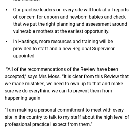
Our practise leaders on every site will look at all reports
of concern for unborn and newborn babies and check
that we put the right planning and assessment around
vulnerable mothers at the earliest opportunity.
In Hastings, more resources and training will be
provided to staff and a new Regional Supervisor
appointed.
“All of the recommendations of the Review have been
accepted,” says Mrs Moss. “It is clear from this Review that
we made mistakes, we need to own up to that and make
sure we do everything we can to prevent them from
happening again.
“I am making a personal commitment to meet with every
site in the country to talk to my staff about the high level of
professional practice I expect from them.”