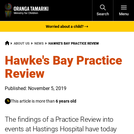
Open
Search
Menu
Navigati
Worried about a child?
HOME
CURRENT:
ABOUT US
NEWS
HAWKE'S BAY PRACTICE REVIEW
Hawke's Bay Practice
Review
Published: November 5, 2019
This article is more than
6 years old
The findings of a Practice Review into
events at Hastings Hospital have today