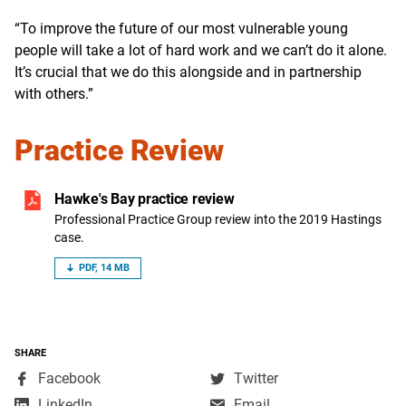
“To improve the future of our most vulnerable young
people will take a lot of hard work and we can’t do it alone.
It’s crucial that we do this alongside and in partnership
with others.”
Practice Review
Hawke's Bay practice review
Professional Practice Group review into the 2019 Hastings
case.
PDF, 14 MB
SHARE
,
,
Facebook
Twitter
opens
opens
,
LinkedIn
Email