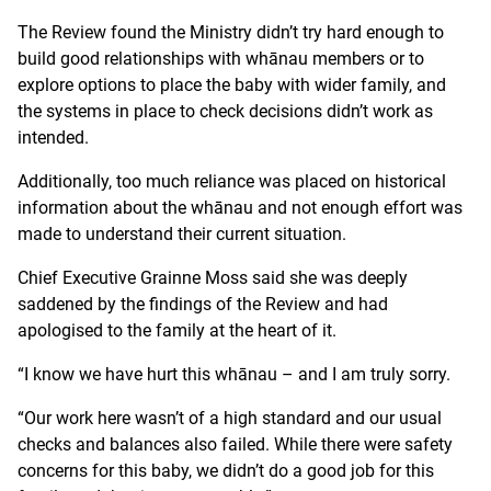
The Review found the Ministry didn’t try hard enough to
build good relationships with whānau members or to
explore options to place the baby with wider family, and
the systems in place to check decisions didn’t work as
intended.
Additionally, too much reliance was placed on historical
information about the whānau and not enough effort was
made to understand their current situation.
Chief Executive Grainne Moss said she was deeply
saddened by the findings of the Review and had
apologised to the family at the heart of it.
“I know we have hurt this whānau – and I am truly sorry.
“Our work here wasn’t of a high standard and our usual
checks and balances also failed. While there were safety
concerns for this baby, we didn’t do a good job for this