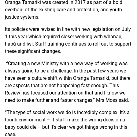
Oranga Tamariki was created in 2017 as part of a bold
overhaul of the existing care and protection, and youth
justice systems.
Its policies were revised in line with new legislation on July
1 this year which required closer working with whānau,
hapū and iwi. Staff training continues to roll out to support
these significant changes.
“Creating a new Ministry with a new way of working was
always going to be a challenge. In the past few years we
have seen a culture shift within Oranga Tamariki, but there
are aspects that are not happening fast enough. This
Review has focused our attention on that and I know we
need to make further and faster changes,” Mrs Moss said.
“The type of social work we do is incredibly complex. It’s a
tough environment – if staff make the wrong decision a
baby could die – but it’s clear we got things wrong in this
case.