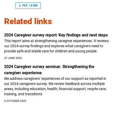
PDF, 1.8 MB
Related links
2024 Caregiver survey report: Key findings and next steps
This report aims at strengthening caregiver experiences. It reviews
our 2024 survey findings and explores what caregivers need to
provide safe and stable care for children and young people.
27 JUNE 2025
2024 Caregiver survey seminar: Strengthening the
caregiver experience
We address caregivers’ experiences of our support as reported in
our 2024 caregivers survey. We review feedback across multiple
areas, including education, health, financial support, respite care,
training, and transitions.
6 OCTOBER 2025