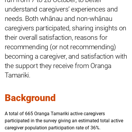
understand caregivers’ experiences and
needs. Both whānau and non-whānau
caregivers participated, sharing insights on
their overall satisfaction, reasons for
recommending (or not recommending)
becoming a caregiver, and satisfaction with
the support they receive from Oranga
Tamariki.
Background
A total of 665 Oranga Tamariki active caregivers
participated in the survey giving an estimated total active
caregiver population participation rate of 36%.