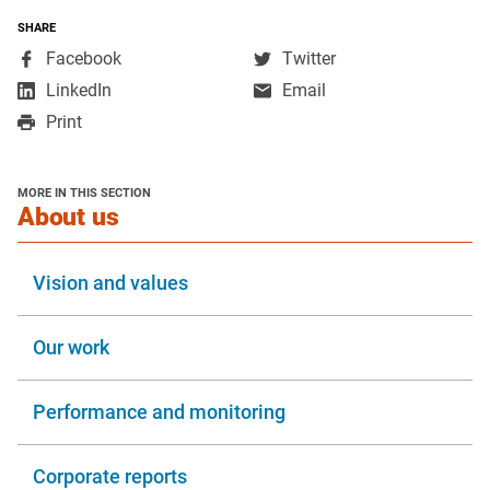
SHARE
,
,
Facebook
Twitter
opens
opens
,
LinkedIn
Email
in
in
opens
Print
a
a
in
new
new
a
window
window
new
MORE IN THIS SECTION
window
section
About us
Vision and values
Our work
Performance and monitoring
Corporate reports