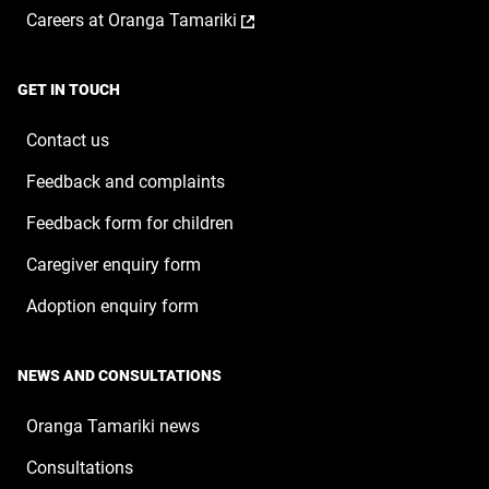
a
window
,
Careers at Oranga Tamariki
in
new
opens
a
window
in
new
a
window
GET IN TOUCH
new
window
Contact us
Feedback and complaints
Feedback form for children
Caregiver enquiry form
Adoption enquiry form
NEWS AND CONSULTATIONS
Oranga Tamariki news
Consultations