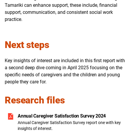
Tamariki can enhance support, these include, financial
support, communication, and consistent social work
practice.
Next steps
Key insights of interest are included in this first report with
a second deep dive coming in April 2025 focusing on the
specific needs of caregivers and the children and young
people they care for.
Research files
Annual Caregiver Satisfaction Survey 2024
Annual Caregiver Satisfaction Survey report one with key
insights of interest.