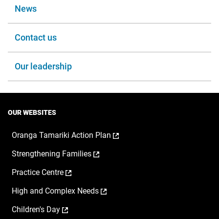
News
Contact us
Our leadership
OUR WEBSITES
,
Oranga Tamariki Action Plan
opens
,
Strengthening Families
in
opens
a
,
Practice Centre
in
new
opens
a
window
,
High and Complex Needs
in
new
opens
a
window
,
Children's Day
in
new
opens