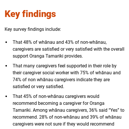
Key findings
Key survey findings include:
That 48% of whānau and 43% of non-whānau,
caregivers are satisfied or very satisfied with the overall
support Oranga Tamariki provides.
That many caregivers feel supported in their role by
their caregiver social worker with 75% of whānau and
74% of non whānau caregivers indicate they are
satisfied or very satisfied.
That 45% of non-whānau caregivers would
recommend becoming a caregiver for Oranga
Tamariki. Among whānau caregivers, 36% said “Yes” to
recommend. 28% of non-whānau and 39% of whānau
caregivers were not sure if they would recommend