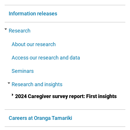
Information releases
Research
About our research
Access our research and data
Seminars
Research and insights
2024 Caregiver survey report: First insights
Careers at Oranga Tamariki