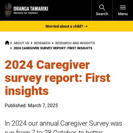
Open
Search
Menu
Navigati
Worried about a child?
HOME
ABOUT US
RESEARCH
RESEARCH AND INSIGHTS
CURRENT:
2024 CAREGIVER SURVEY REPORT: FIRST INSIGHTS
2024 Caregiver
survey report: First
insights
Published: March 7, 2025
In 2024 our annual Caregiver Survey was
run from 7 to 28 October, to better