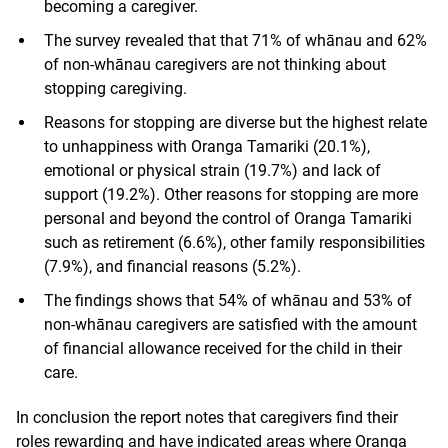
becoming a caregiver.
The survey revealed that that 71% of whānau and 62%
of non-whānau caregivers are not thinking about
stopping caregiving.
Reasons for stopping are diverse but the highest relate
to unhappiness with Oranga Tamariki (20.1%),
emotional or physical strain (19.7%) and lack of
support (19.2%). Other reasons for stopping are more
personal and beyond the control of Oranga Tamariki
such as retirement (6.6%), other family responsibilities
(7.9%), and financial reasons (5.2%).
The findings shows that 54% of whānau and 53% of
non-whānau caregivers are satisfied with the amount
of financial allowance received for the child in their
care.
In conclusion the report notes that caregivers find their
roles rewarding and have indicated areas where Oranga