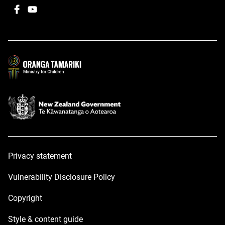
Facebook
,
YouTube
,
opens
opens
in
in
a
a
new
new
window
window
Privacy statement
Vulnerability Disclosure Policy
Copyright
Style & content guide