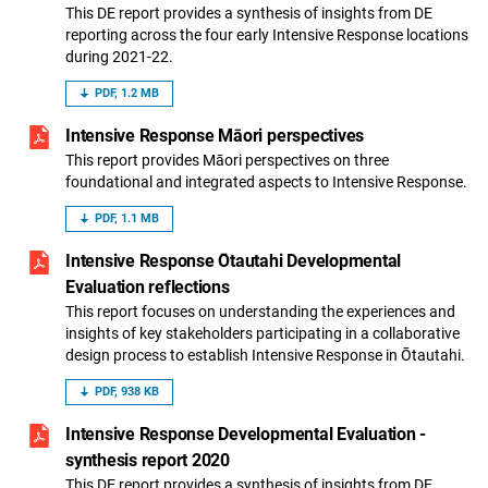
This DE report provides a synthesis of insights from DE
reporting across the four early Intensive Response locations
during 2021-22.
PDF, 1.2 MB
Intensive Response Māori perspectives
This report provides Māori perspectives on three
foundational and integrated aspects to Intensive Response.
PDF, 1.1 MB
Intensive Response Ōtautahi Developmental
Evaluation reflections
This report focuses on understanding the experiences and
insights of key stakeholders participating in a collaborative
design process to establish Intensive Response in Ōtautahi.
PDF, 938 KB
Intensive Response Developmental Evaluation -
synthesis report 2020
This DE report provides a synthesis of insights from DE