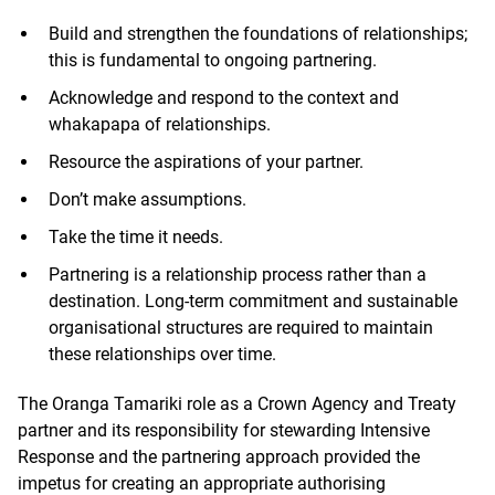
Build and strengthen the foundations of relationships;
this is fundamental to ongoing partnering.
Acknowledge and respond to the context and
whakapapa of relationships.
Resource the aspirations of your partner.
Don’t make assumptions.
Take the time it needs.
Partnering is a relationship process rather than a
destination. Long-term commitment and sustainable
organisational structures are required to maintain
these relationships over time.
The Oranga Tamariki role as a Crown Agency and Treaty
partner and its responsibility for stewarding Intensive
Response and the partnering approach provided the
impetus for creating an appropriate authorising