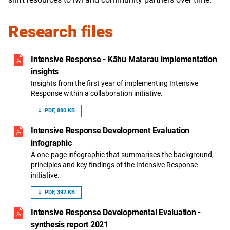
Research files
Intensive Response - Kāhu Matarau implementation
insights
Insights from the first year of implementing Intensive
Response within a collaboration initiative.
PDF, 880 KB
Intensive Response Development Evaluation
infographic
A one-page infographic that summarises the background,
principles and key findings of the Intensive Response
initiative.
PDF, 392 KB
Intensive Response Developmental Evaluation -
synthesis report 2021