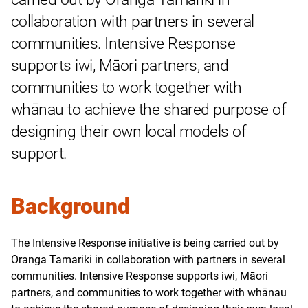
collaboration with partners in several
communities. Intensive Response
supports iwi, Māori partners, and
communities to work together with
whānau to achieve the shared purpose of
designing their own local models of
support.
Background
The Intensive Response initiative is being carried out by
Oranga Tamariki in collaboration with partners in several
communities. Intensive Response supports iwi, Māori
partners, and communities to work together with whānau