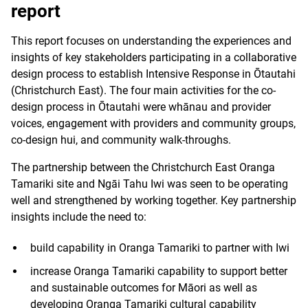
report
This report focuses on understanding the experiences and
insights of key stakeholders participating in a collaborative
design process to establish Intensive Response in Ōtautahi
(Christchurch East). The four main activities for the co-
design process in Ōtautahi were whānau and provider
voices, engagement with providers and community groups,
co-design hui, and community walk-throughs.
The partnership between the Christchurch East Oranga
Tamariki site and Ngāi Tahu Iwi was seen to be operating
well and strengthened by working together. Key partnership
insights include the need to:
build capability in Oranga Tamariki to partner with Iwi
increase Oranga Tamariki capability to support better
and sustainable outcomes for Māori as well as
developing Oranga Tamariki cultural capability