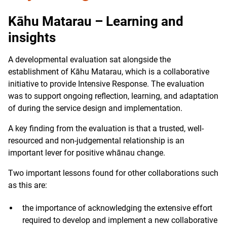
Kāhu Matarau – Learning and
insights
A developmental evaluation sat alongside the
establishment of Kāhu Matarau, which is a collaborative
initiative to provide Intensive Response. The evaluation
was to support ongoing reflection, learning, and adaptation
of during the service design and implementation.
A key finding from the evaluation is that a trusted, well-
resourced and non-judgemental relationship is an
important lever for positive whānau change.
Two important lessons found for other collaborations such
as this are:
the importance of acknowledging the extensive effort
required to develop and implement a new collaborative