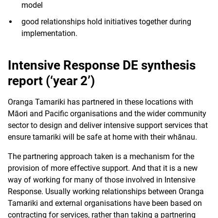
model
good relationships hold initiatives together during
implementation.
Intensive Response DE synthesis
report (‘year 2’)
Oranga Tamariki has partnered in these locations with
Māori and Pacific organisations and the wider community
sector to design and deliver intensive support services that
ensure tamariki will be safe at home with their whānau.
The partnering approach taken is a mechanism for the
provision of more effective support. And that it is a new
way of working for many of those involved in Intensive
Response. Usually working relationships between Oranga
Tamariki and external organisations have been based on
contracting for services, rather than taking a partnering