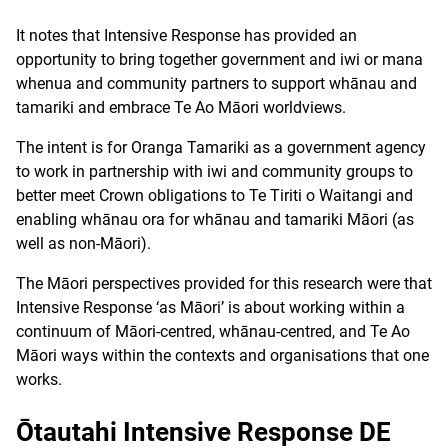
It notes that Intensive Response has provided an
opportunity to bring together government and iwi or mana
whenua and community partners to support whānau and
tamariki and embrace Te Ao Māori worldviews.
The intent is for Oranga Tamariki as a government agency
to work in partnership with iwi and community groups to
better meet Crown obligations to Te Tiriti o Waitangi and
enabling whānau ora for whānau and tamariki Māori (as
well as non-Māori).
The Māori perspectives provided for this research were that
Intensive Response ‘as Māori’ is about working within a
continuum of Māori-centred, whānau-centred, and Te Ao
Māori ways within the contexts and organisations that one
works.
Ōtautahi Intensive Response DE