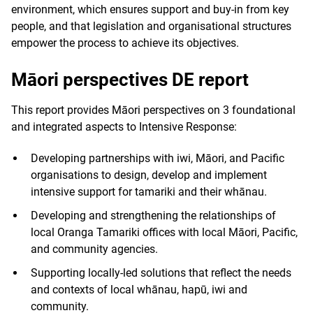
environment, which ensures support and buy-in from key
people, and that legislation and organisational structures
empower the process to achieve its objectives.
Māori perspectives DE report
This report provides Māori perspectives on 3 foundational
and integrated aspects to Intensive Response:
Developing partnerships with iwi, Māori, and Pacific
organisations to design, develop and implement
intensive support for tamariki and their whānau.
Developing and strengthening the relationships of
local Oranga Tamariki offices with local Māori, Pacific,
and community agencies.
Supporting locally-led solutions that reflect the needs
and contexts of local whānau, hapū, iwi and
community.