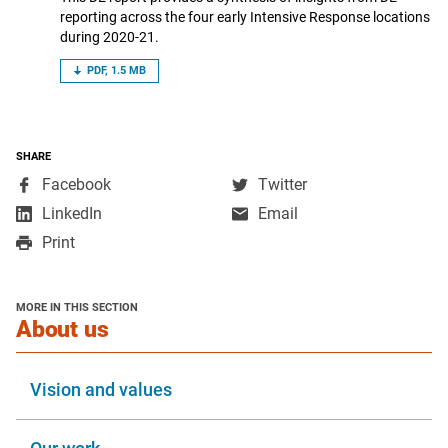
reporting across the four early Intensive Response locations
during 2020-21.
PDF, 1.5 MB
SHARE
,
,
Facebook
Twitter
opens
opens
,
LinkedIn
Email
in
in
opens
Print
a
a
in
new
new
a
window
window
new
MORE IN THIS SECTION
window
section
About us
Vision and values