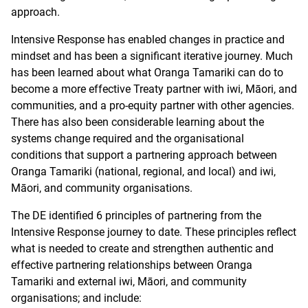
approach.
Intensive Response has enabled changes in practice and
mindset and has been a significant iterative journey. Much
has been learned about what Oranga Tamariki can do to
become a more effective Treaty partner with iwi, Māori, and
communities, and a pro-equity partner with other agencies.
There has also been considerable learning about the
systems change required and the organisational
conditions that support a partnering approach between
Oranga Tamariki (national, regional, and local) and iwi,
Māori, and community organisations.
The DE identified 6 principles of partnering from the
Intensive Response journey to date. These principles reflect
what is needed to create and strengthen authentic and
effective partnering relationships between Oranga
Tamariki and external iwi, Māori, and community
organisations; and include: