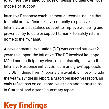
to achieve the shared purpose of designing their own local
models of support.
Intensive Response establishment outcomes include that
tamariki and whānau receive culturally responsive,
intensive, and sustained support to improve wellbeing and
prevent entry to care or support tamariki to safely return
home to their whānau.
A developmental evaluation (DE) was carried out over 2
years to support the initiative. The DE involved kaupapa
Māori and participatory elements. It also aligned with the
Intensive Response initiative’s ‘learn and grow’ approach.
The DE findings from 4 reports are available: these include
the year 2 synthesis report, a Māori perspectives report, an
early reflections on collaborative design and partnerships
in Ōtautahi, and a year 1 summary report.
Key findings