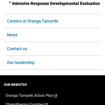
Intensive Response Developmental Evaluation
Careers at Oranga Tamariki
News
Contact us
Our leadership
OUR WEBSITES
,
Oranga Tamariki Action Plan
opens
,
Strengthening Families
in