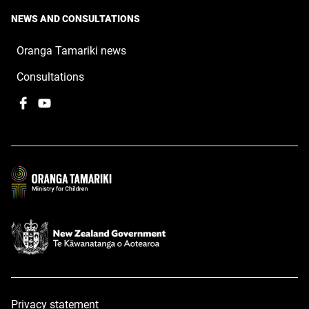
NEWS AND CONSULTATIONS
Oranga Tamariki news
Consultations
Facebook
,
YouTube
,
opens
opens
in
in
a
a
new
new
window
window
Privacy statement