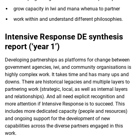
grow capacity in Iwi and mana whenua to partner
work within and understand different philosophies.
Intensive Response DE synthesis
report (‘year 1’)
Developing partnerships as platforms for change between
government agencies, iwi, and community organisations is
highly complex work. It takes time and has many ups and
downs. There are historical legacies and multiple layers to
partnering work (strategic, local, as well as internal layers
and relationships). And all need explicit recognition and
more attention if Intensive Response is to succeed. This
includes more dedicated capacity (people and resources)
and ongoing support for the development of new
capabilities across the diverse partners engaged in this
work.