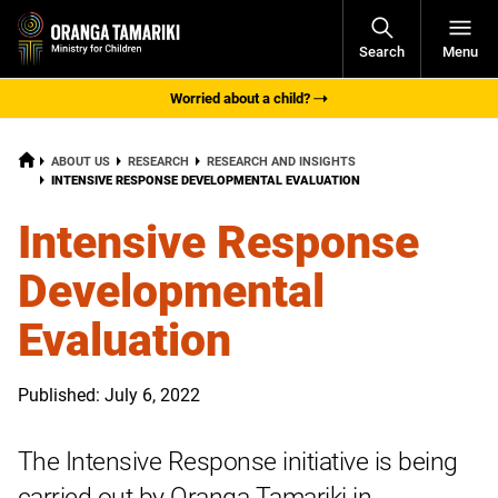
Open
Search
Menu
Navigati
Worried about a child?
HOME
ABOUT US
RESEARCH
RESEARCH AND INSIGHTS
CURRENT:
INTENSIVE RESPONSE DEVELOPMENTAL EVALUATION
Intensive Response
Developmental
Evaluation
Published: July 6, 2022
The Intensive Response initiative is being
carried out by Oranga Tamariki in