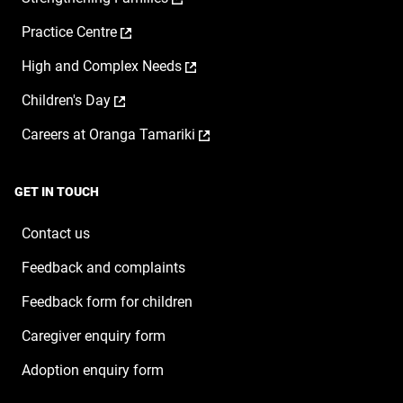
opens
a
,
Practice Centre
in
new
opens
a
window
,
High and Complex Needs
in
new
opens
a
window
,
Children's Day
in
new
opens
a
window
,
Careers at Oranga Tamariki
in
new
opens
a
window
in
new
a
window
GET IN TOUCH
new
window
Contact us
Feedback and complaints
Feedback form for children
Caregiver enquiry form
Adoption enquiry form