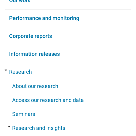
Our work
Performance and monitoring
Corporate reports
Information releases
Research
About our research
Access our research and data
Seminars
Research and insights