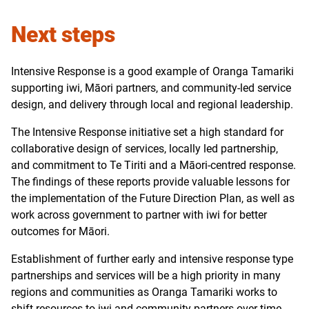
Next steps
Intensive Response is a good example of Oranga Tamariki
supporting iwi, Māori partners, and community-led service
design, and delivery through local and regional leadership.
The Intensive Response initiative set a high standard for
collaborative design of services, locally led partnership,
and commitment to Te Tiriti and a Māori-centred response.
The findings of these reports provide valuable lessons for
the implementation of the Future Direction Plan, as well as
work across government to partner with iwi for better
outcomes for Māori.
Establishment of further early and intensive response type
partnerships and services will be a high priority in many
regions and communities as Oranga Tamariki works to
shift resources to iwi and community partners over time.