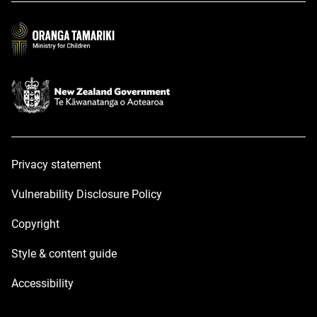
new
new
window
window
Privacy statement
Vulnerability Disclosure Policy
Copyright
Style & content guide
Accessibility