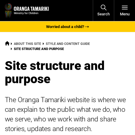
Open
Search
Menu
Navigati
Worried about a child?
HOME
ABOUT THIS SITE
STYLE AND CONTENT GUIDE
CURRENT:
SITE STRUCTURE AND PURPOSE
Site structure and
purpose
The Oranga Tamariki website is where we
can explain to the public what we do, who
we serve, who we work with and share
stories, updates and research.