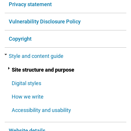
Privacy statement
Vulnerability Disclosure Policy
Copyright
Style and content guide
Site structure and purpose
Digital styles
How we write
Accessibility and usability
Website details