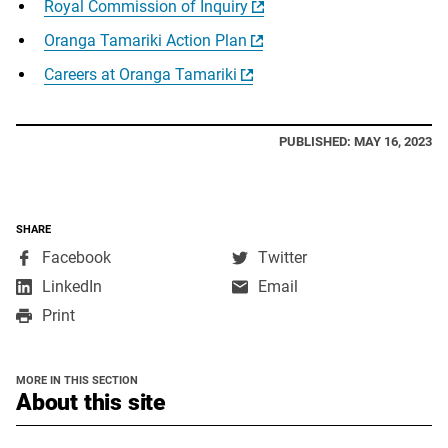
Royal Commission of Inquiry
Oranga Tamariki Action Plan
Careers at Oranga Tamariki
PUBLISHED: MAY 16, 2023
SHARE
,
,
Facebook
Twitter
opens
opens
,
LinkedIn
Email
in
in
opens
Print
a
a
in
new
new
a
window
window
new
MORE IN THIS SECTION
window
section
About this site