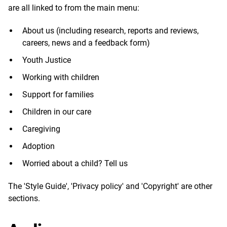
are all linked to from the main menu:
About us (including research, reports and reviews,
careers, news and a feedback form)
Youth Justice
Working with children
Support for families
Children in our care
Caregiving
Adoption
Worried about a child? Tell us
The 'Style Guide', 'Privacy policy' and 'Copyright' are other
sections.