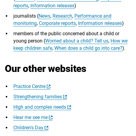
reports
,
Information releases
)
journalists (
News
,
Research
,
Performance and
monitoring
,
Corporate reports
,
Information releases
)
members of the public concerned about a child or
young person (
Worried about a child? Tell us
,
How we
keep children safe
,
When does a child go into care?
).
Our other websites
Practice Centre
Strengthening families
High and complex needs
Hear me see me
Children's Day