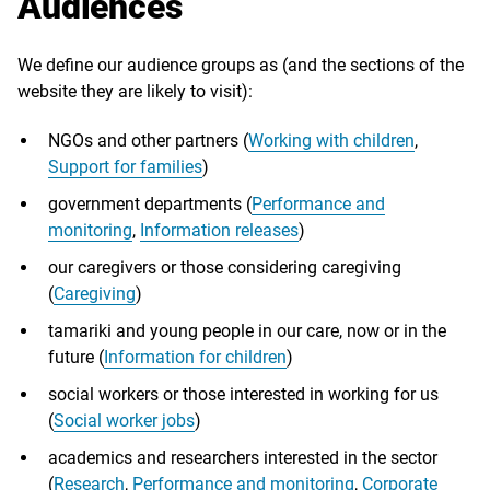
Audiences
We define our audience groups as (and the sections of the
website they are likely to visit):
NGOs and other partners (
Working with children
,
Support for families
)
government departments (
Performance and
monitoring
,
Information releases
)
our caregivers or those considering caregiving
(
Caregiving
)
tamariki and young people in our care, now or in the
future (
Information for children
)
social workers or those interested in working for us
(
Social worker jobs
)
academics and researchers interested in the sector
(
Research
,
Performance and monitoring
,
Corporate