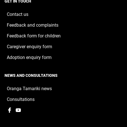
window
GET IN TOUCH
new
window
Contact us
Feedback and complaints
Feedback form for children
Caregiver enquiry form
Adoption enquiry form
NEWS AND CONSULTATIONS
Oranga Tamariki news
Consultations
Facebook
,
YouTube
,
opens
opens
in
in
a
a