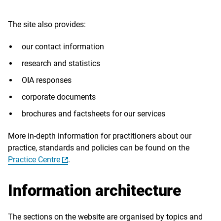
The site also provides:
our contact information
research and statistics
OIA responses
corporate documents
brochures and factsheets for our services
More in-depth information for practitioners about our
practice, standards and policies can be found on the
Practice Centre
.
Information architecture
The sections on the website are organised by topics and