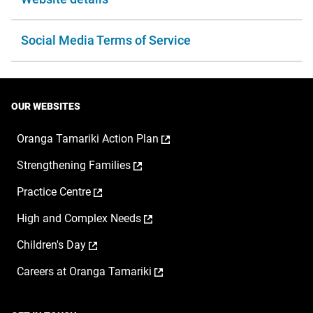
Social Media Terms of Service
OUR WEBSITES
,
Oranga Tamariki Action Plan
opens
,
Strengthening Families
in
opens
a
,
Practice Centre
in
new
opens
a
window
,
High and Complex Needs
in
new
opens
a
window
,
Children's Day
in
new
opens
a
window
,
Careers at Oranga Tamariki
in
new
opens
a
window
in
new
a