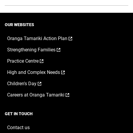
OUR WEBSITES
,
Oranga Tamariki Action Plan
opens
,
Strengthening Families
in
opens
a
,
Practice Centre
in
new
opens
a
window
,
High and Complex Needs
in
new
opens
a
window
,
Children's Day
in
new
opens
a
window
,
Careers at Oranga Tamariki
in
new
opens
a
window
in
new
a
window
GET IN TOUCH
new
window
Contact us