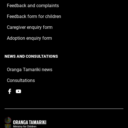
Feedback and complaints
Feedback form for children
Caregiver enquiry form
Adoption enquiry form
NEWS AND CONSULTATIONS
Oranga Tamariki news
Consultations
Facebook
,
YouTube
,
opens
opens
in
in
a
a
new
new
window
window