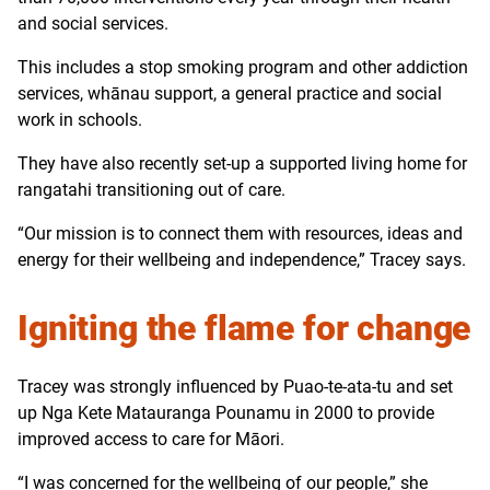
and social services.
This includes a stop smoking program and other addiction
services, whānau support, a general practice and social
work in schools.
They have also recently set-up a supported living home for
rangatahi transitioning out of care.
“Our mission is to connect them with resources, ideas and
energy for their wellbeing and independence,” Tracey says.
Igniting the flame for change
Tracey was strongly influenced by Puao-te-ata-tu and set
up Nga Kete Matauranga Pounamu in 2000 to provide
improved access to care for Māori.
“I was concerned for the wellbeing of our people,” she