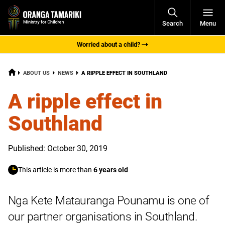
Open
Search
Menu
Navigati
Worried about a child?
HOME
CURRENT:
ABOUT US
NEWS
A RIPPLE EFFECT IN SOUTHLAND
A ripple effect in
Southland
Published: October 30, 2019
This article is more than
6 years old
Nga Kete Matauranga Pounamu is one of
our partner organisations in Southland.