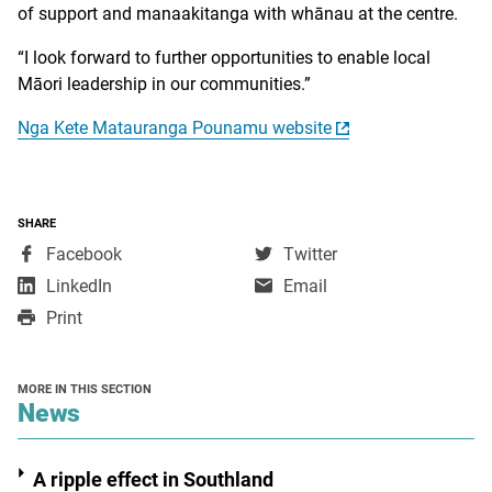
of support and manaakitanga with whānau at the centre.
“I look forward to further opportunities to enable local
Māori leadership in our communities.”
Nga Kete Matauranga Pounamu website
SHARE
,
,
Facebook
Twitter
opens
opens
,
LinkedIn
Email
in
in
opens
Print
a
a
in
new
new
a
window
window
new
MORE IN THIS SECTION
window
section
News
A ripple effect in Southland