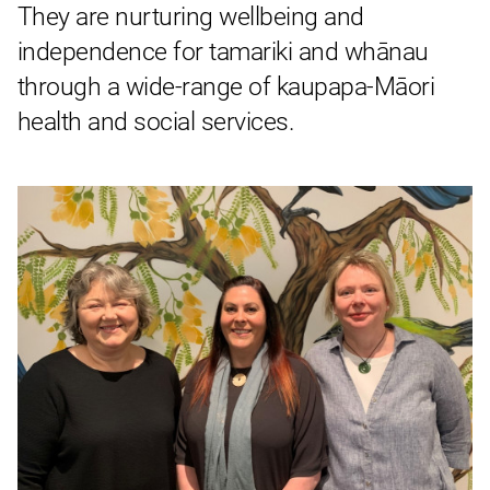
They are nurturing wellbeing and
independence for tamariki and whānau
through a wide-range of kaupapa-Māori
health and social services.