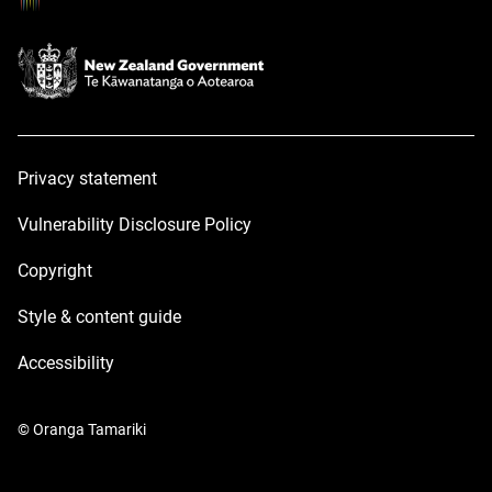
Privacy statement
Vulnerability Disclosure Policy
Copyright
Style & content guide
Accessibility
© Oranga Tamariki