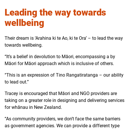
Leading the way towards
wellbeing
Their dream is ‘Arahina ki te Ao, ki te Ora’ – to lead the way
towards wellbeing.
“It’s a belief in devolution to Māori, encompassing a by
Māori for Māori approach which is inclusive of others.
“This is an expression of Tino Rangatiratanga – our ability
to lead out.”
Tracey is encouraged that Māori and NGO providers are
taking on a greater role in designing and delivering services
for whānau in New Zealand.
“As community providers, we don’t face the same barriers
as government agencies. We can provide a different type