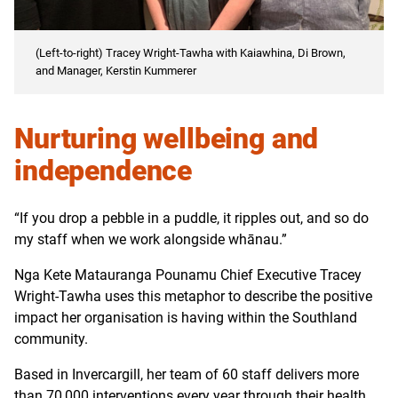
(Left-to-right) Tracey Wright-Tawha with Kaiawhina, Di Brown,
and Manager, Kerstin Kummerer
Nurturing wellbeing and
independence
“If you drop a pebble in a puddle, it ripples out, and so do
my staff when we work alongside whānau.”
Nga Kete Matauranga Pounamu Chief Executive Tracey
Wright-Tawha uses this metaphor to describe the positive
impact her organisation is having within the Southland
community.
Based in Invercargill, her team of 60 staff delivers more
than 70,000 interventions every year through their health