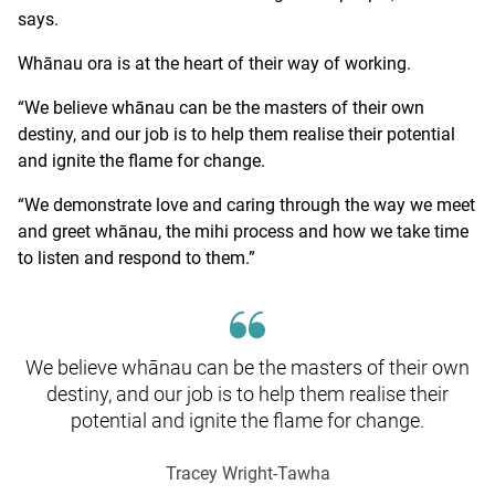
says.
Whānau ora is at the heart of their way of working.
“We believe whānau can be the masters of their own
destiny, and our job is to help them realise their potential
and ignite the flame for change.
“We demonstrate love and caring through the way we meet
and greet whānau, the mihi process and how we take time
to listen and respond to them.”
We believe whānau can be the masters of their own
destiny, and our job is to help them realise their
potential and ignite the flame for change.
Tracey Wright-Tawha