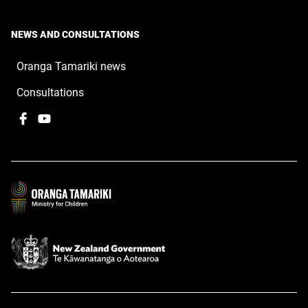
NEWS AND CONSULTATIONS
Oranga Tamariki news
Consultations
Facebook
,
YouTube
,
opens
opens
in
in
a
a
new
new
window
window