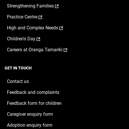
opens
,
Strengthening Families
in
opens
a
,
Practice Centre
in
new
opens
a
window
,
High and Complex Needs
in
new
opens
a
window
,
Children's Day
in
new
opens
a
window
,
Careers at Oranga Tamariki
in
new
opens
a
window
in
new
a
window
GET IN TOUCH
new
window
Contact us
Feedback and complaints
Feedback form for children
Caregiver enquiry form
Adoption enquiry form