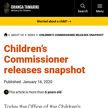
Open
Search
Menu
Navigati
Worried about a child?
HOME
CURRENT:
ABOUT US
NEWS
CHILDREN’S COMMISSIONER RELEASES SNAPSHOT
Children’s
Commissioner
releases snapshot
Published: January 16, 2020
This article is more than
6 years old
Today the Office of the Children’s