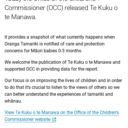
Commissioner (OCC) released Te Kuku o
te Manawa.
It provides a snapshot of what currently happens when
Oranga Tamariki is notified of care and protection
concerns for Māori babies 0-3 months.
We welcome the publication of Te Kuku o te Manawa and
supported OCC in providing data for the report.
Our focus is on improving the lives of children and in order
to do that it’s crucial to listen to the views of others so we
can better understand the experiences of tamariki and
whānau.
View Te Kuku o te Manawa on the Office of the Children’s
Commissioner website.