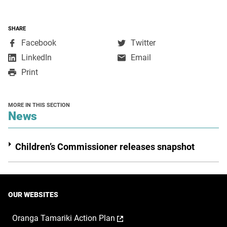
SHARE
,
,
Facebook
Twitter
opens
opens
,
LinkedIn
Email
in
in
opens
Print
a
a
in
new
new
a
window
window
new
MORE IN THIS SECTION
window
section
News
Children’s Commissioner releases snapshot
OUR WEBSITES
,
Oranga Tamariki Action Plan