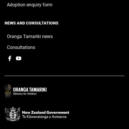
Adoption enquiry form
NEWS AND CONSULTATIONS
Oranga Tamariki news
Consultations
Facebook
,
YouTube
,
opens
opens
in
in
a
a
new
new
window
window