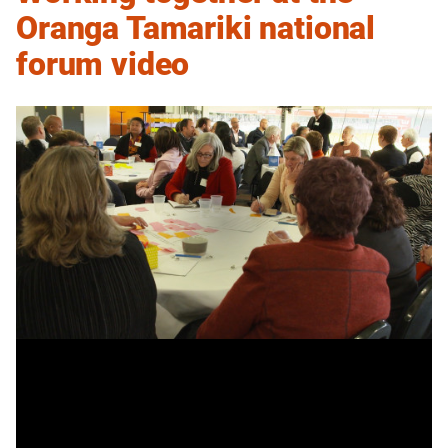
Oranga Tamariki national
forum video
Working
Transcript
together
at
the
Building momentum
Oranga