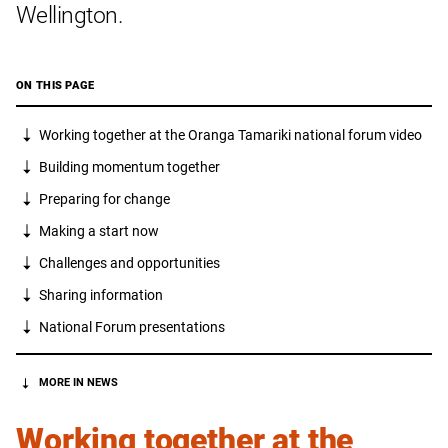
Wellington.
ON THIS PAGE
Working together at the Oranga Tamariki national forum video
Building momentum together
Preparing for change
Making a start now
Challenges and opportunities
Sharing information
National Forum presentations
MORE IN NEWS
Working together at the