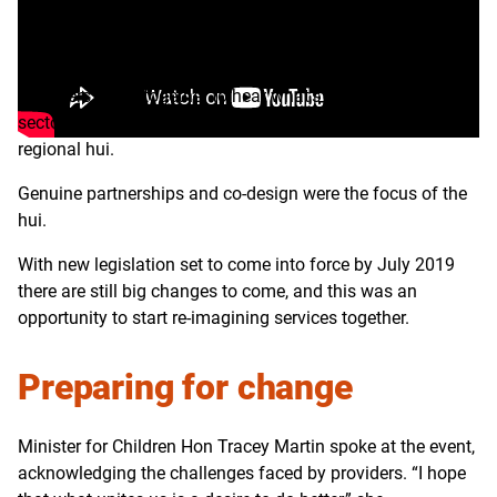
Tamariki
together
national
forum
Providers came together to hear what’s ahead for the
video
sector and build on the momentum established through
regional hui.
Genuine partnerships and co-design were the focus of the
hui.
With new legislation set to come into force by July 2019
there are still big changes to come, and this was an
opportunity to start re-imagining services together.
Preparing for change
Minister for Children Hon Tracey Martin spoke at the event,
acknowledging the challenges faced by providers. “I hope