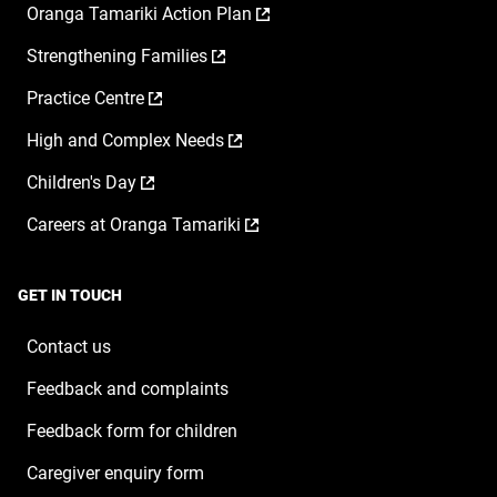
,
Oranga Tamariki Action Plan
opens
,
Strengthening Families
in
opens
a
,
Practice Centre
in
new
opens
a
window
,
High and Complex Needs
in
new
opens
a
window
,
Children's Day
in
new
opens
a
window
,
Careers at Oranga Tamariki
in
new
opens
a
window
in
new
a
window
GET IN TOUCH
new
window
Contact us
Feedback and complaints
Feedback form for children
Caregiver enquiry form