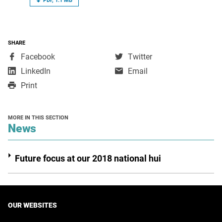
PDF, 1.1 MB
SHARE
,
,
Facebook
Twitter
opens
opens
,
LinkedIn
Email
in
in
opens
Print
a
a
in
new
new
a
window
window
new
MORE IN THIS SECTION
window
section
News
Future focus at our 2018 national hui
OUR WEBSITES