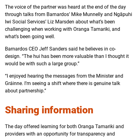
The voice of the partner was heard at the end of the day
through talks from Barnardos’ Mike Munnelly and Ngāpuhi
Iwi Social Services’ Liz Marsden about what’s been
challenging when working with Oranga Tamariki, and
what’s been going well.
Barnardos CEO Jeff Sanders said he believes in co-
design. “The hui has been more valuable than I thought it
would be with such a large group.”
“I enjoyed hearing the messages from the Minister and
Gráinne. I’m seeing a shift where there is genuine talk
about partnership.”
Sharing information
The day offered learning for both Oranga Tamariki and
providers with an opportunity for transparency and