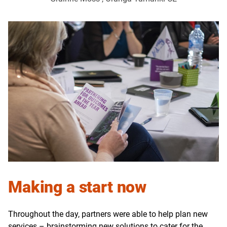
Making a start now
Throughout the day, partners were able to help plan new
services – brainstorming new solutions to cater for the