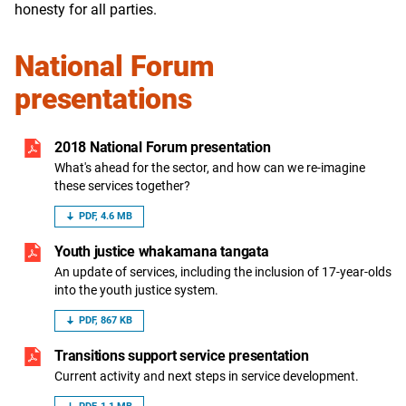
honesty for all parties.
National Forum
presentations
2018 National Forum presentation
What's ahead for the sector, and how can we re-imagine
these services together?
PDF, 4.6 MB
Youth justice whakamana tangata
An update of services, including the inclusion of 17-year-olds
into the youth justice system.
PDF, 867 KB
Transitions support service presentation
Current activity and next steps in service development.