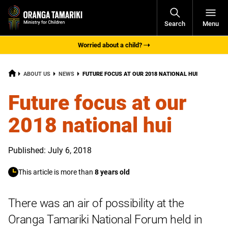
Open
Search
Menu
Navigati
Worried about a child?
HOME
CURRENT:
ABOUT US
NEWS
FUTURE FOCUS AT OUR 2018 NATIONAL HUI
Future focus at our
2018 national hui
Published: July 6, 2018
This article is more than
8 years old
There was an air of possibility at the
Oranga Tamariki National Forum held in