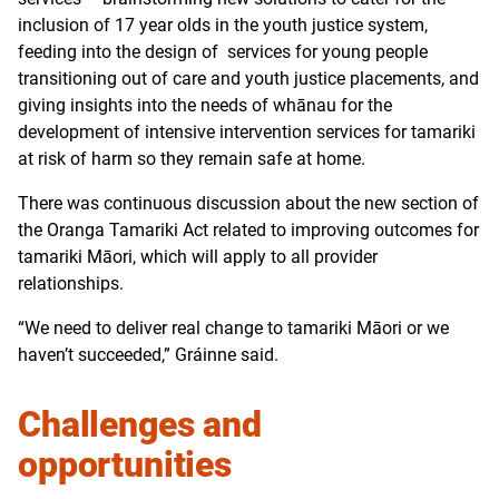
inclusion of 17 year olds in the youth justice system,
feeding into the design of services for young people
transitioning out of care and youth justice placements, and
giving insights into the needs of whānau for the
development of intensive intervention services for tamariki
at risk of harm so they remain safe at home.
There was continuous discussion about the new section of
the Oranga Tamariki Act related to improving outcomes for
tamariki Māori, which will apply to all provider
relationships.
“We need to deliver real change to tamariki Māori or we
haven’t succeeded,” Gráinne said.
Challenges and
opportunities