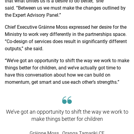
that what unites us is a desire to do better,” she
said. “Between us we must make the changes outlined by
the Expert Advisory Panel.”
Chief Executive Gráinne Moss expressed her desire for the
Ministry to work very differently in the partnerships space.
“Co-design of services does result in significantly different
outputs,” she said.
“We’ve got an opportunity to shift the way we work to make
things better for children, and we’ve actually got time to
have this conversation about how we can build on
momentum, get smart and use each other’s strengths.”
We’ve got an opportunity to shift the way we work to
make things better for children
Gráinne Moss
, Oranga Tamariki CE