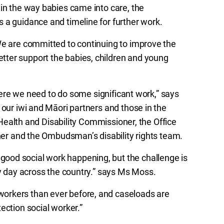
 in the way babies came into care, the
 a guidance and timeline for further work.
We are committed to continuing to improve the
ter support the babies, children and young
where we need to do some significant work,” says
 our iwi and Māori partners and those in the
e Health and Disability Commissioner, the Office
oner and the Ombudsman’s disability rights team.
ood social work happening, but the challenge is
ry day across the country.” says Ms Moss.
orkers than ever before, and caseloads are
ection social worker.”