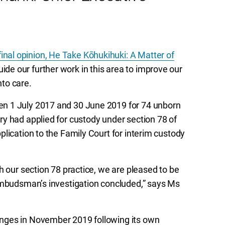
nal opinion, He Take Kōhukihuki: A Matter of
de our further work in this area to improve our
to care.
n 1 July 2017 and 30 June 2019 for 74 unborn
y had applied for custody under section 78 of
lication to the Family Court for interim custody
h our section 78 practice, we are pleased to be
 Ombudsman’s investigation concluded,” says Ms
nges in November 2019 following its own