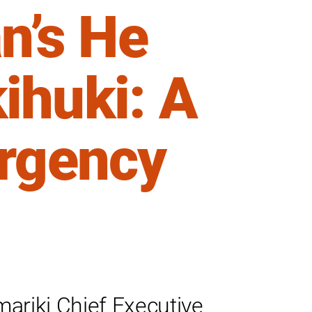
’s He
ihuki: A
Urgency
mariki Chief Executive