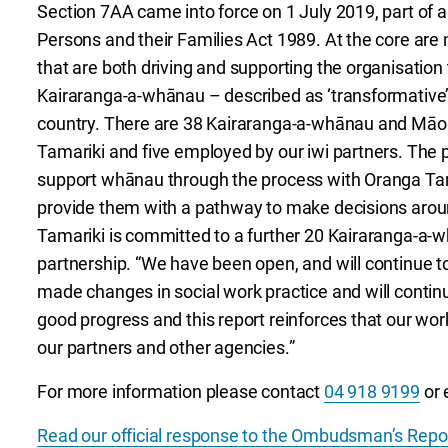
Section 7AA came into force on 1 July 2019, part of 
Persons and their Families Act 1989. At the core are
that are both driving and supporting the organisation t
Kairaranga-a-whānau – described as ‘transformative’
country. There are 38 Kairaranga-a-whānau and Māori
Tamariki and five employed by our iwi partners. The 
support whānau through the process with Oranga Tama
provide them with a pathway to make decisions around
Tamariki is committed to a further 20 Kairaranga-a-wh
partnership. “We have been open, and will continue t
made changes in social work practice and will conti
good progress and this report reinforces that our wor
our partners and other agencies.”
For more information please contact
04 918 9199
or 
Read our official response to the Ombudsman’s Repo