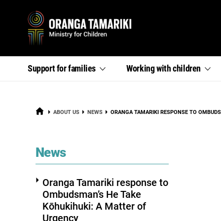
Primary
,
,
Support for
families
Working with
children
section
section
menu
links
links
menu
menu
HOME
CURRENT:
ABOUT US
NEWS
ORANGA TAMARIKI RESPONSE TO OMBUDSM
section
News
Oranga Tamariki response to
Ombudsman’s He Take
Kōhukihuki: A Matter of
Urgency