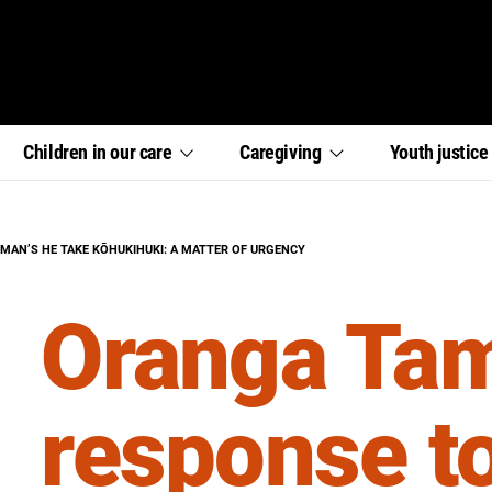
,
,
,
Children in our
care
Caregiving
Youth
justic
section
section
section
links
links
links
menu
menu
menu
AN’S HE TAKE KŌHUKIHUKI: A MATTER OF URGENCY
Oranga Tam
response t