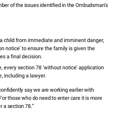
er of the issues identified in the Ombudsman’s
ct a child from immediate and imminent danger,
n notice’ to ensure the family is given the
s a final decision.
, every section 78 ‘without notice’ application
, including a lawyer.
onfidently say we are working earlier with
or those who do need to enter care it is more
r a section 78.”