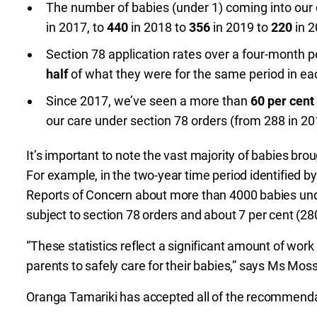
The number of babies (under 1) coming into our
in 2017, to
440
in 2018 to
356
in 2019 to
220
in 2
Section 78 application rates over a four-month pe
half
of what they were for the same period in eac
Since 2017, we’ve seen a more than
60 per cent
our care under section 78 orders (from 288 in 20
It’s important to note the vast majority of babies brou
For example, in the two-year time period identified
Reports of Concern about more than 4000 babies und
subject to section 78 orders and about 7 per cent (2
“These statistics reflect a significant amount of wo
parents to safely care for their babies,” says Ms Mos
Oranga Tamariki has accepted all of the recommendat