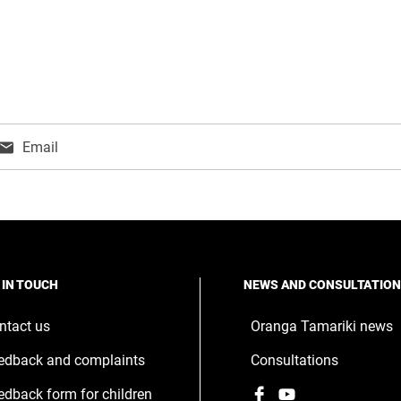
Email
ns
w
ndow
 IN TOUCH
NEWS AND CONSULTATIO
ntact us
Oranga Tamariki news
edback and complaints
Consultations
Facebook
,
YouTube
,
edback form for children