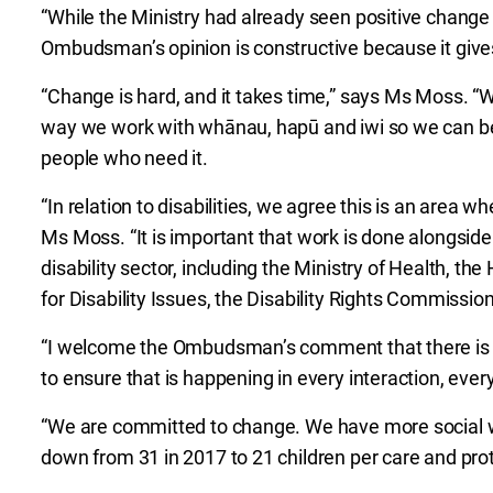
“While the Ministry had already seen positive change
Ombudsman’s opinion is constructive because it gives
“Change is hard, and it takes time,” says Ms Moss. “
way we work with whānau, hapū and iwi so we can bet
people who need it.
“In relation to disabilities, we agree this is an area 
Ms Moss. “It is important that work is done alongside
disability sector, including the Ministry of Health, th
for Disability Issues, the Disability Rights Commissi
“I welcome the Ombudsman’s comment that there is g
to ensure that is happening in every interaction, eve
“We are committed to change. We have more social w
down from 31 in 2017 to 21 children per care and prot