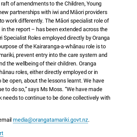
a raft of amendments to the Children, Young
 new partnerships with iwi and Māori providers
o work differently. The Māori specialist role of
 in the report – has been extended across the
 Specialist Roles employed directly by Oranga
purpose of the Kairaranga-a-whānau role is to
riki, prevent entry into the care system and
 the wellbeing of their children. Oranga
ānau roles, either directly employed or in
o be open, about the lessons learnt. We have
nue to do so,” says Ms Moss. “We have made
k needs to continue to be done collectively with
email
media@orangatamariki.govt.nz
.
rt