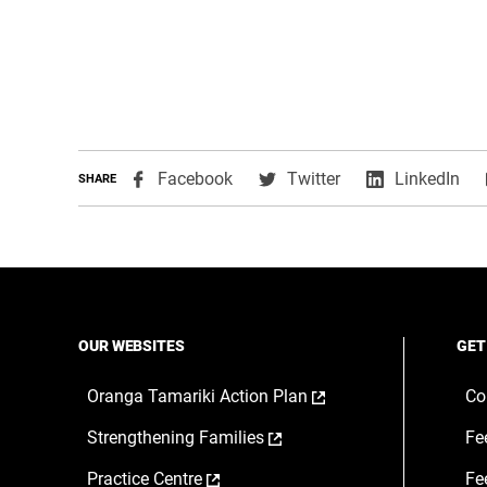
,
,
,
Facebook
Twitter
LinkedIn
SHARE
opens
opens
ope
in
in
in
a
a
a
new
new
ne
window
window
wi
OUR WEBSITES
GET
,
Oranga Tamariki Action Plan
Co
opens
,
Strengthening Families
Fe
in
opens
a
,
Practice Centre
Fe
in
new