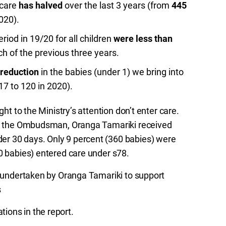
 care
has halved
over the last 3 years (from
445
020).
riod in 19/20 for all children
were less than
h of the previous three years.
 reduction
in the babies (under 1) we bring into
17 to 120 in 2020).
ght to the Ministry’s attention don’t enter care.
 by the Ombudsman, Oranga Tamariki received
er 30 days. Only 9 percent (360 babies) were
80 babies) entered care under s78.
rk undertaken by Oranga Tamariki to support
s
ions in the report.