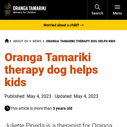
Open
Search
Menu
Navigati
Worried about a child?
HOME
CURRENT:
ABOUT US
NEWS
ORANGA TAMARIKI THERAPY DOG HELPS KIDS
Oranga Tamariki
therapy dog helps
kids
Published: May 4, 2023 · Updated: May 4, 2023
This article is more than
3 years old
Juliette Pineda is a therapist for Oranga