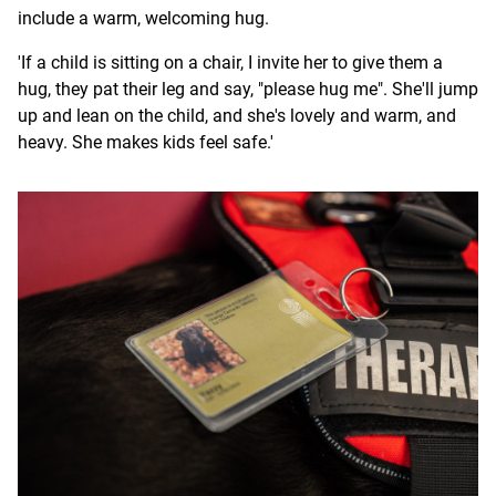
include a warm, welcoming hug.
'If a child is sitting on a chair, I invite her to give them a
hug, they pat their leg and say, "please hug me". She'll jump
up and lean on the child, and she's lovely and warm, and
heavy. She makes kids feel safe.'