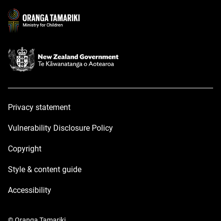
new
new
window
window
Privacy statement
Vulnerability Disclosure Policy
Copyright
Style & content guide
Accessibility
© Oranga Tamariki