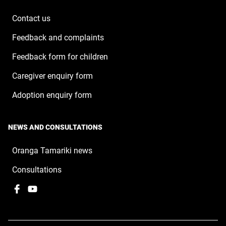
new
window
Contact us
Feedback and complaints
Feedback form for children
Caregiver enquiry form
Adoption enquiry form
NEWS AND CONSULTATIONS
Oranga Tamariki news
Consultations
Facebook
,
YouTube
,
opens
opens
in
in
a
a