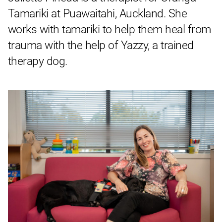
Tamariki at Puawaitahi, Auckland. She
works with tamariki to help them heal from
trauma with the help of Yazzy, a trained
therapy dog.