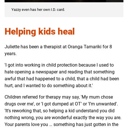
Yazzy even has her own I.D. card.
Helping kids heal
Juliette has been a therapist at Oranga Tamariki for 8
years.
'I got into working in child protection because I used to
hate opening a newspaper and reading that something
awful that had happened to a child, that a child had been
hurt, and I wanted to do something about it.'
Children referred for therapy may say, 'My mum chose
drugs over me', or 'I got dumped at OT' or 'I’m unwanted'.
'It's reworking that, so helping a kid understand you did
nothing wrong, you are wonderful exactly the way you are.
Your parents love you … something has just gotten in the