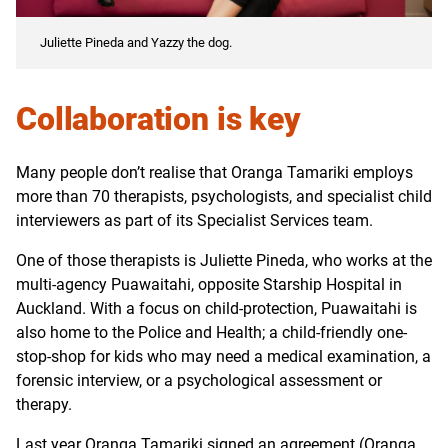
Juliette Pineda and Yazzy the dog.
Collaboration is key
Many people don’t realise that Oranga Tamariki employs
more than 70 therapists, psychologists, and specialist child
interviewers as part of its Specialist Services team.
One of those therapists is Juliette Pineda, who works at the
multi-agency Puawaitahi, opposite Starship Hospital in
Auckland. With a focus on child-protection, Puawaitahi is
also home to the Police and Health; a child-friendly one-
stop-shop for kids who may need a medical examination, a
forensic interview, or a psychological assessment or
therapy.
Last year Oranga Tamariki signed an agreement (Oranga