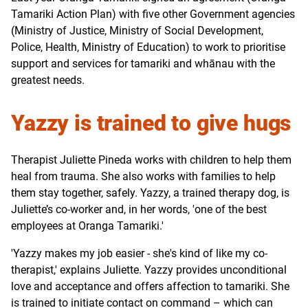
Tamariki Action Plan) with five other Government agencies
(Ministry of Justice, Ministry of Social Development,
Police, Health, Ministry of Education) to work to prioritise
support and services for tamariki and whānau with the
greatest needs.
Yazzy is trained to give hugs
Therapist Juliette Pineda works with children to help them
heal from trauma. She also works with families to help
them stay together, safely. Yazzy, a trained therapy dog, is
Juliette’s co-worker and, in her words, 'one of the best
employees at Oranga Tamariki.'
'Yazzy makes my job easier - she's kind of like my co-
therapist,' explains Juliette. Yazzy provides unconditional
love and acceptance and offers affection to tamariki. She
is trained to initiate contact on command – which can