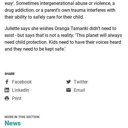
way'. Sometimes intergenerational abuse or violence, a
drug addiction, or a parent’s own trauma interferes with
their ability to safely care for their child.
Juliette says she wishes Oranga Tamariki didn’t need to
exist - but says that is not a reality. 'This planet will always
need child protection. Kids need to have their voices heard
and they need to be kept safe.'
SHARE
,
,
Facebook
Twitter
opens
opens
,
LinkedIn
Email
in
in
opens
Print
a
a
in
new
new
a
window
window
new
MORE IN THIS SECTION
window
section
News