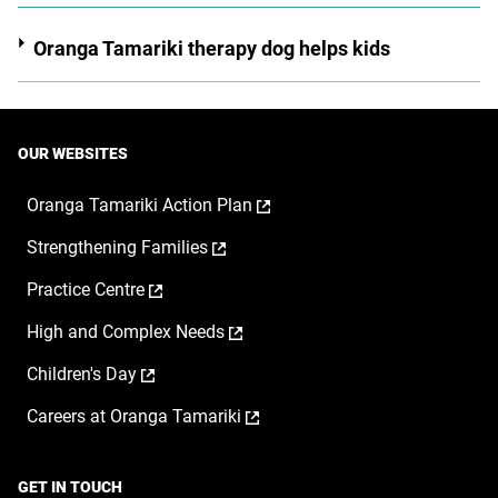
Oranga Tamariki therapy dog helps kids
OUR WEBSITES
,
Oranga Tamariki Action Plan
opens
,
Strengthening Families
in
opens
a
,
Practice Centre
in
new
opens
a
window
,
High and Complex Needs
in
new
opens
a
window
,
Children's Day
in
new
opens
a
window
,
Careers at Oranga Tamariki
in
new
opens
a
window
in
new
a
window
GET IN TOUCH