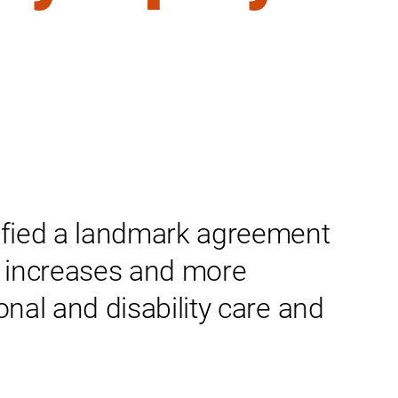
fied a landmark agreement
ay increases and more
onal and disability care and