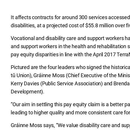
It affects contracts for around 300 services accesse
disabilities, at a projected cost of $55.8 million over f
Vocational and disability care and support workers ha
and support workers in the health and rehabilitation s
pay equity disparities in line with the April 2017 Te
Pictured are the four leaders who signed the historica
tū Union), Gráinne Moss (Chief Executive of the Minis
Kerry Davies (Public Service Association) and Brendan
Development).
“Our aim in settling this pay equity claim is a better 
leading to higher quality and more consistent care for
Gráinne Moss says, “We value disability care and supp