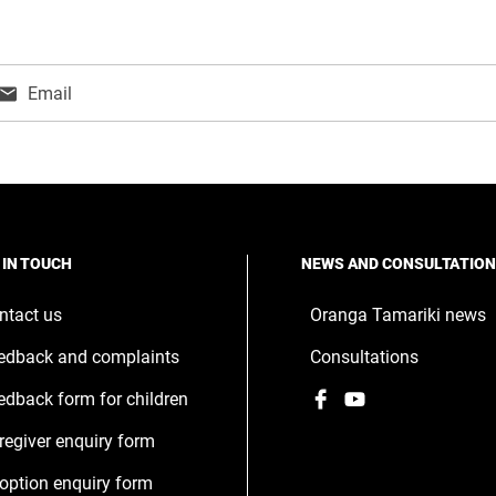
Email
ns
w
ndow
 IN TOUCH
NEWS AND CONSULTATIO
ntact us
Oranga Tamariki news
edback and complaints
Consultations
Facebook
,
YouTube
,
edback form for children
opens
opens
regiver enquiry form
in
in
a
a
option enquiry form
new
new