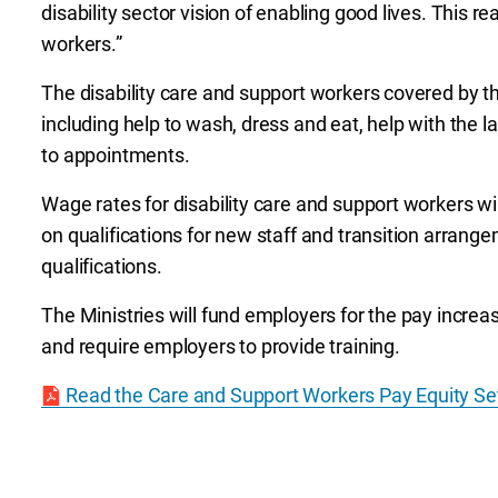
disability sector vision of enabling good lives. This re
workers.”
The disability care and support workers covered by 
including help to wash, dress and eat, help with the 
to appointments.
Wage rates for disability care and support workers wil
on qualifications for new staff and transition arrange
qualifications.
The Ministries will fund employers for the pay increas
and require employers to provide training.
Read the Care and Support Workers Pay Equity Se