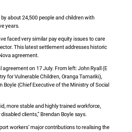
d by about 24,500 people and children with
ive years.
ve faced very similar pay equity issues to care
ector. This latest settlement addresses historic
rraNova agreement.
l agreement on 17 July. From left: John Ryall (E
try for Vulnerable Children, Oranga Tamariki),
 Boyle (Chief Executive of the Ministry of Social
paid, more stable and highly trained workforce,
 disabled clients,” Brendan Boyle says.
ort workers’ major contributions to realising the