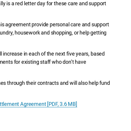
ally is a red letter day for these care and support
this agreement provide personal care and support
laundry, housework and shopping, or help getting
l increase in each of the next five years, based
ments for existing staff who don’t have
es through their contracts and will also help fund
ttlement Agreement [PDF, 3.6 MB]