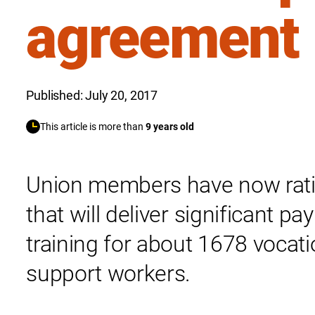
agreement
Published: July 20, 2017
This article is more than
9 years old
Union members have now rati
that will deliver significant p
training for about 1678 vocati
support workers.