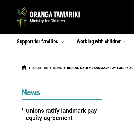
Primary
,
,
Support for
families
Working with
children
section
section
menu
links
links
menu
menu
HOME
CURRENT:
ABOUT US
NEWS
UNIONS RATIFY LANDMARK PAY EQUITY A
section
News
Unions ratify landmark pay
equity agreement