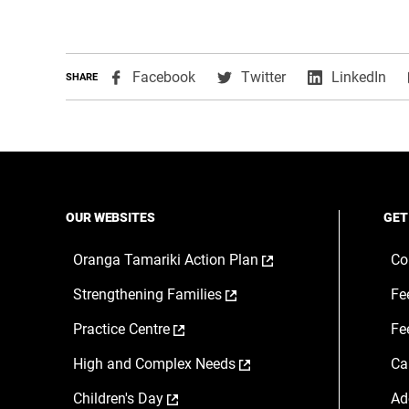
,
,
,
Facebook
Twitter
LinkedIn
SHARE
opens
opens
ope
in
in
in
a
a
a
new
new
ne
window
window
wi
OUR WEBSITES
GET
,
Oranga Tamariki Action Plan
Co
opens
,
Strengthening Families
Fe
in
opens
a
,
Practice Centre
Fe
in
new
opens
a
window
,
High and Complex Needs
Ca
in
new
opens
a
window
,
Children's Day
Ad
in
new