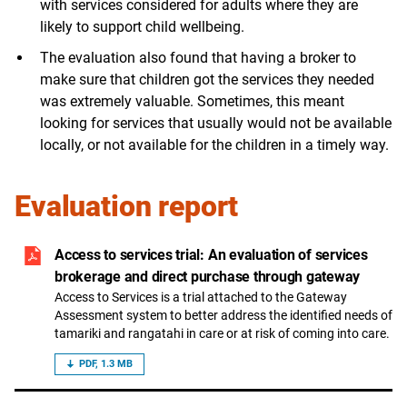
with services considered for adults where they are
likely to support child wellbeing.
The evaluation also found that having a broker to
make sure that children got the services they needed
was extremely valuable. Sometimes, this meant
looking for services that usually would not be available
locally, or not available for the children in a timely way.
Evaluation report
Access to services trial: An evaluation of services
brokerage and direct purchase through gateway
Access to Services is a trial attached to the Gateway
Assessment system to better address the identified needs of
tamariki and rangatahi in care or at risk of coming into care.
PDF, 1.3 MB