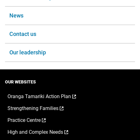
News
Contact us
Our leadership
OUR WEBSITES
,
Oranga Tamariki Action Plan
opens
,
Strengthening Families
in
opens
a
,
Practice Centre
in
new
opens
a
window
,
High and Complex Needs
in
new
opens
a
window