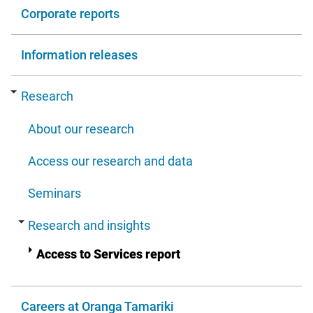
Corporate reports
Information releases
Research
About our research
Access our research and data
Seminars
Research and insights
Access to Services report
Careers at Oranga Tamariki