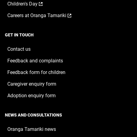
,
Children's Day
in
new
opens
a
window
,
Careers at Oranga Tamariki
in
new
opens
a
window
in
new
a
window
GET IN TOUCH
new
window
Contact us
Feedback and complaints
Feedback form for children
Caregiver enquiry form
Adoption enquiry form
NEWS AND CONSULTATIONS
Oranga Tamariki news