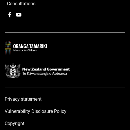
Consultations
Facebook
,
YouTube
,
opens
opens
in
in
a
a
new
new
window
window
Privacy statement
Vulnerability Disclosure Policy
Copyright