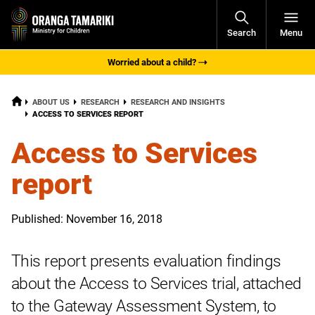
Open
Search
Menu
Navigati
Worried about a child?
HOME
ABOUT US
RESEARCH
RESEARCH AND INSIGHTS
CURRENT:
ACCESS TO SERVICES REPORT
Access to Services
report
Published: November 16, 2018
This report presents evaluation findings
about the Access to Services trial, attached
to the Gateway Assessment System, to