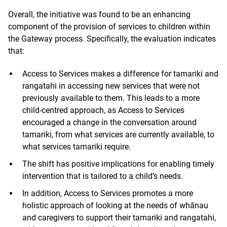
Overall, the initiative was found to be an enhancing
component of the provision of services to children within
the Gateway process. Specifically, the evaluation indicates
that:
Access to Services makes a difference for tamariki and
rangatahi in accessing new services that were not
previously available to them. This leads to a more
child-centred approach, as Access to Services
encouraged a change in the conversation around
tamariki, from what services are currently available, to
what services tamariki require.
The shift has positive implications for enabling timely
intervention that is tailored to a child’s needs.
In addition, Access to Services promotes a more
holistic approach of looking at the needs of whānau
and caregivers to support their tamariki and rangatahi,