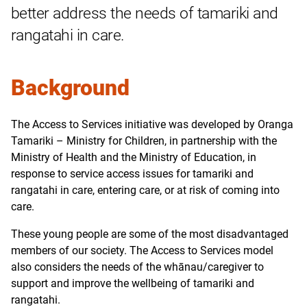
better address the needs of tamariki and
rangatahi in care.
Background
The Access to Services initiative was developed by Oranga
Tamariki
–
Ministry for Children, in partnership with the
Ministry of Health and the Ministry of Education, in
response to service access issues for tamariki and
rangatahi in care, entering care, or at risk of coming into
care.
These young people are some of the most disadvantaged
members of our society. The Access to Services model
also considers the needs of the whānau/caregiver to
support and improve the wellbeing of tamariki and
rangatahi.