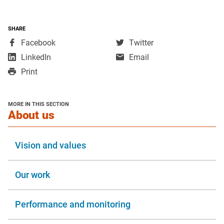
SHARE
,
,
Facebook
Twitter
opens
opens
,
LinkedIn
Email
in
in
opens
Print
a
a
in
new
new
a
window
window
new
MORE IN THIS SECTION
window
section
About us
Vision and values
Our work
Performance and monitoring