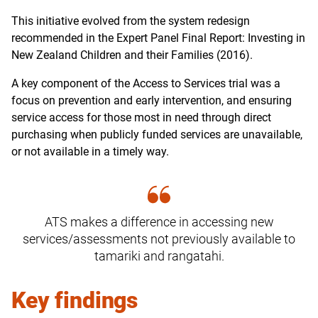
This initiative evolved from the system redesign
recommended in the Expert Panel Final Report: Investing in
New Zealand Children and their Families (2016).
A key component of the Access to Services trial was a
focus on prevention and early intervention, and ensuring
service access for those most in need through direct
purchasing when publicly funded services are unavailable,
or not available in a timely way.
ATS makes a difference in accessing new
services/assessments not previously available to
tamariki and rangatahi.
Key findings