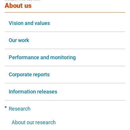
window
section
About us
Vision and values
Our work
Performance and monitoring
Corporate reports
Information releases
Research
About our research