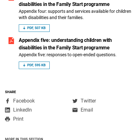
disabilities in the Family Start programme
Appendix four: supports and services available for children
with disabilities and their families.
PDF, 507 KB
Appendix five: understanding children with
disabilities in the Family Start programme
Appendix five: responses to open-ended questions.
PDF, 595 KB
SHARE
,
,
Facebook
Twitter
opens
opens
,
LinkedIn
Email
in
in
opens
Print
a
a
in
new
new
a
window
window
new
MORE IN THIS SECTION