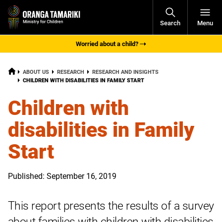
Open
Search
Menu
Navigati
Worried about a child?
HOME
ABOUT US
RESEARCH
RESEARCH AND INSIGHTS
CURRENT:
CHILDREN WITH DISABILITIES IN FAMILY START
Children with
disabilities in Family
Start
Published: September 16, 2019
This report presents the results of a survey
about families with children with disabilities