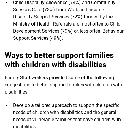
Child Disability Allowance (74%) and Community
Services Card (73%) from Work and Income
Disability Support Services (72%) funded by the
Ministry of Health. Referrals are most often to Child
Development Services (79%) or, less often, Behaviour
Support Services (49%).
Ways to better support families
with children with disabilities
Family Start workers provided some of the following
suggestions to better support families with children with
disabilities:
Develop a tailored approach to support the specific
needs of children with disabilities and the general
needs of vulnerable families that have children with
disabilities.