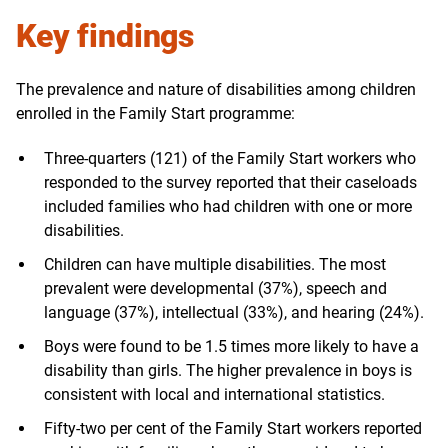
Key findings
The prevalence and nature of disabilities among children
enrolled in the Family Start programme:
Three-quarters (121) of the Family Start workers who
responded to the survey reported that their caseloads
included families who had children with one or more
disabilities.
Children can have multiple disabilities. The most
prevalent were developmental (37%), speech and
language (37%), intellectual (33%), and hearing (24%).
Boys were found to be 1.5 times more likely to have a
disability than girls. The higher prevalence in boys is
consistent with local and international statistics.
Fifty-two per cent of the Family Start workers reported