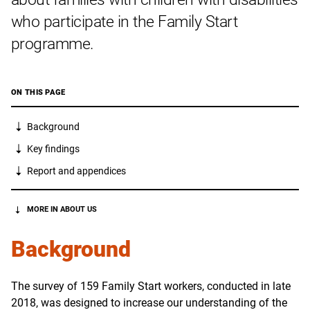
who participate in the Family Start
programme.
ON THIS PAGE
Background
Key findings
Report and appendices
MORE IN ABOUT US
Background
The survey of 159 Family Start workers, conducted in late
2018, was designed to increase our understanding of the