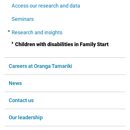
Access our research and data
Seminars
Research and insights
Children with disabilities in Family Start
Careers at Oranga Tamariki
News
Contact us
Our leadership