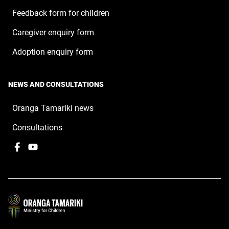
Feedback form for children
Caregiver enquiry form
Adoption enquiry form
NEWS AND CONSULTATIONS
Oranga Tamariki news
Consultations
Facebook
,
YouTube
,
opens
opens
in
in
a
a
new
new
window
window