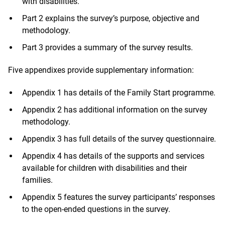
with disabilities.
Part 2 explains the survey’s purpose, objective and
methodology.
Part 3 provides a summary of the survey results.
Five appendixes provide supplementary information:
Appendix 1 has details of the Family Start programme.
Appendix 2 has additional information on the survey
methodology.
Appendix 3 has full details of the survey questionnaire.
Appendix 4 has details of the supports and services
available for children with disabilities and their
families.
Appendix 5 features the survey participants’ responses
to the open-ended questions in the survey.