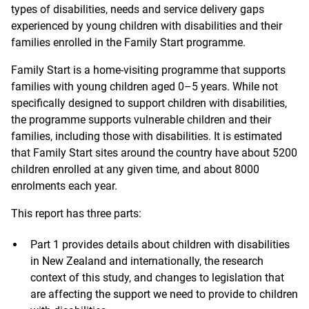
types of disabilities, needs and service delivery gaps
experienced by young children with disabilities and their
families enrolled in the Family Start programme.
Family Start is a home-visiting programme that supports
families with young children aged 0–5 years. While not
specifically designed to support children with disabilities,
the programme supports vulnerable children and their
families, including those with disabilities. It is estimated
that Family Start sites around the country have about 5200
children enrolled at any given time, and about 8000
enrolments each year.
This report has three parts:
Part 1 provides details about children with disabilities
in New Zealand and internationally, the research
context of this study, and changes to legislation that
are affecting the support we need to provide to children