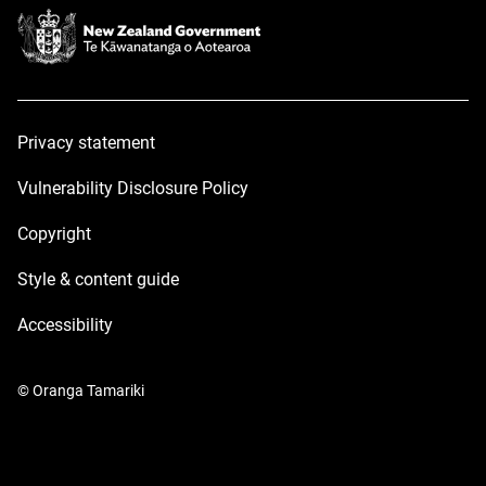
Privacy statement
Vulnerability Disclosure Policy
Copyright
Style & content guide
Accessibility
© Oranga Tamariki