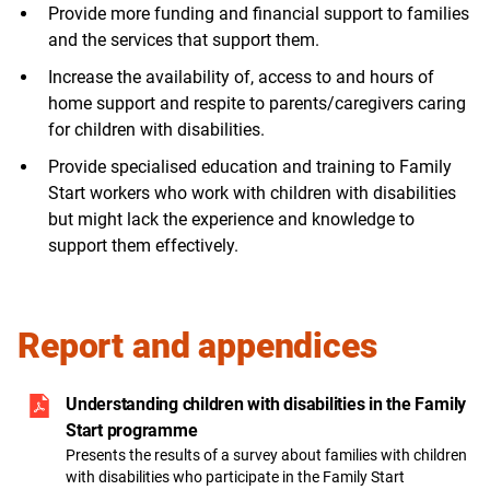
Provide more funding and financial support to families
and the services that support them.
Increase the availability of, access to and hours of
home support and respite to parents/caregivers caring
for children with disabilities.
Provide specialised education and training to Family
Start workers who work with children with disabilities
but might lack the experience and knowledge to
support them effectively.
Report and appendices
Understanding children with disabilities in the Family
Start programme
Presents the results of a survey about families with children
with disabilities who participate in the Family Start