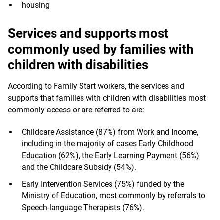
housing
Services and supports most
commonly used by families with
children with disabilities
According to Family Start workers, the services and
supports that families with children with disabilities most
commonly access or are referred to are:
Childcare Assistance (87%) from Work and Income,
including in the majority of cases Early Childhood
Education (62%), the Early Learning Payment (56%)
and the Childcare Subsidy (54%).
Early Intervention Services (75%) funded by the
Ministry of Education, most commonly by referrals to
Speech-language Therapists (76%).