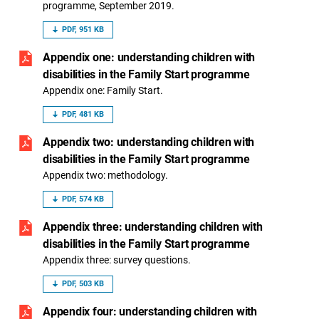
programme, September 2019.
PDF, 951 KB
Appendix one: understanding children with
disabilities in the Family Start programme
Appendix one: Family Start.
PDF, 481 KB
Appendix two: understanding children with
disabilities in the Family Start programme
Appendix two: methodology.
PDF, 574 KB
Appendix three: understanding children with
disabilities in the Family Start programme
Appendix three: survey questions.
PDF, 503 KB
Appendix four: understanding children with