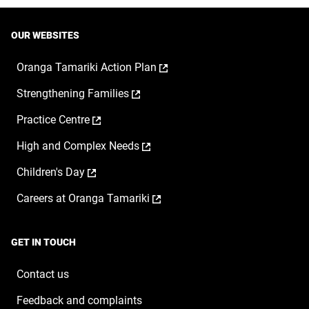
OUR WEBSITES
,
Oranga Tamariki Action Plan
opens
,
Strengthening Families
in
opens
a
,
Practice Centre
in
new
opens
a
window
,
High and Complex Needs
in
new
opens
a
window
,
Children's Day
in
new
opens
a
window
,
Careers at Oranga Tamariki
in
new
opens
a
window
in
new
a
window
GET IN TOUCH
new
window
Contact us
Feedback and complaints