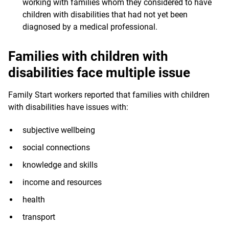
working with families whom they considered to have
children with disabilities that had not yet been
diagnosed by a medical professional.
Families with children with
disabilities face multiple issue
Family Start workers reported that families with children
with disabilities have issues with:
subjective wellbeing
social connections
knowledge and skills
income and resources
health
transport