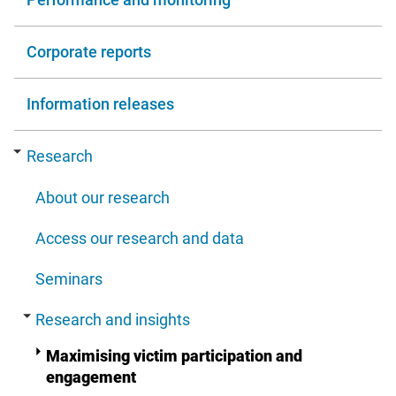
Corporate reports
Information releases
Research
About our research
Access our research and data
Seminars
Research and insights
Maximising victim participation and
engagement