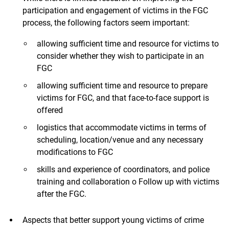
participation and engagement of victims in the FGC
process, the following factors seem important:
allowing sufficient time and resource for victims to
consider whether they wish to participate in an
FGC
allowing sufficient time and resource to prepare
victims for FGC, and that face-to-face support is
offered
logistics that accommodate victims in terms of
scheduling, location/venue and any necessary
modifications to FGC
skills and experience of coordinators, and police
training and collaboration o Follow up with victims
after the FGC.
Aspects that better support young victims of crime