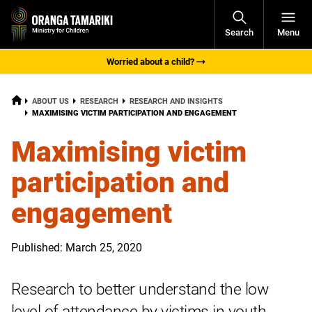
Open
Search
Menu
Navigati
Worried about a child?
HOME
ABOUT US
RESEARCH
RESEARCH AND INSIGHTS
CURRENT:
MAXIMISING VICTIM PARTICIPATION AND ENGAGEMENT
Maximising victim
participation and
engagement
Published: March 25, 2020
Research to better understand the low
level of attendance by victims in youth