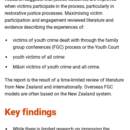
when victims participate in the process, particularly in
restorative justice processes. Maximising victim
participation and engagement reviewed literature and
evidence describing the experiences of:
victims of youth crime dealt with through the family
group conferences (FGC) process or the Youth Court
youth victims of all crime
Māori victims of youth crime and all crime.
The report is the result of a time-limited review of literature
from New Zealand and internationally. Overseas FGC
models are often based on the New Zealand system.
Key findings
While there is limited research on improving the