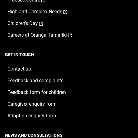
in
new
opens
a
window
,
High and Complex Needs
in
new
opens
a
window
,
Children's Day
in
new
opens
a
window
,
Careers at Oranga Tamariki
in
new
opens
a
window
in
new
a
window
GET IN TOUCH
new
window
Contact us
Feedback and complaints
Feedback form for children
Caregiver enquiry form
Adoption enquiry form
NEWS AND CONSULTATIONS