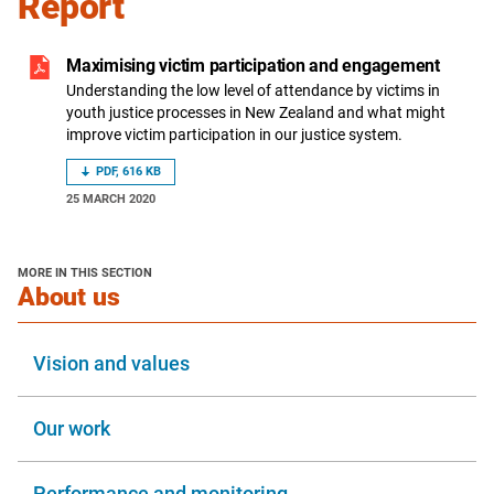
Report
Maximising victim participation and engagement
Understanding the low level of attendance by victims in
youth justice processes in New Zealand and what might
improve victim participation in our justice system.
PDF, 616 KB
25 MARCH 2020
MORE IN THIS SECTION
section
About us
Vision and values
Our work
Performance and monitoring