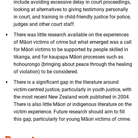
include avoiding excessive delay in court proceedings,
looking at alternatives to giving testimony personally
in court, and training in child-friendly justice for police,
judges and other court staff.
There was little research available on the experiences
of Māori victims of crime but what emerged was a call
for Māori victims to be supported by people skilled in
tikanga, and for kaupapa Māori processes such as
hohourongo (bringing about peace through the healing
of violation) to be considered.
There is a significant gap in the literature around
victim-centred justice, particularly in youth justice, with
the most recent New Zealand work published in 2004.
There is also little Māori or indigenous literature on the
victim experience. Future research should aim to fill
this gap, particularly for young Māori victims of crime.