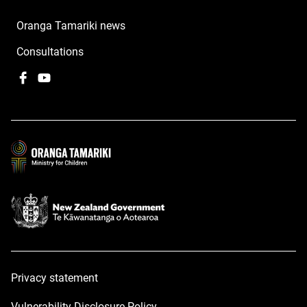
Oranga Tamariki news
Consultations
Facebook
,
YouTube
,
opens
opens
in
in
a
a
new
new
window
window
Privacy statement
Vulnerability Disclosure Policy