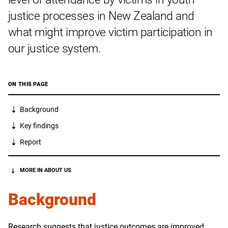
justice processes in New Zealand and
what might improve victim participation in
our justice system.
ON THIS PAGE
Background
Key findings
Report
MORE IN ABOUT US
Background
Research suggests that justice outcomes are improved