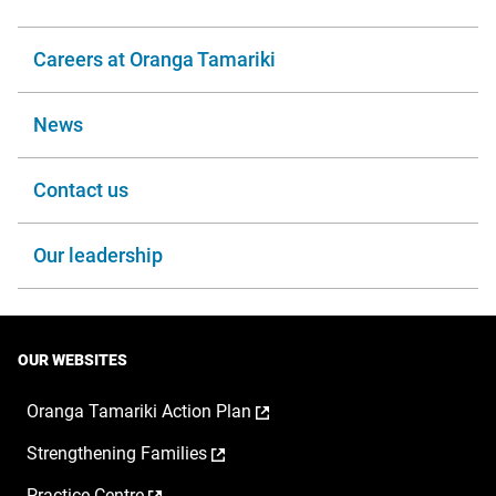
Careers at Oranga Tamariki
News
Contact us
Our leadership
OUR WEBSITES
,
Oranga Tamariki Action Plan
opens
,
Strengthening Families
in
opens
a
,
Practice Centre