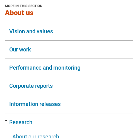
new
MORE IN THIS SECTION
window
section
About us
Vision and values
Our work
Performance and monitoring
Corporate reports
Information releases
Research
About our research