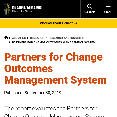
Open
Search
Menu
Navigati
Worried about a child?
HOME
ABOUT US
RESEARCH
RESEARCH AND INSIGHTS
CURRENT:
PARTNERS FOR CHANGE OUTCOMES MANAGEMENT SYSTEM
Partners for Change
Outcomes
Management System
Published: September 30, 2019
The report evaluates the Partners for
Change Outcome Management System