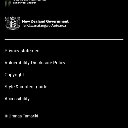
Privacy statement
Vulnerability Disclosure Policy
Copyright
Style & content guide
Accessibility
© Oranga Tamariki