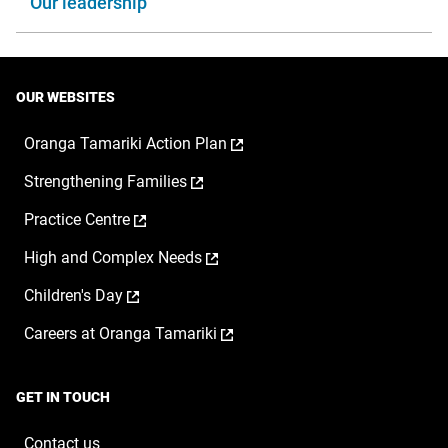
Our leadership
OUR WEBSITES
,
Oranga Tamariki Action Plan
opens
,
Strengthening Families
in
opens
a
,
Practice Centre
in
new
opens
a
window
,
High and Complex Needs
in
new
opens
a
window
,
Children's Day
in
new
opens
a
window
,
Careers at Oranga Tamariki
in
new
opens
a
window
in
new
a
window
GET IN TOUCH
new
window
Contact us