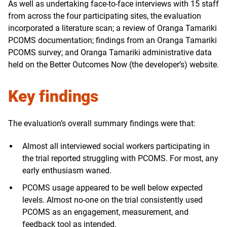
As well as undertaking face-to-face interviews with 15 staff
from across the four participating sites, the evaluation
incorporated a literature scan; a review of Oranga Tamariki
PCOMS documentation; findings from an Oranga Tamariki
PCOMS survey; and Oranga Tamariki administrative data
held on the Better Outcomes Now (the developer’s) website.
Key findings
The evaluation’s overall summary findings were that:
Almost all interviewed social workers participating in
the trial reported struggling with PCOMS. For most, any
early enthusiasm waned.
PCOMS usage appeared to be well below expected
levels. Almost no-one on the trial consistently used
PCOMS as an engagement, measurement, and
feedback tool as intended.