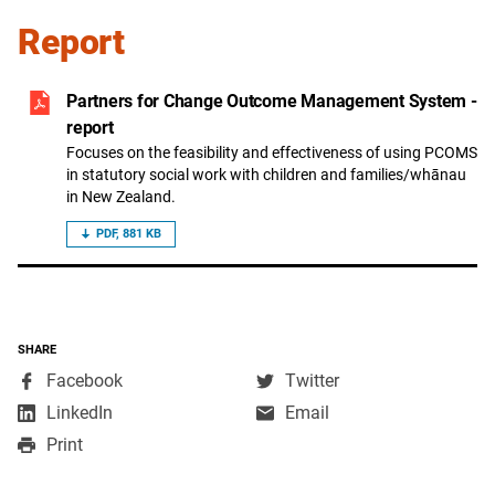
Report
Partners for Change Outcome Management System -
report
Focuses on the feasibility and effectiveness of using PCOMS
in statutory social work with children and families/whānau
in New Zealand.
PDF, 881 KB
SHARE
,
,
Facebook
Twitter
opens
opens
,
LinkedIn
Email
in
in
opens
Print
a
a
in
new
new
a
window
window