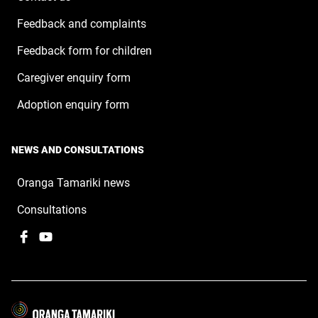
Feedback and complaints
Feedback form for children
Caregiver enquiry form
Adoption enquiry form
NEWS AND CONSULTATIONS
Oranga Tamariki news
Consultations
Facebook
,
YouTube
,
opens
opens
in
in
a
a
new
new
window
window