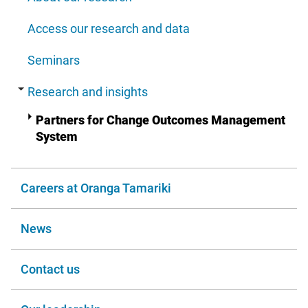
Access our research and data
Seminars
Research and insights
Partners for Change Outcomes Management
System
Careers at Oranga Tamariki
News
Contact us