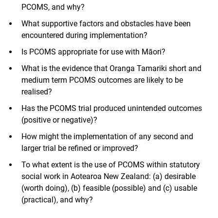
PCOMS, and why?
What supportive factors and obstacles have been
encountered during implementation?
Is PCOMS appropriate for use with Māori?
What is the evidence that Oranga Tamariki short and
medium term PCOMS outcomes are likely to be
realised?
Has the PCOMS trial produced unintended outcomes
(positive or negative)?
How might the implementation of any second and
larger trial be refined or improved?
To what extent is the use of PCOMS within statutory
social work in Aotearoa New Zealand: (a) desirable
(worth doing), (b) feasible (possible) and (c) usable
(practical), and why?