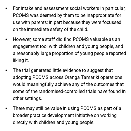
For intake and assessment social workers in particular,
PCOMS was deemed by them to be inappropriate for
use with parents; in part because they were focussed
on the immediate safety of the child.
However, some staff did find PCOMS valuable as an
engagement tool with children and young people, and
a reasonably large proportion of young people reported
liking it.
The trial generated little evidence to suggest that
adopting PCOMS across Oranga Tamariki operations
would meaningfully achieve any of the outcomes that
some of the randomised-controlled trials have found in
other settings.
There may still be value in using PCOMS as part of a
broader practice development initiative on working
directly with children and young people.