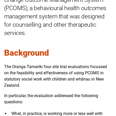
(PCOMS), a behavioural health outcomes
management system that was designed
for counselling and other therapeutic
services.
Background
The Oranga Tamariki four site trial evaluations focussed
on the feasibility and effectiveness of using PCOMS in
statutory social work with children and whānau in New
Zealand.
In particular, the evaluation addressed the following
questions:
What, in practice, is working more or less well with