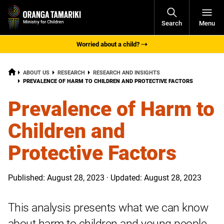
Open
Search
Menu
Navigati
Worried about a child?
HOME
ABOUT US
RESEARCH
RESEARCH AND INSIGHTS
CURRENT:
PREVALENCE OF HARM TO CHILDREN AND PROTECTIVE FACTORS
Prevalence of Harm to
Children and
Protective Factors
Published: August 28, 2023 · Updated: August 28, 2023
This analysis presents what we can know
about harm to children and young people