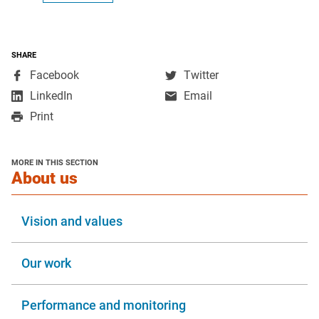
SHARE
,
,
Facebook
Twitter
opens
opens
,
LinkedIn
Email
in
in
opens
Print
a
a
in
new
new
a
window
window
new
MORE IN THIS SECTION
window
section
About us
Vision and values
Our work
Performance and monitoring