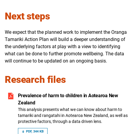
Next steps
We expect that the planned work to implement the Oranga
Tamariki Action Plan will build a deeper understanding of
the underlying factors at play with a view to identifying
what can be done to further promote wellbeing. The data
will continue to be updated on an ongoing basis.
Research files
Prevalence of harm to children in Aotearoa New
Zealand
This analysis presents what we can know about harm to
tamariki and rangatahi in Aotearoa New Zealand, as well as
protective factors, through a data driven lens.
PDF, 344 KB