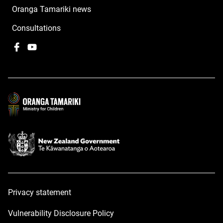
Oranga Tamariki news
Consultations
Facebook
,
YouTube
,
opens
opens
in
in
a
a
new
new
window
window
Privacy statement
Vulnerability Disclosure Policy