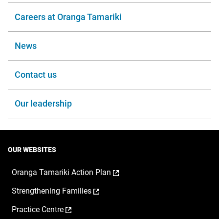
Careers at Oranga Tamariki
News
Contact us
Our leadership
OUR WEBSITES
,
Oranga Tamariki Action Plan
opens
,
Strengthening Families
in
opens
a
,
Practice Centre
in
new
opens