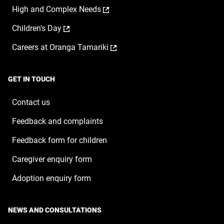
a
window
,
High and Complex Needs
in
new
opens
a
window
,
Children's Day
in
new
opens
a
window
,
Careers at Oranga Tamariki
in
new
opens
a
window
in
new
a
window
GET IN TOUCH
new
window
Contact us
Feedback and complaints
Feedback form for children
Caregiver enquiry form
Adoption enquiry form
NEWS AND CONSULTATIONS