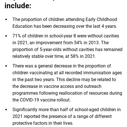
include:
The proportion of children attending Early Childhood
Education has been decreasing over the last 4 years.
71% of children in school-year 8 were without cavities
in 2021, an improvement from 54% in 2013. The
proportion of 5-year-olds without cavities has remained
relatively stable over time, at 58% in 2021.
There was a general decrease in the proportion of
children vaccinating at all recorded immunisation ages
in the past two years. This decline may be related to
the decrease in vaccine access and outreach
programmes following reallocation of resources during
the COVID-19 vaccine rollout.
Significantly more than half of school-aged children in
2021 reported the presence of a range of different
protective factors in their lives.