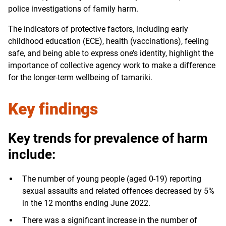
police investigations of family harm.
The indicators of protective factors, including early
childhood education (ECE), health (vaccinations), feeling
safe, and being able to express one’s identity, highlight the
importance of collective agency work to make a difference
for the longer-term wellbeing of tamariki.
Key findings
Key trends for prevalence of harm
include:
The number of young people (aged 0-19) reporting
sexual assaults and related offences decreased by 5%
in the 12 months ending June 2022.
There was a significant increase in the number of