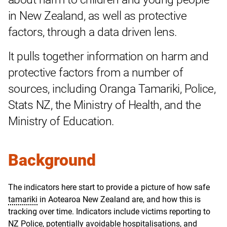
in New Zealand, as well as protective
factors, through a data driven lens.
It pulls together information on harm and
protective factors from a number of
sources, including Oranga Tamariki, Police,
Stats NZ, the Ministry of Health, and the
Ministry of Education.
Background
The indicators here start to provide a picture of how safe
tamariki
in Aotearoa New Zealand are, and how this is
tracking over time. Indicators include victims reporting to
NZ Police, potentially avoidable hospitalisations, and