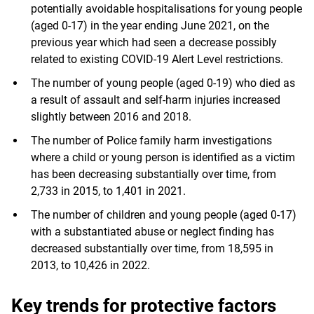
potentially avoidable hospitalisations for young people
(aged 0-17) in the year ending June 2021, on the
previous year which had seen a decrease possibly
related to existing COVID-19 Alert Level restrictions.
The number of young people (aged 0-19) who died as
a result of assault and self-harm injuries increased
slightly between 2016 and 2018.
The number of Police family harm investigations
where a child or young person is identified as a victim
has been decreasing substantially over time, from
2,733 in 2015, to 1,401 in 2021.
The number of children and young people (aged 0-17)
with a substantiated abuse or neglect finding has
decreased substantially over time, from 18,595 in
2013, to 10,426 in 2022.
Key trends for protective factors