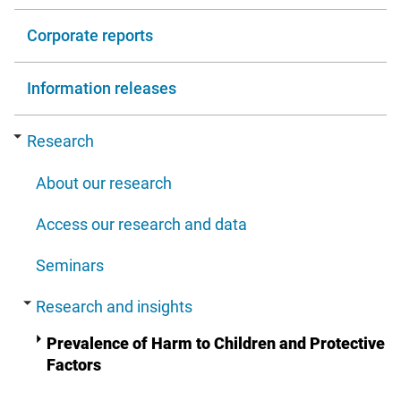
Corporate reports
Information releases
Research
About our research
Access our research and data
Seminars
Research and insights
Prevalence of Harm to Children and Protective
Factors