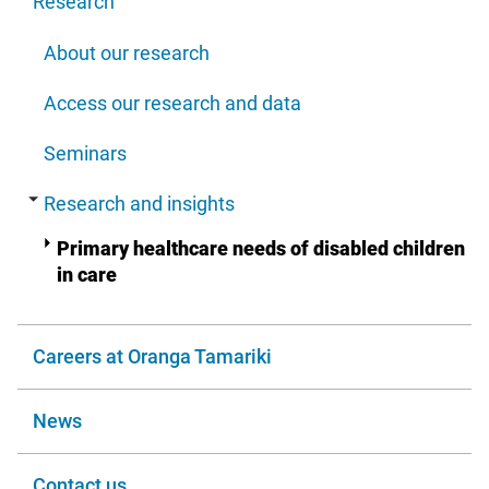
Research
About our research
Access our research and data
Seminars
Research and insights
Primary healthcare needs of disabled children
in care
Careers at Oranga Tamariki
News
Contact us