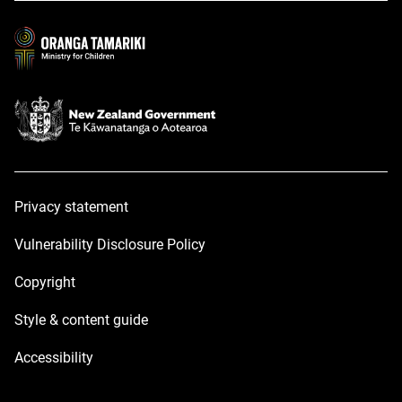
new
new
window
window
Privacy statement
Vulnerability Disclosure Policy
Copyright
Style & content guide
Accessibility