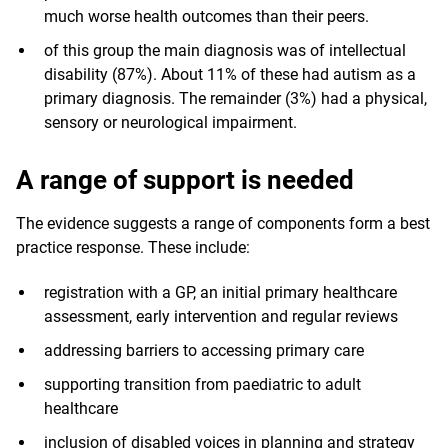
much worse health outcomes than their peers.
of this group the main diagnosis was of intellectual
disability (87%). About 11% of these had autism as a
primary diagnosis. The remainder (3%) had a physical,
sensory or neurological impairment.
A range of support is needed
The evidence suggests a range of components form a best
practice response. These include:
registration with a GP, an initial primary healthcare
assessment, early intervention and regular reviews
addressing barriers to accessing primary care
supporting transition from paediatric to adult
healthcare
inclusion of disabled voices in planning and strategy