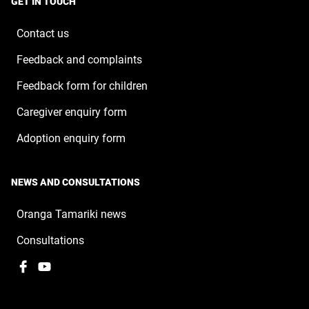
GET IN TOUCH
new
window
Contact us
Feedback and complaints
Feedback form for children
Caregiver enquiry form
Adoption enquiry form
NEWS AND CONSULTATIONS
Oranga Tamariki news
Consultations
Facebook
,
YouTube
,
opens
opens
in
in
a
a