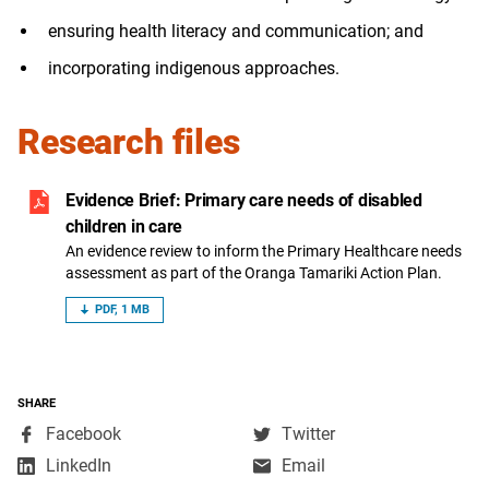
ensuring health literacy and communication; and
incorporating indigenous approaches.
Research files
Evidence Brief: Primary care needs of disabled
children in care
An evidence review to inform the Primary Healthcare needs
assessment as part of the Oranga Tamariki Action Plan.
PDF, 1 MB
SHARE
,
,
Facebook
Twitter
opens
opens
,
LinkedIn
Email
in
in
opens