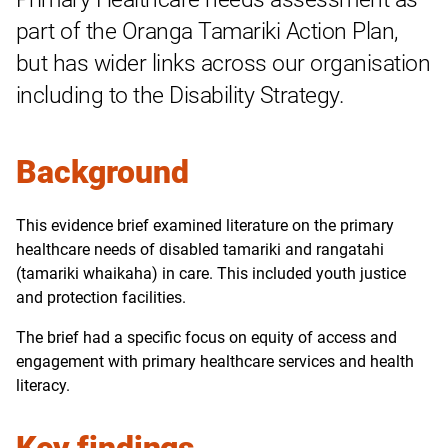
part of the Oranga Tamariki Action Plan,
but has wider links across our organisation
including to the Disability Strategy.
Background
This evidence brief examined literature on the primary
healthcare needs of disabled tamariki and rangatahi
(tamariki whaikaha) in care. This included youth justice
and protection facilities.
The brief had a specific focus on equity of access and
engagement with primary healthcare services and health
literacy.