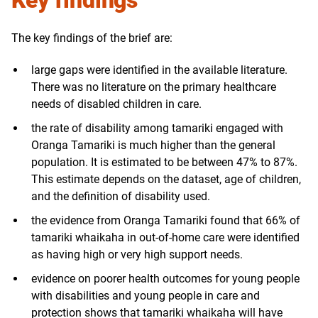
Key findings
The key findings of the brief are:
large gaps were identified in the available literature.
There was no literature on the primary healthcare
needs of disabled children in care.
the rate of disability among tamariki engaged with
Oranga Tamariki is much higher than the general
population. It is estimated to be between 47% to 87%.
This estimate depends on the dataset, age of children,
and the definition of disability used.
the evidence from Oranga Tamariki found that 66% of
tamariki whaikaha in out-of-home care were identified
as having high or very high support needs.
evidence on poorer health outcomes for young people
with disabilities and young people in care and
protection shows that tamariki whaikaha will have