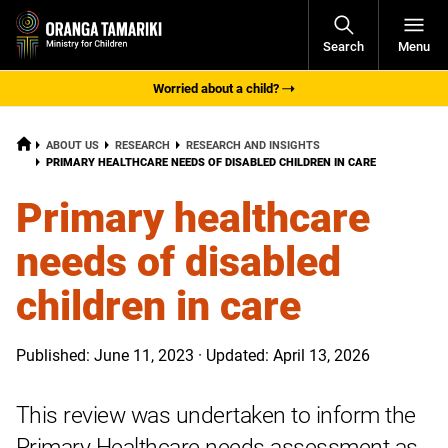
Open
Search
Menu
Navigati
Worried about a child?
HOME
ABOUT US
RESEARCH
RESEARCH AND INSIGHTS
CURRENT:
PRIMARY HEALTHCARE NEEDS OF DISABLED CHILDREN IN CARE
Primary healthcare
needs of disabled
children in care
Published: June 11, 2023 · Updated: April 13, 2026
This review was undertaken to inform the
Primary Healthcare needs assessment as