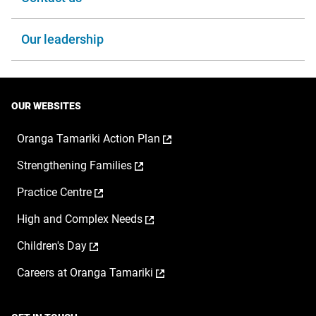
Our leadership
OUR WEBSITES
,
Oranga Tamariki Action Plan
opens
,
Strengthening Families
in
opens
a
,
Practice Centre
in
new
opens
a
window
,
High and Complex Needs
in
new
opens
a
window
,
Children's Day
in
new
opens
a
window
,
Careers at Oranga Tamariki
in
new
opens
a
window
in
new
a
window