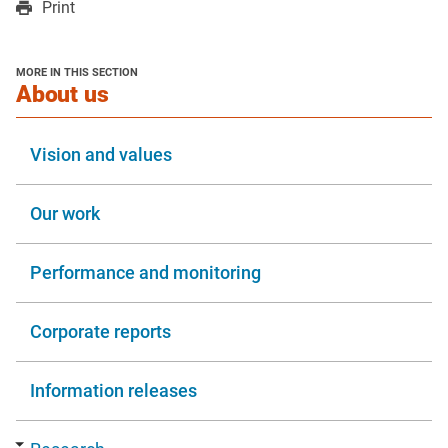
Print
a
a
in
new
new
a
window
window
new
MORE IN THIS SECTION
window
section
About us
Vision and values
Our work
Performance and monitoring
Corporate reports
Information releases