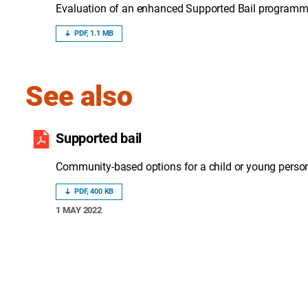
Evaluation of an enhanced Supported Bail programme 
PDF, 1.1 MB
See also
Supported bail
Community-based options for a child or young person 
PDF, 400 KB
1 MAY 2022