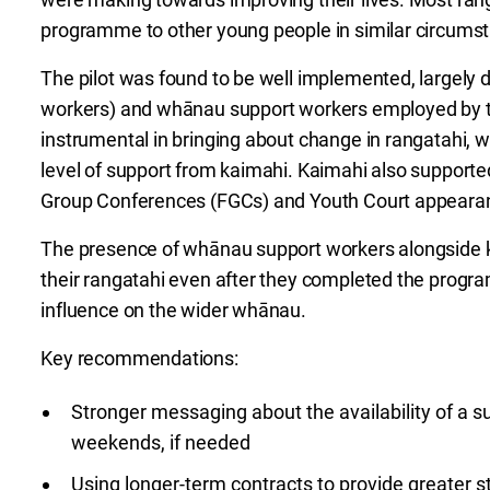
programme to other young people in similar circums
The pilot was found to be well implemented, largely 
workers) and whānau support workers employed by the
instrumental in bringing about change in rangatahi, 
level of support from kaimahi. Kaimahi also supporte
Group Conferences (FGCs) and Youth Court appeara
The presence of whānau support workers alongside k
their rangatahi even after they completed the progra
influence on the wider whānau.
Key recommendations:
Stronger messaging about the availability of a s
weekends, if needed
Using longer-term contracts to provide greater st