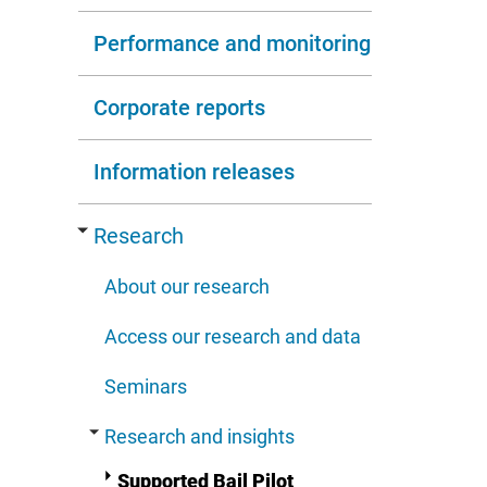
Performance and monitoring
Corporate reports
Information releases
Research
About our research
Access our research and data
Seminars
Research and insights
Supported Bail Pilot