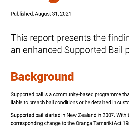
Published: August 31, 2021
This report presents the findi
an enhanced Supported Bail 
Background
Supported bail is a community-based programme that
liable to breach bail conditions or be detained in cust
Supported bail started in New Zealand in 2007. With th
corresponding change to the Oranga Tamariki Act 1