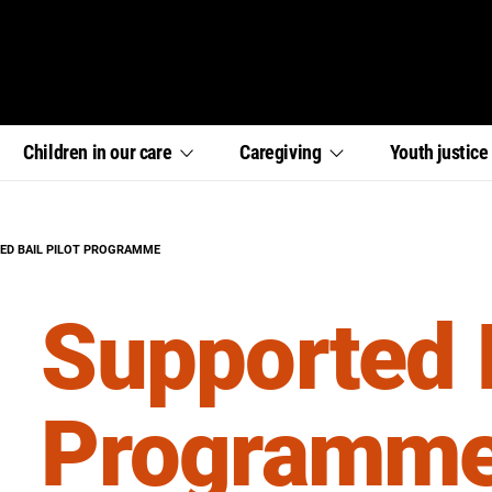
,
,
,
Children in our
care
Caregiving
Youth
justic
section
section
section
links
links
links
menu
menu
menu
:
ED BAIL PILOT PROGRAMME
Supported B
Programm