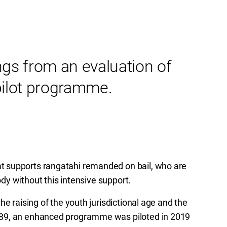
ngs from an evaluation of
pilot programme.
 supports rangatahi remanded on bail, who are
ody without this intensive support.
e raising of the youth jurisdictional age and the
989, an enhanced programme was piloted in 2019