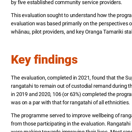
by five established community service providers.
This evaluation sought to understand how the pro
evaluation was based primarily on the perspectives of
whānau, pilot providers, and key Oranga Tamariki st
Key findings
The evaluation, completed in 2021, found that the Sup
rangatahi to remain out of custodial remand during the
in 2019 and 2020, 106 (or 63%) completed the progr
was on a par with that for rangatahi of all ethnicities.
The programme served to improve wellbeing of ranga
from those participating in the evaluation. Rangatah
were making towards improving their lives. Most ra