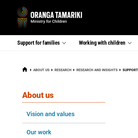
Primary
,
,
Support for
families
Working with
children
section
section
menu
links
links
menu
menu
HOME
CURRENT
ABOUT US
RESEARCH
RESEARCH AND INSIGHTS
SUPPORT
section
About us
Vision and values
Our work