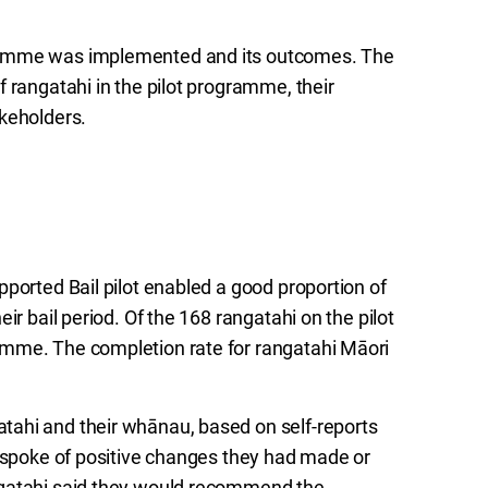
gramme was implemented and its outcomes. The
 rangatahi in the pilot programme, their
akeholders.
ported Bail pilot enabled a good proportion of
ir bail period. Of the 168 rangatahi on the pilot
amme. The completion rate for rangatahi Māori
tahi and their whānau, based on self-reports
i spoke of positive changes they had made or
ngatahi said they would recommend the