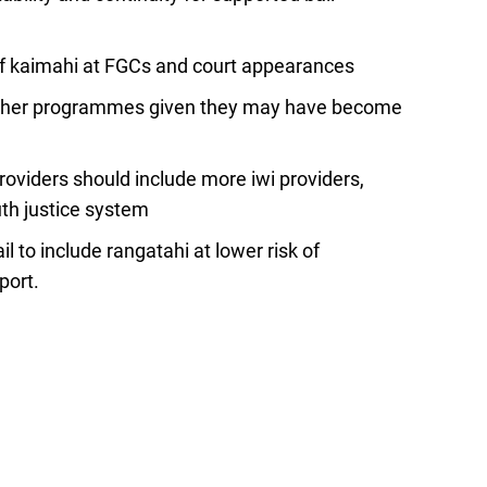
of kaimahi at FGCs and court appearances
 other programmes given they may have become
roviders should include more iwi providers,
uth justice system
il to include rangatahi at lower risk of
port.