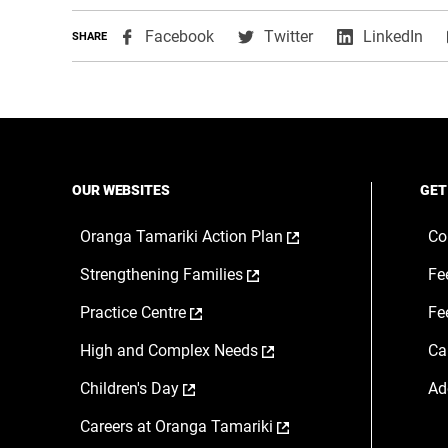
,
,
,
Facebook
Twitter
LinkedIn
SHARE
opens
opens
ope
in
in
in
a
a
a
new
new
ne
window
window
wi
OUR WEBSITES
GET
,
Oranga Tamariki Action Plan
Co
opens
,
Strengthening Families
Fe
in
opens
a
,
Practice Centre
Fe
in
new
opens
a
window
,
High and Complex Needs
Ca
in
new
opens
a
window
,
Children's Day
Ad
in
new
opens
a
window
,
Careers at Oranga Tamariki
in
new
opens
a