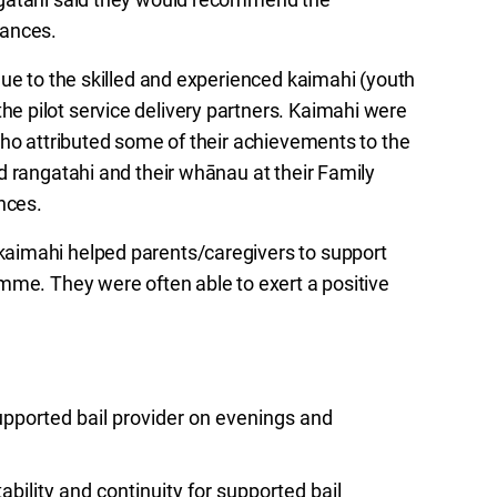
tances.
due to the skilled and experienced kaimahi (youth
 pilot service delivery partners. Kaimahi were
who attributed some of their achievements to the
d rangatahi and their whānau at their Family
nces.
aimahi helped parents/caregivers to support
mme. They were often able to exert a positive
upported bail provider on evenings and
ability and continuity for supported bail