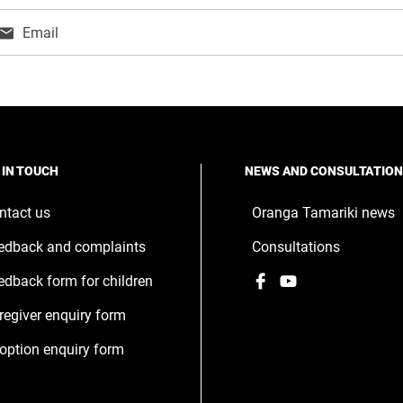
Email
ns
w
ndow
 IN TOUCH
NEWS AND CONSULTATIO
ntact us
Oranga Tamariki news
edback and complaints
Consultations
Facebook
,
YouTube
,
edback form for children
opens
opens
regiver enquiry form
in
in
a
a
option enquiry form
new
new
window
window