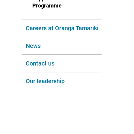
Programme
Careers at Oranga Tamariki
News
Contact us
Our leadership