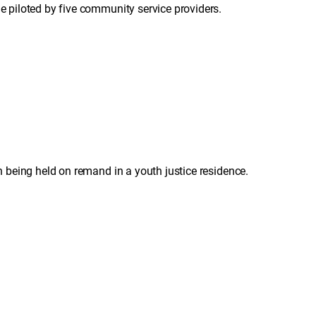
piloted by five community service providers.
being held on remand in a youth justice residence.