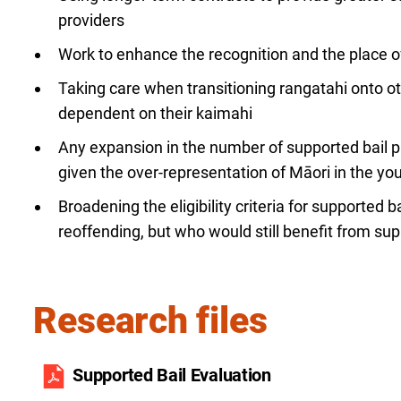
providers
Work to enhance the recognition and the place 
Taking care when transitioning rangatahi onto
dependent on their kaimahi
Any expansion in the number of supported bail p
given the over-representation of Māori in the yo
Broadening the eligibility criteria for supported ba
reoffending, but who would still benefit from sup
Research files
Supported Bail Evaluation