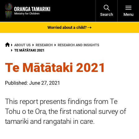
Open
Search
Menu
Navigati
Worried about a child?
HOME
ABOUT US
RESEARCH
RESEARCH AND INSIGHTS
CURRENT:
TE MĀTĀTAKI 2021
Te Mātātaki 2021
Published: June 27, 2021
This report presents findings from Te
Tohu o te Ora, the first national survey of
tamariki and rangatahi in care.