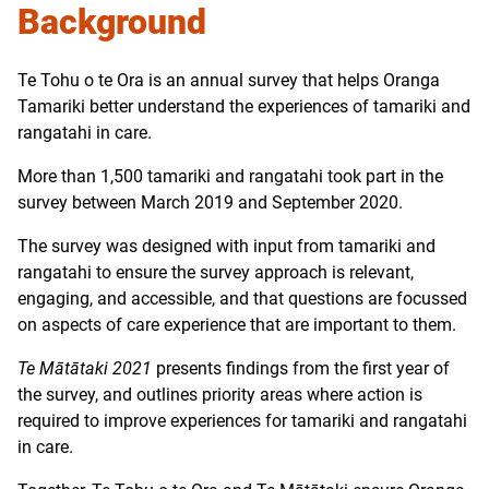
Background
Te Tohu o te Ora is an annual survey that helps Oranga
Tamariki better understand the experiences of tamariki and
rangatahi in care.
More than 1,500 tamariki and rangatahi took part in the
survey between March 2019 and September 2020.
The survey was designed with input from tamariki and
rangatahi to ensure the survey approach is relevant,
engaging, and accessible, and that questions are focussed
on aspects of care experience that are important to them.
Te Mātātaki 2021
presents findings from the first year of
the survey, and outlines priority areas where action is
required to improve experiences for tamariki and rangatahi
in care.