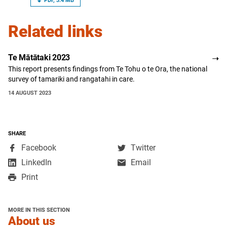
PDF, 3.4 MB
Related links
Te Mātātaki 2023
This report presents findings from Te Tohu o te Ora, the national
survey of tamariki and rangatahi in care.
14 AUGUST 2023
SHARE
,
,
Facebook
Twitter
opens
opens
,
LinkedIn
Email
in
in
opens
Print
a
a
in
new
new
a
window
window
new
MORE IN THIS SECTION
window
section
About us