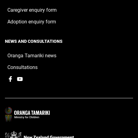
Caregiver enquiry form
Adoption enquiry form
NEWS AND CONSULTATIONS
Oranga Tamariki news
Consultations
Facebook
,
YouTube
,
opens
opens
in
in
a
a
new
new
window
window