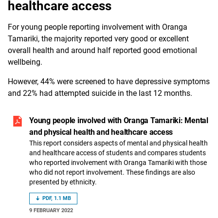
healthcare access
For young people reporting involvement with Oranga
Tamariki, the majority reported very good or excellent
overall health and around half reported good emotional
wellbeing.
However, 44% were screened to have depressive symptoms
and 22% had attempted suicide in the last 12 months.
Young people involved with Oranga Tamariki: Mental
and physical health and healthcare access
This report considers aspects of mental and physical health
and healthcare access of students and compares students
who reported involvement with Oranga Tamariki with those
who did not report involvement. These findings are also
presented by ethnicity.
PDF, 1.1 MB
9 FEBRUARY 2022