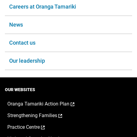
Careers at Oranga Tamariki
News
Contact us
Our leadership
OUR WEBSITES
,
Oranga Tamariki Action Plan
opens
,
Strengthening Families
in
opens
a
,
Practice Centre
in
new
opens
a
window