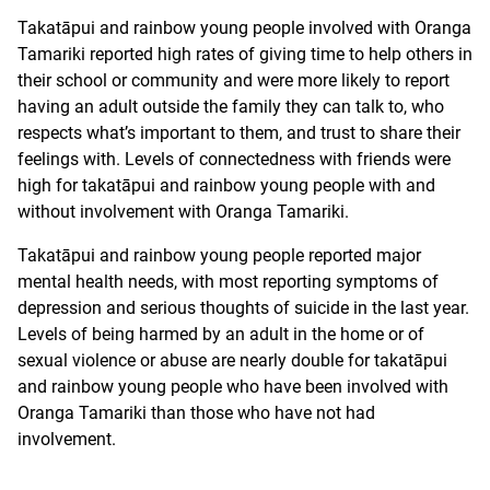
Takatāpui and rainbow young people involved with Oranga
Tamariki reported high rates of giving time to help others in
their school or community and were more likely to report
having an adult outside the family they can talk to, who
respects what’s important to them, and trust to share their
feelings with. Levels of connectedness with friends were
high for takatāpui and rainbow young people with and
without involvement with Oranga Tamariki.
Takatāpui and rainbow young people reported major
mental health needs, with most reporting symptoms of
depression and serious thoughts of suicide in the last year.
Levels of being harmed by an adult in the home or of
sexual violence or abuse are nearly double for takatāpui
and rainbow young people who have been involved with
Oranga Tamariki than those who have not had
involvement.