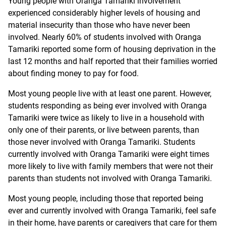
Young people with Oranga Tamariki involvement
experienced considerably higher levels of housing and
material insecurity than those who have never been
involved. Nearly 60% of students involved with Oranga
Tamariki reported some form of housing deprivation in the
last 12 months and half reported that their families worried
about finding money to pay for food.
Most young people live with at least one parent. However,
students responding as being ever involved with Oranga
Tamariki were twice as likely to live in a household with
only one of their parents, or live between parents, than
those never involved with Oranga Tamariki. Students
currently involved with Oranga Tamariki were eight times
more likely to live with family members that were not their
parents than students not involved with Oranga Tamariki.
Most young people, including those that reported being
ever and currently involved with Oranga Tamariki, feel safe
in their home, have parents or caregivers that care for them