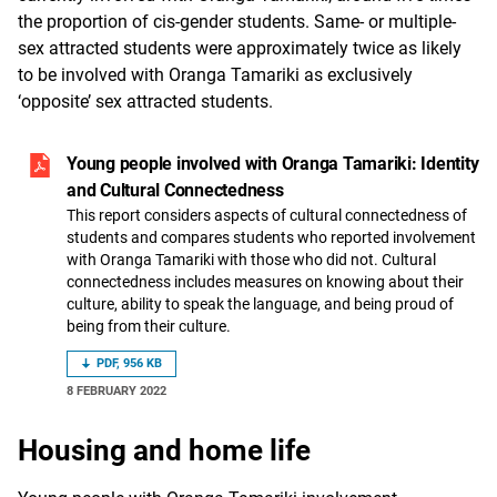
the proportion of cis-gender students. Same- or multiple-
sex attracted students were approximately twice as likely
to be involved with Oranga Tamariki as exclusively
‘opposite’ sex attracted students.
Young people involved with Oranga Tamariki: Identity
and Cultural Connectedness
This report considers aspects of cultural connectedness of
students and compares students who reported involvement
with Oranga Tamariki with those who did not. Cultural
connectedness includes measures on knowing about their
culture, ability to speak the language, and being proud of
being from their culture.
PDF, 956 KB
8 FEBRUARY 2022
Housing and home life