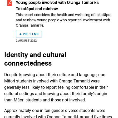
Young people involved with Oranga Tamariki:
Takatāpui and rainbow
This report considers the health and wellbeing of takatāpui
and rainbow young people who reported involvement with
Oranga Tamariki.
PDF, 1.1 MB
2 AUGUST 2022
Identity and cultural
connectedness
Despite knowing about their culture and language, non-
Māori students involved with Oranga Tamariki were
generally less likely to report feeling comfortable in their
cultural settings and knowing about their family’s origin
than Māori students and those not involved.
Approximately one in ten gender diverse students were
currently involved with Oranga Tamariki, around five times