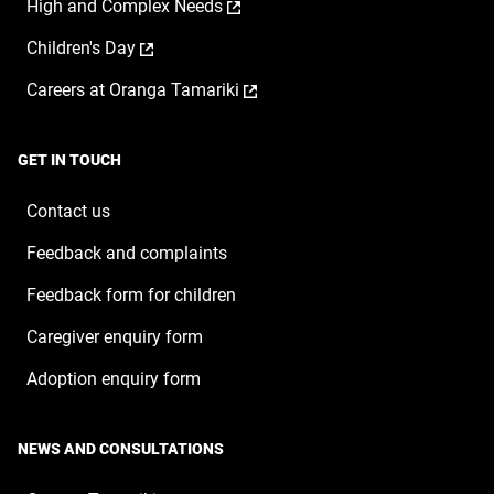
,
High and Complex Needs
in
new
opens
a
window
,
Children's Day
in
new
opens
a
window
,
Careers at Oranga Tamariki
in
new
opens
a
window
in
new
a
window
GET IN TOUCH
new
window
Contact us
Feedback and complaints
Feedback form for children
Caregiver enquiry form
Adoption enquiry form
NEWS AND CONSULTATIONS