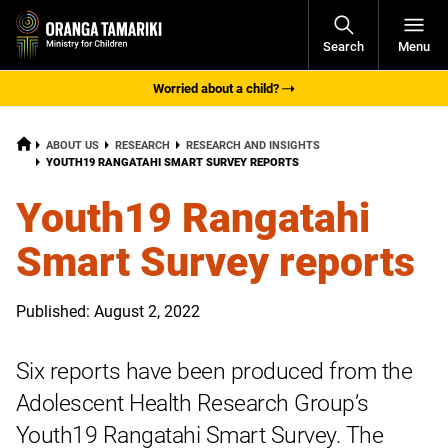
Open
Search
Menu
Navigati
Worried about a child?
HOME
ABOUT US
RESEARCH
RESEARCH AND INSIGHTS
CURRENT:
YOUTH19 RANGATAHI SMART SURVEY REPORTS
Youth19 Rangatahi
Smart Survey reports
Published: August 2, 2022
Six reports have been produced from the
Adolescent Health Research Group’s
Youth19 Rangatahi Smart Survey. The