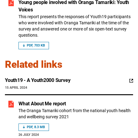
Young people involved with Oranga Tamariki: Youth
Voices
This report presents the responses of Youth19 participants
who were involved with Oranga Tamariki at the time of the
survey and answered one or more of six open-text survey
questions.
PDF, 703 KB
Related links
,
Youth19 - A Youth2000 Survey
opens
15 APRIL 2024
in
a
What About Me report
new
window
The Oranga Tamariki cohort from the national youth health
and wellbeing survey 2021
PDF, 8.3 MB
26 JULY 2024