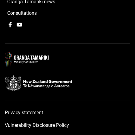
Oranga Tamariki news
Consultations
Facebook
,
YouTube
,
opens
opens
in
in
a
a
new
new
window
window
Privacy statement
Vulnerability Disclosure Policy