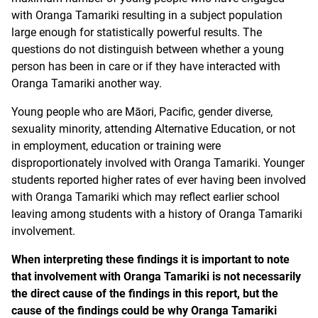
with Oranga Tamariki resulting in a subject population
large enough for statistically powerful results. The
questions do not distinguish between whether a young
person has been in care or if they have interacted with
Oranga Tamariki another way.
Young people who are Māori, Pacific, gender diverse,
sexuality minority, attending Alternative Education, or not
in employment, education or training were
disproportionately involved with Oranga Tamariki. Younger
students reported higher rates of ever having been involved
with Oranga Tamariki which may reflect earlier school
leaving among students with a history of Oranga Tamariki
involvement.
When interpreting these findings it is important to note
that involvement with Oranga Tamariki is not necessarily
the direct cause of the findings in this report, but the
cause of the findings could be why Oranga Tamariki