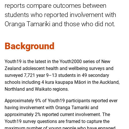
reports compare outcomes between
students who reported involvement with
Oranga Tamariki and those who did not.
Background
Youth19 is the latest in the Youth2000 series of New
Zealand adolescent health and wellbeing surveys and
surveyed 7,721 year 9–13 students in 49 secondary
schools including 4 kura kaupapa Māori in the Auckland,
Northland and Waikato regions.
Approximately 9% of Youth19 participants reported ever
having involvement with Oranga Tamariki and
approximately 2% reported current involvement. The
Youth19 survey questions are framed to capture the
maximum number of young people who have engaged