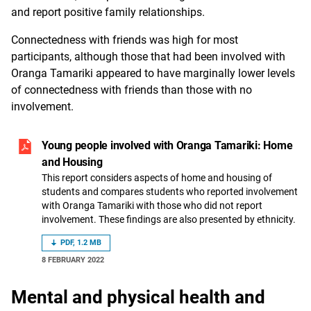
and report positive family relationships.
Connectedness with friends was high for most
participants, although those that had been involved with
Oranga Tamariki appeared to have marginally lower levels
of connectedness with friends than those with no
involvement.
Young people involved with Oranga Tamariki: Home
and Housing
This report considers aspects of home and housing of
students and compares students who reported involvement
with Oranga Tamariki with those who did not report
involvement. These findings are also presented by ethnicity.
PDF, 1.2 MB
8 FEBRUARY 2022
Mental and physical health and