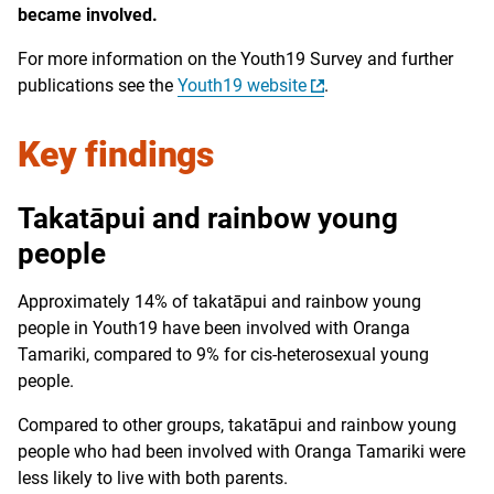
became involved.
For more information on the Youth19 Survey and further
publications see the
Youth19 website
.
Key findings
Takatāpui and rainbow young
people
Approximately 14% of takatāpui and rainbow young
people in Youth19 have been involved with Oranga
Tamariki, compared to 9% for cis-heterosexual young
people.
Compared to other groups, takatāpui and rainbow young
people who had been involved with Oranga Tamariki were
less likely to live with both parents.