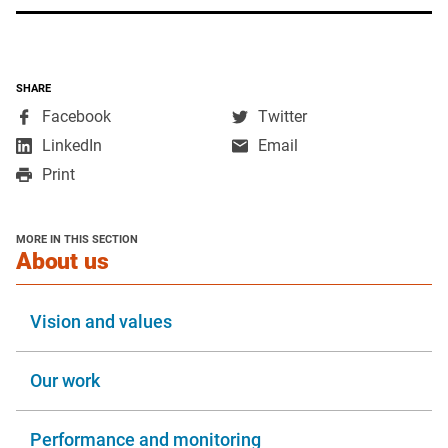
SHARE
,
,
Facebook
Twitter
opens
opens
,
LinkedIn
Email
in
in
opens
Print
a
a
in
new
new
a
window
window
new
MORE IN THIS SECTION
window
section
About us
Vision and values
Our work
Performance and monitoring