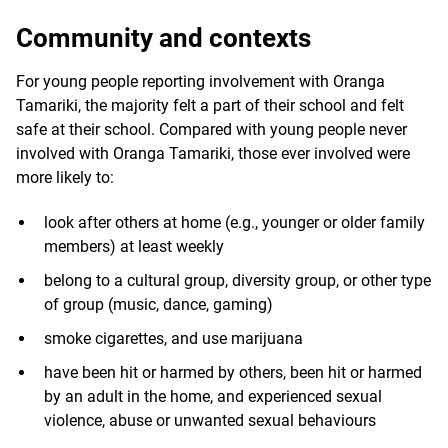
Community and contexts
For young people reporting involvement with Oranga
Tamariki, the majority felt a part of their school and felt
safe at their school. Compared with young people never
involved with Oranga Tamariki, those ever involved were
more likely to:
look after others at home (e.g., younger or older family
members) at least weekly
belong to a cultural group, diversity group, or other type
of group (music, dance, gaming)
smoke cigarettes, and use marijuana
have been hit or harmed by others, been hit or harmed
by an adult in the home, and experienced sexual
violence, abuse or unwanted sexual behaviours