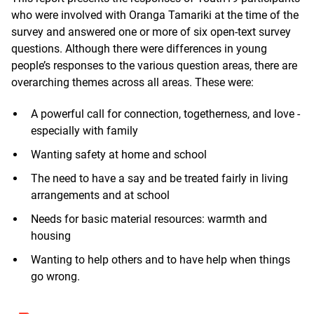
who were involved with Oranga Tamariki at the time of the
survey and answered one or more of six open-text survey
questions. Although there were differences in young
people’s responses to the various question areas, there are
overarching themes across all areas. These were:
A powerful call for connection, togetherness, and love -
especially with family
Wanting safety at home and school
The need to have a say and be treated fairly in living
arrangements and at school
Needs for basic material resources: warmth and
housing
Wanting to help others and to have help when things
go wrong.