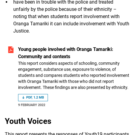
have been in trouble with the police and treated
unfairly by the police because of their ethnicity –
noting that when students report involvement with
Oranga Tamariki it can include involvement with Youth
Justice.
Young people involved with Oranga Tamariki:
Community and contexts
This report considers aspects of schooling, community
engagement, substance use, exposure to violence, of
students and compares students who reported involvement
with Oranga Tamariki with those who did not report
involvement. These findings are also presented by ethnicity.
PDF, 1.2 MB
9 FEBRUARY 2022
Youth Voices
This report presents the responses of Youth19 participants