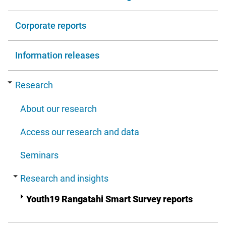
Corporate reports
Information releases
Research
About our research
Access our research and data
Seminars
Research and insights
Youth19 Rangatahi Smart Survey reports