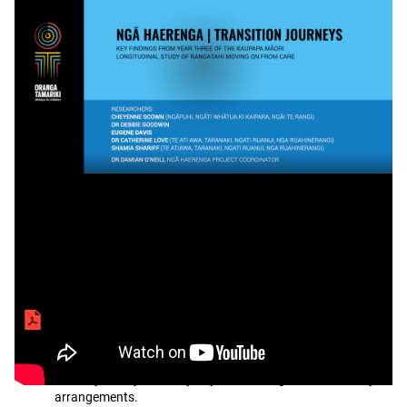
Seminar
Transcript
video
Seminar files
Ngā Haerenga | Transition Journeys Phase 3
presentation slides
Slides to accompany seminar on Ngā Haerenga | Transition
Journeys, a 3-year study of youth leaving care or custody
arrangements.