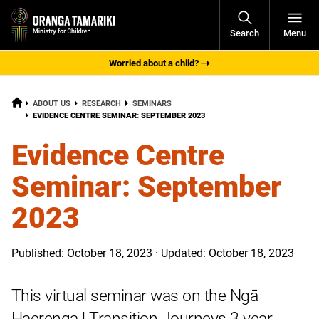
Open
Search
Menu
Navigati
Worried about a child?
HOME
ABOUT US
RESEARCH
SEMINARS
CURRENT:
EVIDENCE CENTRE SEMINAR: SEPTEMBER 2023
Evidence Centre
Seminar: September
2023
Published: October 18, 2023 · Updated: October 18, 2023
This virtual seminar was on the Ngā
Haerenga | Transition Journeys 3 year