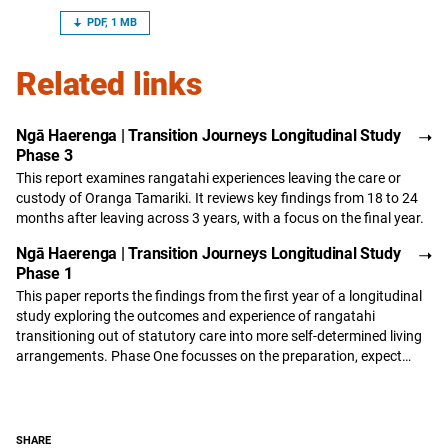
PDF, 1 MB
Related links
Ngā Haerenga | Transition Journeys Longitudinal Study
Phase 3
This report examines rangatahi experiences leaving the care or
custody of Oranga Tamariki. It reviews key findings from 18 to 24
months after leaving across 3 years, with a focus on the final year.
Ngā Haerenga | Transition Journeys Longitudinal Study
Phase 1
This paper reports the findings from the first year of a longitudinal
study exploring the outcomes and experience of rangatahi
transitioning out of statutory care into more self-determined living
arrangements. Phase One focusses on the preparation, expect…
SHARE