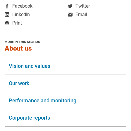
,
,
Facebook
Twitter
opens
opens
,
LinkedIn
Email
in
in
opens
Print
a
a
in
new
new
a
window
window
new
MORE IN THIS SECTION
window
section
About us
Vision and values
Our work
Performance and monitoring
Corporate reports