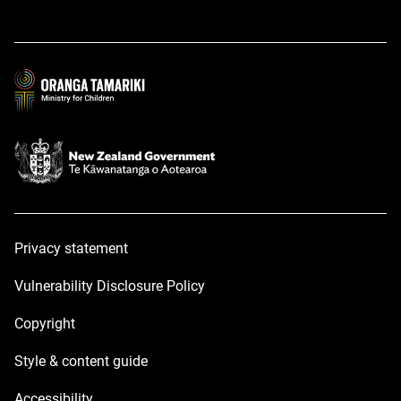
opens
opens
in
in
a
a
new
new
window
window
Privacy statement
Vulnerability Disclosure Policy
Copyright
Style & content guide
Accessibility