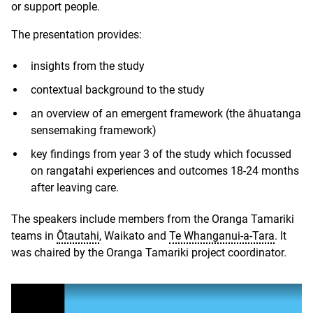
or support people.
The presentation provides:
insights from the study
contextual background to the study
an overview of an emergent framework (the āhuatanga
sensemaking framework)
key findings from year 3 of the study which focussed
on rangatahi experiences and outcomes 18-24 months
after leaving care.
The speakers include members from the Oranga Tamariki
teams in
Ōtautahi
, Waikato and
Te Whanganui-a-Tara
. It
was chaired by the Oranga Tamariki project coordinator.