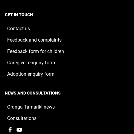
opens
a
window
in
new
a
window
GET IN TOUCH
new
window
Contact us
Feedback and complaints
Feedback form for children
Caregiver enquiry form
Adoption enquiry form
NEWS AND CONSULTATIONS
Oranga Tamariki news
Consultations
Facebook
,
YouTube
,