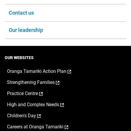
Contact us
Our leadership
OUR WEBSITES
,
Oranga Tamariki Action Plan
opens
,
Strengthening Families
in
opens
a
,
Practice Centre
in
new
opens
a
window
,
High and Complex Needs
in
new
opens
a
window
,
Children's Day
in
new
opens
a
window
,
Careers at Oranga Tamariki
in
new