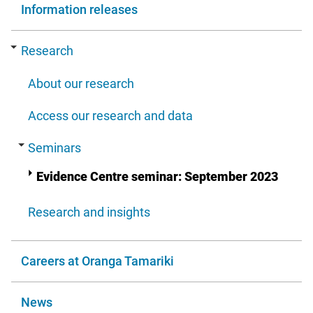
Information releases
Research
About our research
Access our research and data
Seminars
Evidence Centre seminar: September 2023
Research and insights
Careers at Oranga Tamariki
News