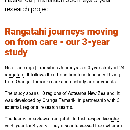
research project.
Rangatahi journeys moving
on from care - our 3-year
study
Ngā Haerenga | Transition Journeys is a 3-year study of 24
rangatahi
. It follows their transition to independent living
from Oranga Tamariki care and custody arrangements.
The study spans 10 regions of
Aotearoa New Zealand
. It
was developed by Oranga Tamariki in partnership with 3
external, regional research teams.
The teams interviewed rangatahi in their respective
rohe
each year for 3 years. They also interviewed their
whānau