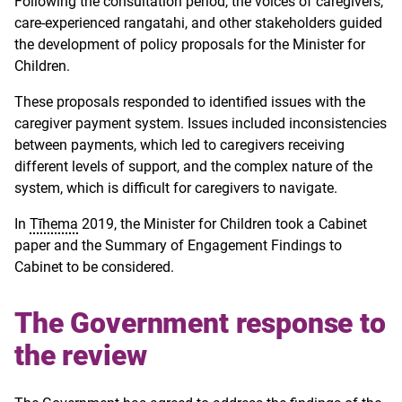
Following the consultation period, the voices of caregivers,
care-experienced rangatahi, and other stakeholders guided
the development of policy proposals for the Minister for
Children.
These proposals responded to identified issues with the
caregiver payment system. Issues included inconsistencies
between payments, which led to caregivers receiving
different levels of support, and the complex nature of the
system, which is difficult for caregivers to navigate.
In
Tīhema
2019, the Minister for Children took a Cabinet
paper and the Summary of Engagement Findings to
Cabinet to be considered.
The Government response to
the review