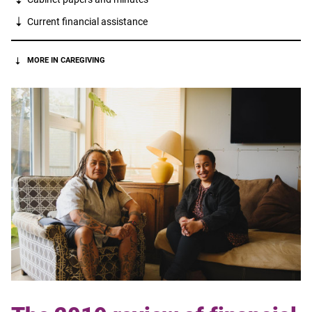
Current financial assistance
MORE IN CAREGIVING