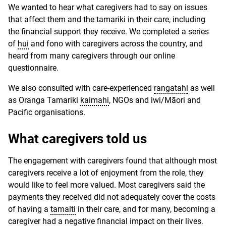
We wanted to hear what caregivers had to say on issues
that affect them and the tamariki in their care, including
the financial support they receive. We completed a series
of
hui
and fono with caregivers across the country, and
heard from many caregivers through our online
questionnaire.
We also consulted with care-experienced
rangatahi
as well
as Oranga Tamariki
kaimahi
, NGOs and iwi/Māori and
Pacific organisations.
What caregivers told us
The engagement with caregivers found that although most
caregivers receive a lot of enjoyment from the role, they
would like to feel more valued. Most caregivers said the
payments they received did not adequately cover the costs
of having a
tamaiti
in their care, and for many, becoming a
caregiver had a negative financial impact on their lives.