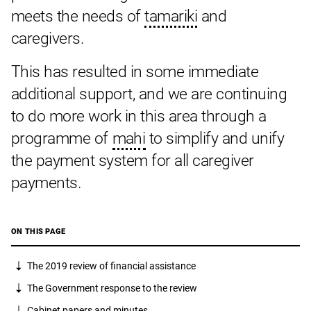
meets the needs of
tamariki
and
caregivers.
This has resulted in some immediate
additional support, and we are continuing
to do more work in this area through a
programme of
mahi
to simplify and unify
the payment system for all caregiver
payments.
ON THIS PAGE
The 2019 review of financial assistance
The Government response to the review
Cabinet papers and minutes