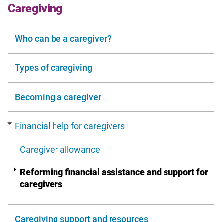
window
section
Caregiving
Who can be a caregiver?
Types of caregiving
Becoming a caregiver
Financial help for caregivers
Caregiver allowance
Reforming financial assistance and support for
caregivers
Caregiving support and resources