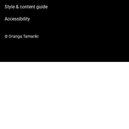
Style & content guide
Accessibility
© Oranga Tamariki