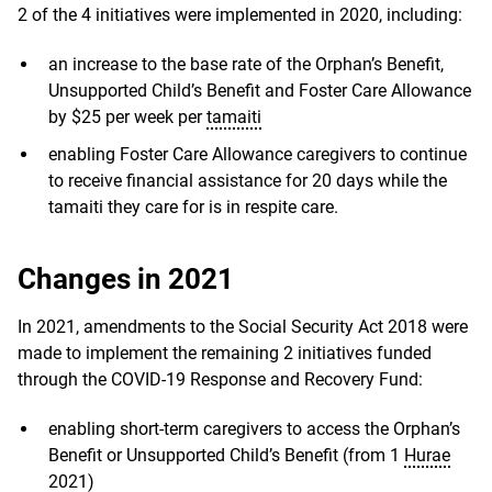
2 of the 4 initiatives were implemented in 2020, including:
an increase to the base rate of the Orphan’s Benefit,
Unsupported Child’s Benefit and Foster Care Allowance
by $25 per week per
tamaiti
enabling Foster Care Allowance caregivers to continue
to receive financial assistance for 20 days while the
tamaiti they care for is in respite care.
Changes in 2021
In 2021, amendments to the Social Security Act 2018 were
made to implement the remaining 2 initiatives funded
through the COVID-19 Response and Recovery Fund:
enabling short-term caregivers to access the Orphan’s
Benefit or Unsupported Child’s Benefit (from 1
Hurae
2021)