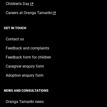
window
,
Children's Day
in
new
opens
a
window
,
Careers at Oranga Tamariki
in
new
opens
a
window
in
new
a
window
GET IN TOUCH
new
window
Contact us
Feedback and complaints
Feedback form for children
Caregiver enquiry form
Adoption enquiry form
NEWS AND CONSULTATIONS
Oranga Tamariki news