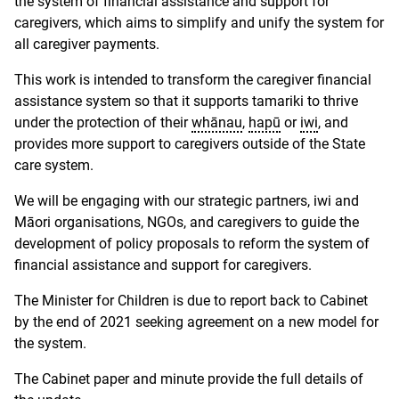
the system of financial assistance and support for
caregivers, which aims to simplify and unify the system for
all caregiver payments.
This work is intended to transform the caregiver financial
assistance system so that it supports tamariki to thrive
under the protection of their
whānau
,
hapū
or
iwi
, and
provides more support to caregivers outside of the State
care system.
We will be engaging with our strategic partners, iwi and
Māori organisations, NGOs, and caregivers to guide the
development of policy proposals to reform the system of
financial assistance and support for caregivers.
The Minister for Children is due to report back to Cabinet
by the end of 2021 seeking agreement on a new model for
the system.
The Cabinet paper and minute provide the full details of