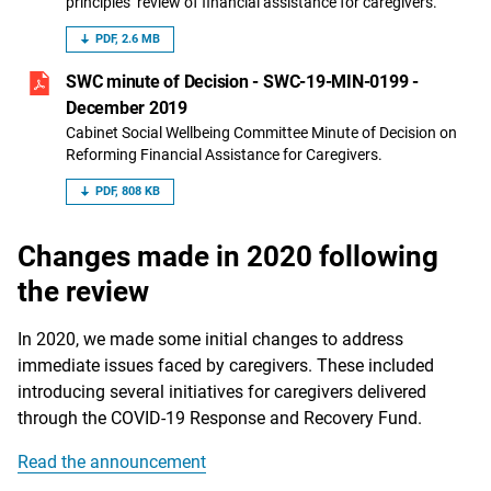
principles’ review of financial assistance for caregivers.
PDF, 2.6 MB
SWC minute of Decision - SWC-19-MIN-0199 -
December 2019
Cabinet Social Wellbeing Committee Minute of Decision on
Reforming Financial Assistance for Caregivers.
PDF, 808 KB
Changes made in 2020 following
the review
In 2020, we made some initial changes to address
immediate issues faced by caregivers. These included
introducing several initiatives for caregivers delivered
through the COVID-19 Response and Recovery Fund.
Read the announcement