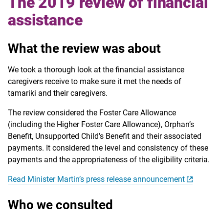
The 2019 review of financial
assistance
What the review was about
We took a thorough look at the financial assistance
caregivers receive to make sure it met the needs of
tamariki and their caregivers.
The review considered the Foster Care Allowance
(including the Higher Foster Care Allowance), Orphan’s
Benefit, Unsupported Child’s Benefit and their associated
payments. It considered the level and consistency of these
payments and the appropriateness of the eligibility criteria.
Read Minister Martin’s press release announcement
Who we consulted