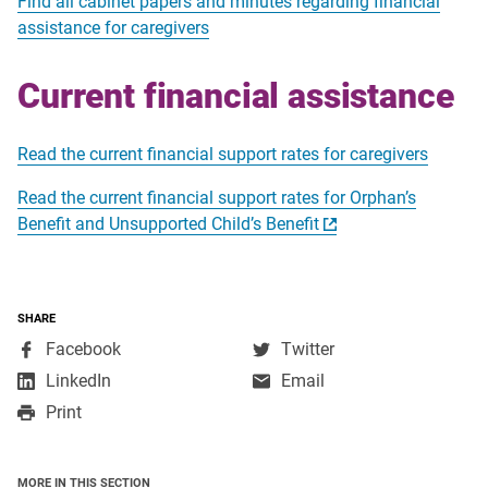
Find all cabinet papers and minutes regarding financial
assistance for caregivers
Current financial assistance
Read the current financial support rates for caregivers
Read the current financial support rates for Orphan’s
Benefit and Unsupported Child’s Benefit
SHARE
,
,
Facebook
Twitter
opens
opens
,
LinkedIn
Email
in
in
opens
Print
a
a
in
new
new
a
window
window
new
MORE IN THIS SECTION