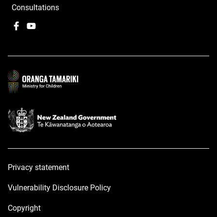
Consultations
Facebook
,
YouTube
,
opens
opens
in
in
a
a
new
new
window
window
Privacy statement
Vulnerability Disclosure Policy
Copyright