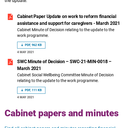
the update.
Cabinet Paper Update on work to reform financial
assistance and support for caregivers - March 2021
Cabinet Minute of Decision relating to the update to the
work programme.
PDF, 962 KB
4 MAY 2021
SWC Minute of Decision – SWC-21-MIN-0018 –
March 2021
Cabinet Social Wellbeing Committee Minute of Decision
relating to the update to the work programme.
PDF, 111 KB
4 MAY 2021
Cabinet papers and minutes