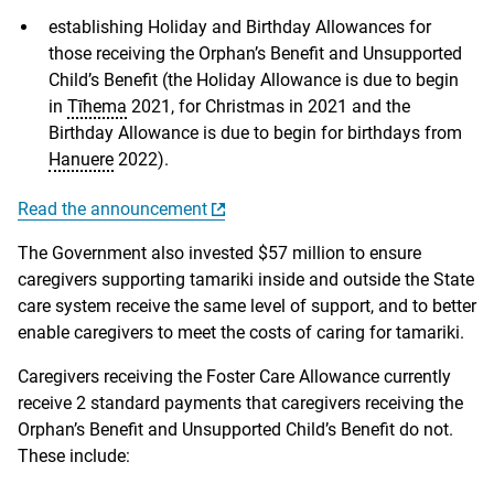
establishing Holiday and Birthday Allowances for
those receiving the Orphan’s Benefit and Unsupported
Child’s Benefit (the Holiday Allowance is due to begin
in
Tīhema
2021, for Christmas in 2021 and the
Birthday Allowance is due to begin for birthdays from
Hanuere
2022).
Read the announcement
The Government also invested $57 million to ensure
caregivers supporting tamariki inside and outside the State
care system receive the same level of support, and to better
enable caregivers to meet the costs of caring for tamariki.
Caregivers receiving the Foster Care Allowance currently
receive 2 standard payments that caregivers receiving the
Orphan’s Benefit and Unsupported Child’s Benefit do not.
These include: