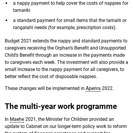
a nappy payment to help cover the costs of nappies for
tamariki
a standard payment for small items that the tamaiti or
rangatahi needs (for example, prescription costs).
Budget 2021 extends the nappy and standard payments to
caregivers receiving the Orphan’s Benefit and Unsupported
Child’s Benefit through an increase in the payments made
to caregivers each week. The investment will also provide a
small increase to the nappy payment for all caregivers, to
better reflect the cost of disposable nappies.
These changes will be implemented in
Āperira
2022.
The multi-year work programme
In
Maehe
2021, the Minister for Children provided an
update to Cabinet on our longer-term policy work to reform