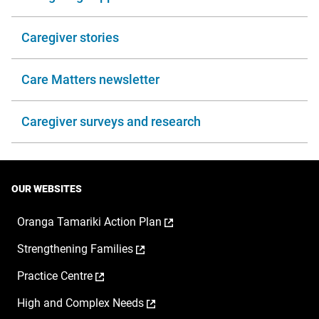
Caregiver stories
Care Matters newsletter
Caregiver surveys and research
OUR WEBSITES
,
Oranga Tamariki Action Plan
opens
,
Strengthening Families
in
opens
a
,
Practice Centre
in
new
opens
a
window
,
High and Complex Needs
in
new
opens
a