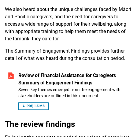
We also heard about the unique challenges faced by Māori
and Pacific caregivers, and the need for caregivers to
access a wide range of support for their wellbeing, along
with appropriate training to help them meet the needs of
the tamariki they care for.
The Summary of Engagement Findings provides further
detail of what was heard during the consultation period.
Review of Financial Assistance for Caregivers
Summary of Engagement Findings
Seven key themes emerged from the engagement with
stakeholders are outlined in this document.
PDF, 1.5 MB
The review findings