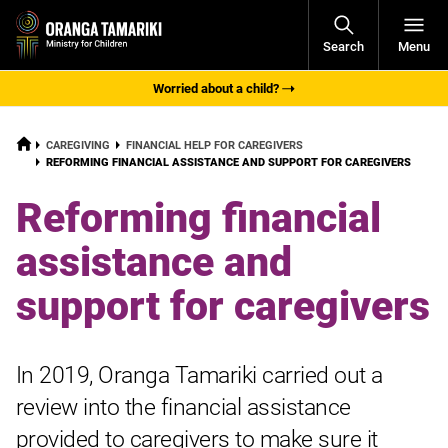
Open
Search
Menu
Navigati
Worried about a child?
HOME
CAREGIVING
FINANCIAL HELP FOR CAREGIVERS
CURRENT:
REFORMING FINANCIAL ASSISTANCE AND SUPPORT FOR CAREGIVERS
Reforming financial
assistance and
support for caregivers
In 2019, Oranga Tamariki carried out a
review into the financial assistance
provided to caregivers to make sure it