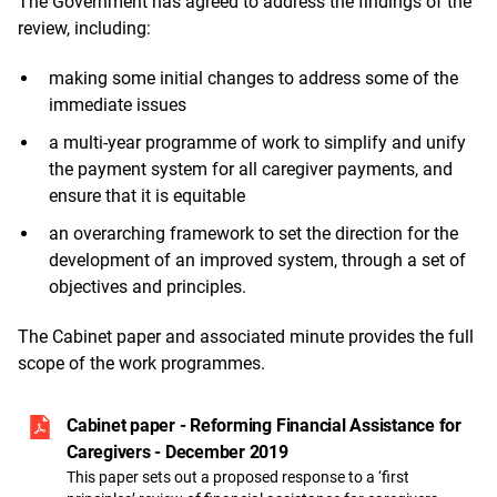
The Government has agreed to address the findings of the
review, including:
making some initial changes to address some of the
immediate issues
a multi-year programme of work to simplify and unify
the payment system for all caregiver payments, and
ensure that it is equitable
an overarching framework to set the direction for the
development of an improved system, through a set of
objectives and principles.
The Cabinet paper and associated minute provides the full
scope of the work programmes.
Cabinet paper - Reforming Financial Assistance for
Caregivers - December 2019
This paper sets out a proposed response to a ‘first