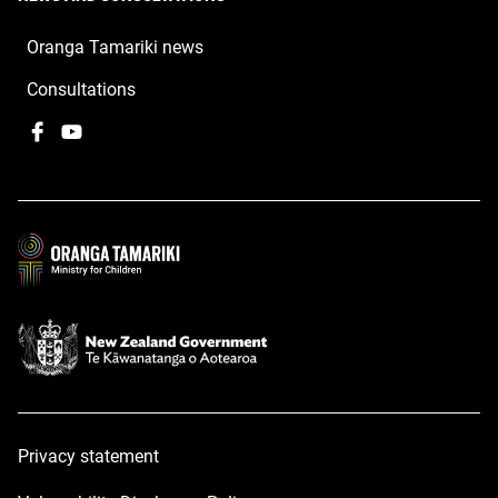
Oranga Tamariki news
Consultations
Facebook
,
YouTube
,
opens
opens
in
in
a
a
new
new
window
window
Privacy statement