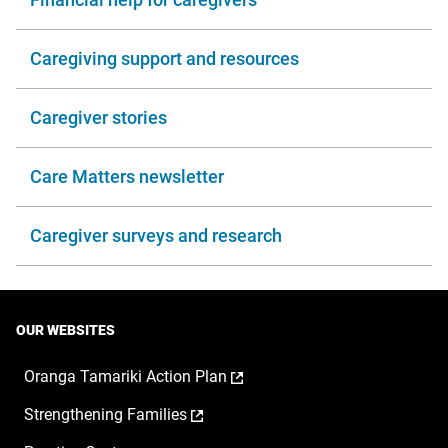
Caregiving support and resources
Caregiver stories
Care Matters newsletter
Caregiver surveys and research
OUR WEBSITES
,
Oranga Tamariki Action Plan
opens
,
Strengthening Families
in
opens
a