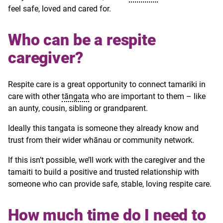
feel safe, loved and cared for.
Who can be a respite
caregiver?
Respite care is a great opportunity to connect tamariki in
care with other
tāngata
who are important to them – like
an aunty, cousin, sibling or grandparent.
Ideally this tangata is someone they already know and
trust from their wider whānau or community network.
If this isn’t possible, we’ll work with the caregiver and the
tamaiti to build a positive and trusted relationship with
someone who can provide safe, stable, loving respite care.
How much time do I need to