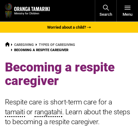
Open
Search
Menu
Navigati
Worried about a child?
HOME
CAREGIVING
TYPES OF CAREGIVING
CURRENT:
BECOMING A RESPITE CAREGIVER
Becoming a respite
caregiver
Respite care is short-term care for a
tamaiti
or
rangatahi
. Learn about the steps
to becoming a respite caregiver.