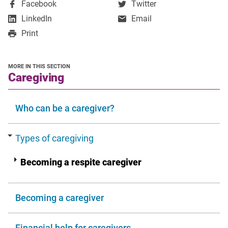
,
,
Facebook
Twitter
opens
opens
,
LinkedIn
Email
in
in
opens
Print
a
a
in
new
new
a
window
window
new
MORE IN THIS SECTION
window
section
Caregiving
Who can be a caregiver?
Types of caregiving
Becoming a respite caregiver
Becoming a caregiver
Financial help for caregivers