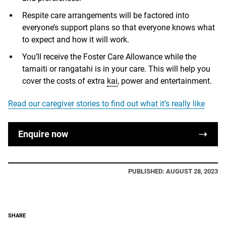
Respite care arrangements will be factored into
everyone’s support plans so that everyone knows what
to expect and how it will work.
You’ll receive the Foster Care Allowance while the
tamaiti or rangatahi is in your care. This will help you
cover the costs of extra
kai
, power and entertainment.
Read our caregiver stories to find out what it’s really like
Enquire now
PUBLISHED: AUGUST 28, 2023
SHARE