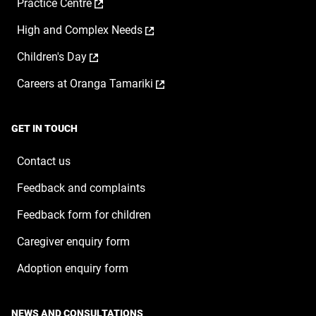
,
Practice Centre
in
new
opens
a
window
,
High and Complex Needs
in
new
opens
a
window
,
Children's Day
in
new
opens
a
window
,
Careers at Oranga Tamariki
in
new
opens
a
window
in
new
a
window
GET IN TOUCH
new
window
Contact us
Feedback and complaints
Feedback form for children
Caregiver enquiry form
Adoption enquiry form
NEWS AND CONSULTATIONS