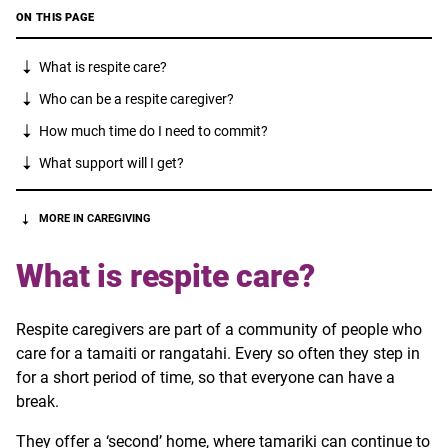
ON THIS PAGE
What is respite care?
Who can be a respite caregiver?
How much time do I need to commit?
What support will I get?
MORE IN CAREGIVING
What is respite care?
Respite caregivers are part of a community of people who
care for a tamaiti or rangatahi. Every so often they step in
for a short period of time, so that everyone can have a
break.
They offer a ‘second’ home, where
tamariki
can continue to