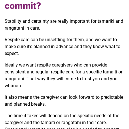
commit?
Stability and certainty are really important for tamariki and
rangatahi in care.
Respite care can be unsettling for them, and we want to
make sure it’s planned in advance and they know what to
expect.
Ideally we want respite caregivers who can provide
consistent and regular respite care for a specific tamaiti or
rangatahi. That way they will come to trust you and your
whānau.
It also means the caregiver can look forward to predictable
and planned breaks.
The time it takes will depend on the specific needs of the
caregiver and the tamaiti or rangatahi in their care.