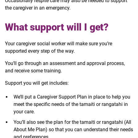
Occasionally respite care may also be needed to support
the caregiver in an emergency.
What support will I get?
Your caregiver social worker will make sure you’re
supported every step of the way.
You’ll go through an assessment and approval process,
and receive some training.
Support you will get includes:
We’ll put a Caregiver Support Plan in place to help you
meet the specific needs of the tamaiti or rangatahi in
your care.
You’ll also see the plan for the tamaiti or rangatahi (All
About Me Plan) so that you can understand their needs
and preferences.