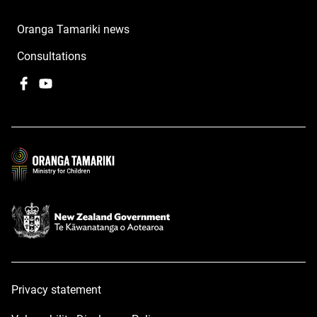
Oranga Tamariki news
Consultations
Facebook
,
YouTube
,
opens
opens
in
in
a
a
new
new
window
window
Privacy statement