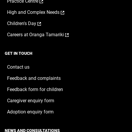
,
Practice Centre
in
new
opens
a
window
,
High and Complex Needs
in
new
opens
a
window
,
Children's Day
in
new
opens
a
window
,
Careers at Oranga Tamariki
in
new
opens
a
window
in
new
a
window
GET IN TOUCH
new
window
Contact us
Feedback and complaints
Feedback form for children
Caregiver enquiry form
Adoption enquiry form
NEWS AND CONSULTATIONS