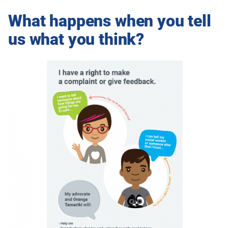
What happens when you tell
us what you think?