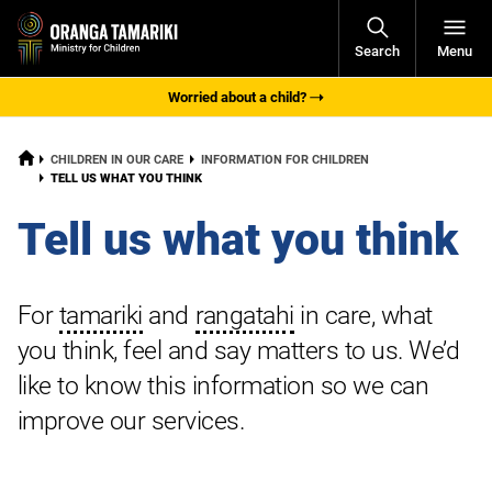
Open
Search
Menu
Navigati
Worried about a child?
HOME
CHILDREN IN OUR CARE
INFORMATION FOR CHILDREN
CURRENT:
TELL US WHAT YOU THINK
Tell us what you think
For
tamariki
and
rangatahi
in care, what
you think, feel and say matters to us. We’d
like to know this information so we can
improve our services.