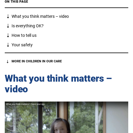
ON THIS PAGE
What you think matters – video
Is everything OK?
How to tell us
Your safety
MORE IN CHILDREN IN OUR CARE
What you think matters –
video