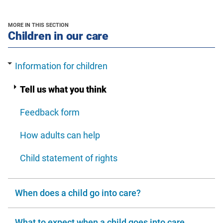
new
new
a
window
window
new
MORE IN THIS SECTION
window
section
Children in our care
Information for children
Tell us what you think
Feedback form
How adults can help
Child statement of rights
When does a child go into care?
What to expect when a child goes into care