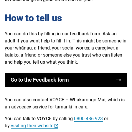
How to tell us
You can do this by filling in our feedback form. Ask an
adult if you want help to fill it in. This might be someone in
your
whānau
, a friend, your social worker, a caregiver, a
kaiako
, a friend or someone else you trust who can listen
and help you tell us what you think.
Go to the Feedback form
You can also contact VOYCE – Whakarongo Mai, which is
an advocacy service for tamariki in care.
You can talk to VOYCE by calling
0800 486 923
or
by
visiting their website