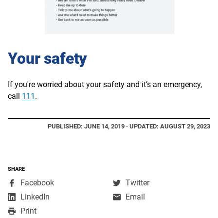
Your safety
If you're worried about your safety and it’s an emergency,
call
111
.
PUBLISHED: JUNE 14, 2019 · UPDATED: AUGUST 29, 2023
SHARE
,
,
Facebook
Twitter
opens
opens
,
LinkedIn
Email
in
in
opens
Print
a
a
in