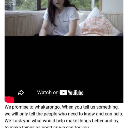
What
Transcript
you
think
matters
Is everything OK?
–
video
You might want to share a good thing, or it could be
something you’re worried about. It could be ideas to
improve your care.
We promise to
whakarongo
. When you tell us something,
we will only tell the people who need to know and can help.
We’ll ask you what would help make things better and try
to make things as good as we can for you.