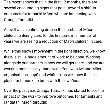
The report shows that, in the first 12 months, there are
several encouraging signs that point toward a shift in
outcomes for tamariki Māori who are interacting with
Oranga Tamariki.
As well as a continuing drop in the number of Māori
children entering care, for the first time in a number of
years we are seeing a reduction of Māori children in care.
While this shows movement in the right direction, we know
there is still a huge amount of work to be done. Working
alongside our partners is how we will get there, and we are
working more closely than ever before with iwi and Māori
organisations, hapū and whānau, as we know the best
place for tamariki to be, is with their whānau.
Over the past year, Oranga Tamariki has started to see the
impact of the work to improve outcomes for tamariki and
rangatahi Māori through: