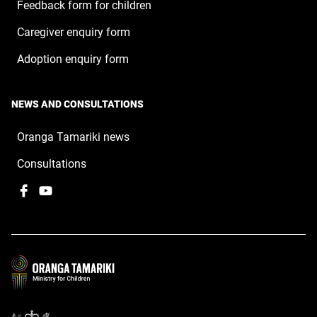
Feedback form for children
Caregiver enquiry form
Adoption enquiry form
NEWS AND CONSULTATIONS
Oranga Tamariki news
Consultations
Facebook
,
YouTube
,
opens
opens
in
in
a
a
new
new
window
window