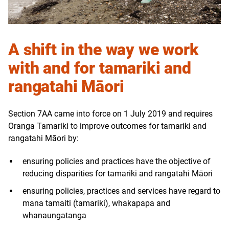
A shift in the way we work
with and for tamariki and
rangatahi Māori
Section 7AA came into force on 1 July 2019 and requires
Oranga Tamariki to improve outcomes for tamariki and
rangatahi Māori by:
ensuring policies and practices have the objective of
reducing disparities for tamariki and rangatahi Māori
ensuring policies, practices and services have regard to
mana tamaiti (tamariki), whakapapa and
whanaungatanga