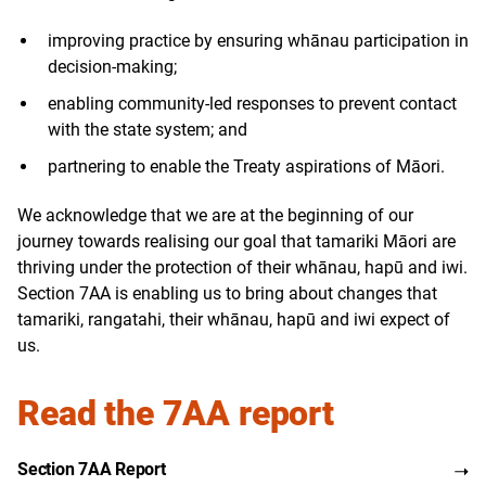
improving practice by ensuring whānau participation in
decision-making;
enabling community-led responses to prevent contact
with the state system; and
partnering to enable the Treaty aspirations of Māori.
We acknowledge that we are at the beginning of our
journey towards realising our goal that tamariki Māori are
thriving under the protection of their whānau, hapū and iwi.
Section 7AA is enabling us to bring about changes that
tamariki, rangatahi, their whānau, hapū and iwi expect of
us.
Read the 7AA report
Section 7AA Report