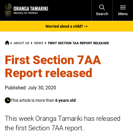
Open
Search
Menu
Navigati
Worried about a child?
HOME
CURRENT:
ABOUT US
NEWS
FIRST SECTION 7AA REPORT RELEASED
First Section 7AA
Report released
Published: July 30, 2020
This article is more than
6 years old
This week Oranga Tamariki has released
the first Section 7AA report.