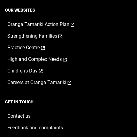
OUR WEBSITES
,
Oranga Tamariki Action Plan
opens
,
Strengthening Families
in
opens
a
,
Practice Centre
in
new
opens
a
window
,
High and Complex Needs
in
new
opens
a
window
,
Children's Day
in
new
opens
a
window
,
Careers at Oranga Tamariki
in
new
opens
a
window
in
new
a
window
GET IN TOUCH
new
window
Contact us
Feedback and complaints