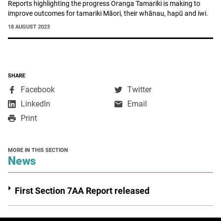
Reports highlighting the progress Oranga Tamariki is making to
improve outcomes for tamariki Māori, their whānau, hapū and iwi.
18 AUGUST 2023
SHARE
,
,
Facebook
Twitter
opens
opens
,
LinkedIn
Email
in
in
opens
Print
a
a
in
new
new
a
window
window
new
MORE IN THIS SECTION
window
section
News
First Section 7AA Report released