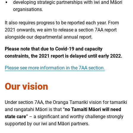
developing strategic partnerships with iwi and Māori
organisations.
It also requires progress to be reported each year. From
2021 onwards, we aim to release a section 7AA report
alongside our departmental annual report.
Please note that due to Covid-19 and capacity
constraints, the 2021 report is delayed until early 2022.
Please see more information in the 7AA section.
Our vision
Under section 7AA, the Oranga Tamariki vision for tamariki
and rangatahi Māori is that “
no Tamaiti Māori will need
state care
” – a significant and worthy challenge strongly
supported by our iwi and Māori partners.