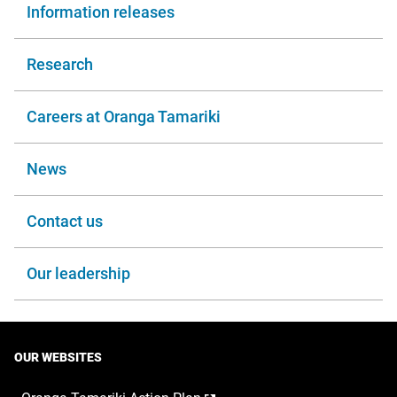
Information releases
Research
Careers at Oranga Tamariki
News
Contact us
Our leadership
OUR WEBSITES