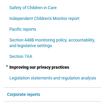
Safety of Children in Care
Independent Children's Monitor report
Pacific reports
Section 448B monitoring policy, accountability,
and legislative settings
Section 7AA
Improving our privacy practices
Legislation statements and regulation analysis
Corporate reports