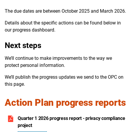
The due dates are between October 2025 and March 2026.
Details about the specific actions can be found below in
our progress dashboard.
Next steps
We’ll continue to make improvements to the way we
protect personal information.
We’ll publish the progress updates we send to the OPC on
this page.
Action Plan progress reports
Quarter 1 2026 progress report - privacy compliance
project