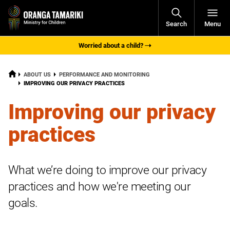
Open
Search
Menu
Navigati
Worried about a child?
HOME
ABOUT US
PERFORMANCE AND MONITORING
CURRENT:
IMPROVING OUR PRIVACY PRACTICES
Improving our privacy
practices
What we’re doing to improve our privacy
practices and how we're meeting our
goals.