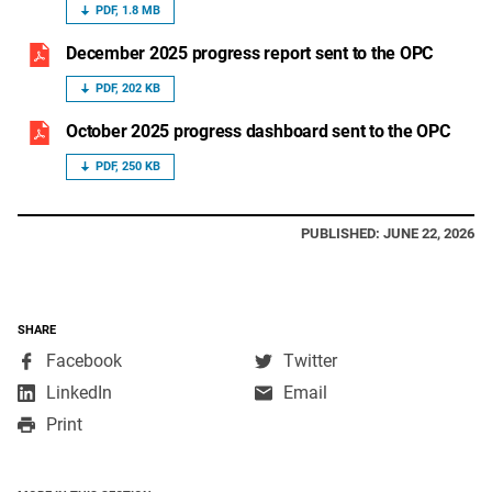
PDF, 1.8 MB
December 2025 progress report sent to the OPC
PDF, 202 KB
October 2025 progress dashboard sent to the OPC
PDF, 250 KB
PUBLISHED: JUNE 22, 2026
SHARE
,
,
Facebook
Twitter
opens
opens
,
LinkedIn
Email
in
in
opens
Print
a
a
in
new
new
a
window
window
new