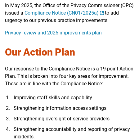
In May 2025, the Office of the Privacy Commissioner (OPC)
issued a
Compliance Notice (CN01/2025a)
to add
urgency to our previous practice improvements.
Privacy review and 2025 improvements plan
Our Action Plan
Our response to the Compliance Notice is a 19-point Action
Plan. This is broken into four key areas for improvement.
These are in line with the Compliance Notice:
Improving staff skills and capability
Strengthening information access settings
Strengthening oversight of service providers
Strengthening accountability and reporting of privacy
incidents.