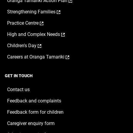
,
Oranga Tamariki Action Plan
opens
,
Strengthening Families
in
opens
a
,
Practice Centre
in
new
opens
a
window
,
High and Complex Needs
in
new
opens
a
window
,
Children's Day
in
new
opens
a
window
,
Careers at Oranga Tamariki
in
new
opens
a
window
in
new
a
window
GET IN TOUCH
new
window
Contact us
Feedback and complaints
Feedback form for children
Caregiver enquiry form