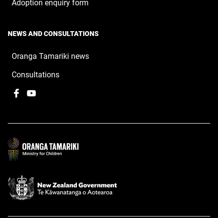
Adoption enquiry form
NEWS AND CONSULTATIONS
Oranga Tamariki news
Consultations
Facebook
,
YouTube
,
opens
opens
in
in
a
a
new
new
window
window