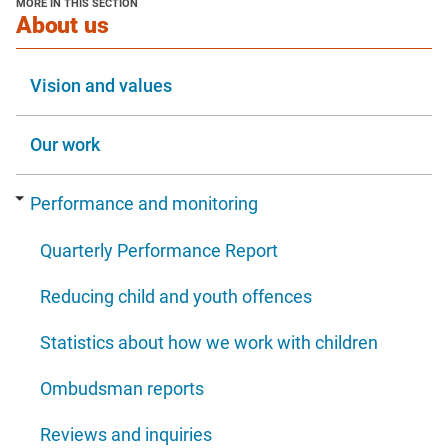
MORE IN THIS SECTION
window
section
About us
Vision and values
Our work
Performance and monitoring
Quarterly Performance Report
Reducing child and youth offences
Statistics about how we work with children
Ombudsman reports
Reviews and inquiries