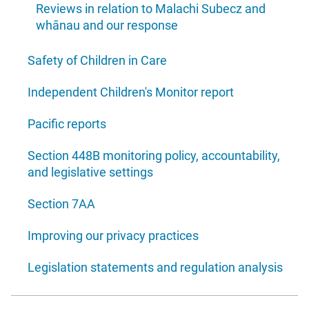
Reviews in relation to Malachi Subecz and
whānau and our response
Safety of Children in Care
Independent Children's Monitor report
Pacific reports
Section 448B monitoring policy, accountability,
and legislative settings
Section 7AA
Improving our privacy practices
Legislation statements and regulation analysis