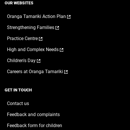
OUR WEBSITES
,
Oranga Tamariki Action Plan
opens
,
Strengthening Families
in
opens
a
,
Practice Centre
in
new
opens
a
window
,
High and Complex Needs
in
new
opens
a
window
,
Children's Day
in
new
opens
a
window
,
Careers at Oranga Tamariki
in
new
opens
a
window
in
new
a
window
GET IN TOUCH
new
window
Contact us
Feedback and complaints
Feedback form for children