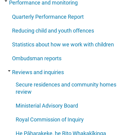
Performance and monitoring
Quarterly Performance Report
Reducing child and youth offences
Statistics about how we work with children
Ombudsman reports
Reviews and inquiries
Secure residences and community homes
review
Ministerial Advisory Board
Royal Commission of Inquiry
He Pāharakeke, he Rito Whakakīkinga