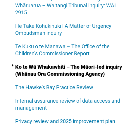
Whāruarua – Waitangi Tribunal inquiry: WAI
2915
He Take Kōhukihuki | A Matter of Urgency –
Ombudsman inquiry
Te Kuku o te Manawa – The Office of the
Children’s Commissioner Report
Ko te Wā Whakawhiti – The Māori-led inquiry
(Whānau Ora Commissioning Agency)
The Hawke's Bay Practice Review
Internal assurance review of data access and
management
Privacy review and 2025 improvement plan