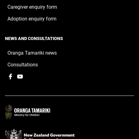
Caregiver enquiry form
Adoption enquiry form
NEWS AND CONSULTATIONS
Oranga Tamariki news
Consultations
Facebook
,
YouTube
,
opens
opens
in
in
a
a
new
new
window
window