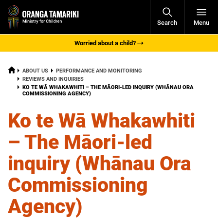
Open
Search
Menu
Navigati
Worried about a child?
HOME
ABOUT US
PERFORMANCE AND MONITORING
REVIEWS AND INQUIRIES
CURRENT:
KO TE WĀ WHAKAWHITI – THE MĀORI-LED INQUIRY (WHĀNAU ORA
COMMISSIONING AGENCY)
Ko te Wā Whakawhiti
– The Māori-led
inquiry (Whānau Ora
Commissioning
Agency)