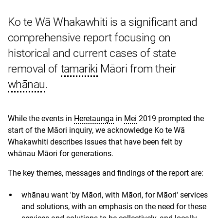
Ko te Wā Whakawhiti is a significant and
comprehensive report focusing on
historical and current cases of state
removal of
tamariki
Māori from their
whānau
.
While the events in
Heretaunga
in
Mei
2019 prompted the
start of the Māori inquiry, we acknowledge Ko te Wā
Whakawhiti describes issues that have been felt by
whānau Māori for generations.
The key themes, messages and findings of the report are:
whānau want 'by Māori, with Māori, for Māori' services
and solutions, with an emphasis on the need for these