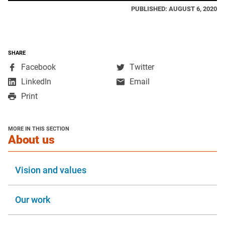
PUBLISHED: AUGUST 6, 2020
SHARE
,
,
Facebook
Twitter
opens
opens
,
LinkedIn
Email
in
in
opens
Print
a
a
in
new
new
a
window
window
new
MORE IN THIS SECTION
window
section
About us
Vision and values
Our work