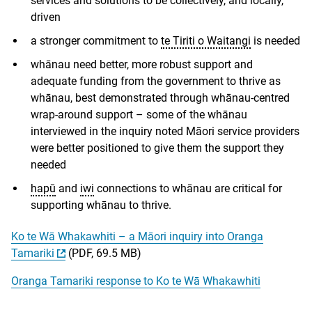
services and solutions to be collectively, and locally,
driven
a stronger commitment to
te Tiriti o Waitangi
is needed
whānau need better, more robust support and
adequate funding from the government to thrive as
whānau, best demonstrated through whānau-centred
wrap-around support – some of the whānau
interviewed in the inquiry noted Māori service providers
were better positioned to give them the support they
needed
hapū
and
iwi
connections to whānau are critical for
supporting whānau to thrive.
Ko te Wā Whakawhiti – a Māori inquiry into Oranga
Tamariki
(PDF, 69.5 MB)
Oranga Tamariki response to Ko te Wā Whakawhiti