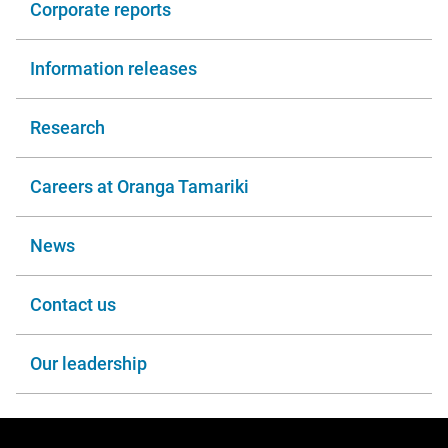
Corporate reports
Information releases
Research
Careers at Oranga Tamariki
News
Contact us
Our leadership