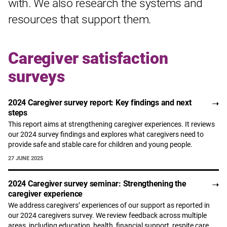
with. We also research the systems and
resources that support them.
Caregiver satisfaction
surveys
2024 Caregiver survey report: Key findings and next
steps
This report aims at strengthening caregiver experiences. It reviews
our 2024 survey findings and explores what caregivers need to
provide safe and stable care for children and young people.
27 JUNE 2025
2024 Caregiver survey seminar: Strengthening the
caregiver experience
We address caregivers’ experiences of our support as reported in
our 2024 caregivers survey. We review feedback across multiple
areas, including education, health, financial support, respite care,