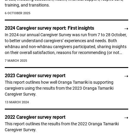
training, and transitions.
6 OCTOBER 2025
2024 Caregiver survey report: First insights
In 2024 our annual Caregiver Survey was run from 7 to 28 October,
to better understand caregivers’ experiences and needs. Both
whānau and non-whānau caregivers participated, sharing insights
on their overall satisfaction, reasons for recommending (or not…
7 MARCH 2025
2023 Caregiver survey report
This report outlines how well Oranga Tamariki is supporting
caregivers using the results from the 2023 Oranga Tamariki
Caregiver Survey.
13 MARCH 2024
2022 Caregiver survey report
This report outlines the results from the 2022 Oranga Tamariki
Caregiver Survey.