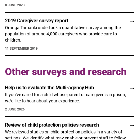
8 JUNE 2023
2019 Caregiver survey report
Oranga Tamariki undertook a quantitative survey among the
population of around 4,000 caregivers who provide care to
children.
11 SEPTEMBER 2019
Other surveys and research
Help us to evaluate the Multi-agency Hub
If you’ve cared for a child whose parent or caregiver is in prison,
we’d like to hear about your experience.
2 JUNE 2026
Review of child protection policies research
We reviewed studies on child protection policies in a variety of
settings. We identify what may enable or prevent staff to follow