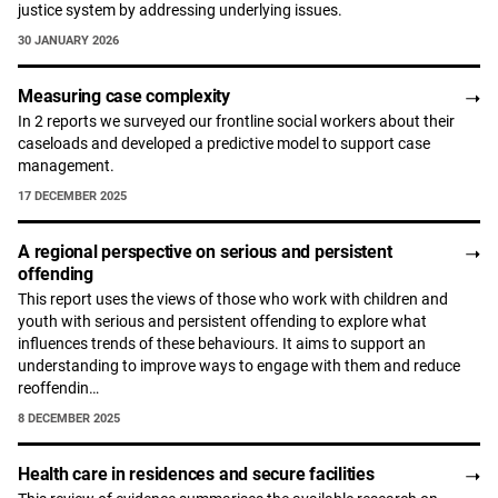
justice system by addressing underlying issues.
30 JANUARY 2026
Measuring case complexity
In 2 reports we surveyed our frontline social workers about their
caseloads and developed a predictive model to support case
management.
17 DECEMBER 2025
A regional perspective on serious and persistent
offending
This report uses the views of those who work with children and
youth with serious and persistent offending to explore what
influences trends of these behaviours. It aims to support an
understanding to improve ways to engage with them and reduce
reoffendin…
8 DECEMBER 2025
Health care in residences and secure facilities