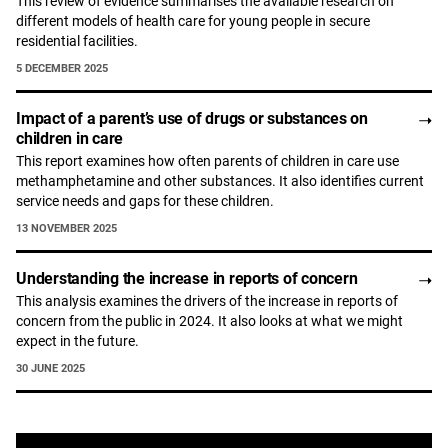
This review of evidence summarises the available research on
different models of health care for young people in secure
residential facilities.
5 DECEMBER 2025
Impact of a parent’s use of drugs or substances on
children in care
This report examines how often parents of children in care use
methamphetamine and other substances. It also identifies current
service needs and gaps for these children.
13 NOVEMBER 2025
Understanding the increase in reports of concern
This analysis examines the drivers of the increase in reports of
concern from the public in 2024. It also looks at what we might
expect in the future.
30 JUNE 2025