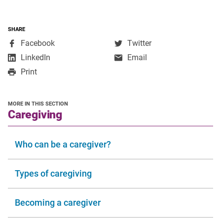
SHARE
,
,
Facebook
Twitter
opens
opens
,
LinkedIn
Email
in
in
opens
Print
a
a
in
new
new
a
window
window
new
MORE IN THIS SECTION
window
section
Caregiving
Who can be a caregiver?
Types of caregiving
Becoming a caregiver