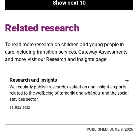
Show next 10
Related research
To read more research on children and young people in
care including transition services, Gateway Assessments
and more, visit our Research and insights page:
Research and insights
We regularly publish research, evaluation and insights reports
related to the wellbeing of tamariki and whānau and the social
services sector.
15 JULY 2022
PUBLISHED: JUNE 8, 2026