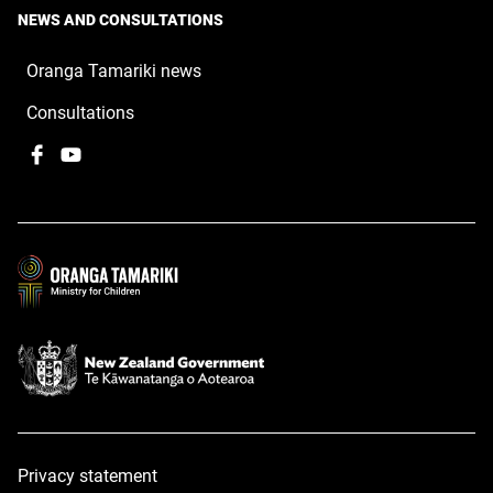
NEWS AND CONSULTATIONS
Oranga Tamariki news
Consultations
Facebook
,
YouTube
,
opens
opens
in
in
a
a
new
new
window
window
Privacy statement