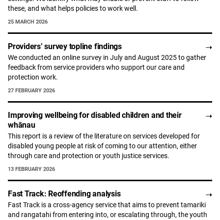
these, and what helps policies to work well.
25 MARCH 2026
Providers’ survey topline findings
We conducted an online survey in July and August 2025 to gather
feedback from service providers who support our care and
protection work.
27 FEBRUARY 2026
Improving wellbeing for disabled children and their
whānau
This report is a review of the literature on services developed for
disabled young people at risk of coming to our attention, either
through care and protection or youth justice services.
13 FEBRUARY 2026
Fast Track: Reoffending analysis
Fast Track is a cross-agency service that aims to prevent tamariki
and rangatahi from entering into, or escalating through, the youth