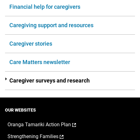
Financial help for caregivers
Caregiving support and resources
Caregiver stories
Care Matters newsletter
Caregiver surveys and research
OUR WEBSITES
,
Oranga Tamariki Action Plan
opens
,
Strengthening Families
in