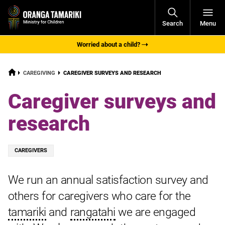
Open
Search
Menu
Navigati
Worried about a child?
HOME
CURRENT:
CAREGIVING
CAREGIVER SURVEYS AND RESEARCH
Caregiver surveys and
research
Tagged
CAREGIVERS
with:
We run an annual satisfaction survey and
others for caregivers who care for the
tamariki
and
rangatahi
we are engaged