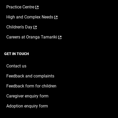
opens
a
,
Practice Centre
in
new
opens
a
window
,
High and Complex Needs
in
new
opens
a
window
,
Children's Day
in
new
opens
a
window
,
Careers at Oranga Tamariki
in
new
opens
a
window
in
new
a
window
GET IN TOUCH
new
window
Contact us
Feedback and complaints
Feedback form for children
Caregiver enquiry form
Adoption enquiry form