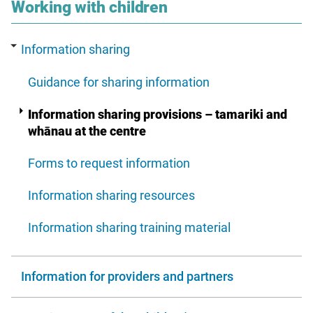
section
Working with children
Information sharing
Guidance for sharing information
Information sharing provisions – tamariki and
whānau at the centre
Forms to request information
Information sharing resources
Information sharing training material
Information for providers and partners