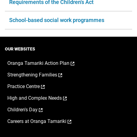
Requirements of the Children's Act
School-based social work programmes
OUR WEBSITES
,
Oranga Tamariki Action Plan
opens
,
Strengthening Families
in
opens
a
,
Practice Centre
in
new
opens
a
window
,
High and Complex Needs
in
new
opens
a
window
,
Children's Day
in
new
opens
a
window
,
Careers at Oranga Tamariki
in
new
opens
a
window
in
new