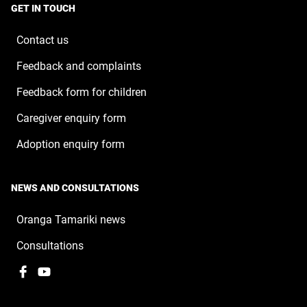
a
window
GET IN TOUCH
new
window
Contact us
Feedback and complaints
Feedback form for children
Caregiver enquiry form
Adoption enquiry form
NEWS AND CONSULTATIONS
Oranga Tamariki news
Consultations
Facebook
,
YouTube
,
opens
opens
in
in