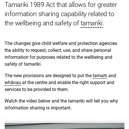
Tamariki 1989 Act that allows for greater
information sharing capability related to
the wellbeing and safety of
tamariki
.
The changes give child welfare and protection agencies
the ability to request, collect, use, and share personal
information for purposes related to the wellbeing and
safety of tamariki.
The new provisions are designed to put the
tamaiti
and
whānau
at the centre and enable the right support and
services to be provided to them.
Watch the video below and the tamariki will tell you why
information sharing is important.