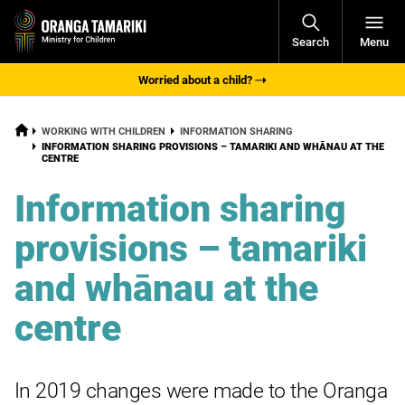
Open
Search
Menu
Navigati
Worried about a child?
HOME
WORKING WITH CHILDREN
INFORMATION SHARING
CURRENT:
INFORMATION SHARING PROVISIONS – TAMARIKI AND WHĀNAU AT THE
CENTRE
Information sharing
provisions – tamariki
and whānau at the
centre
In 2019 changes were made to the Oranga