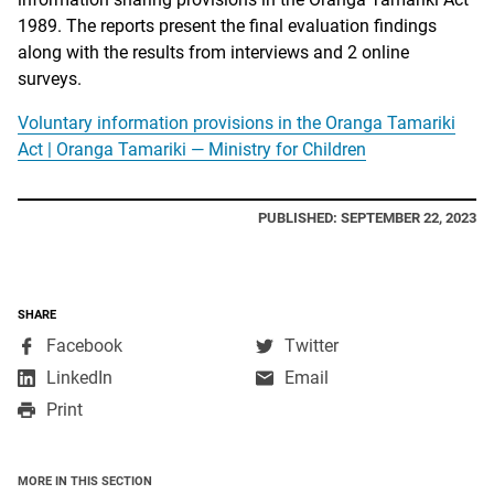
1989. The reports present the final evaluation findings
along with the results from interviews and 2 online
surveys.
Voluntary information provisions in the Oranga Tamariki
Act | Oranga Tamariki — Ministry for Children
PUBLISHED: SEPTEMBER 22, 2023
SHARE
,
,
Facebook
Twitter
opens
opens
,
LinkedIn
Email
in
in
opens
Print
a
a
in
new
new
a
window
window
new
MORE IN THIS SECTION
window