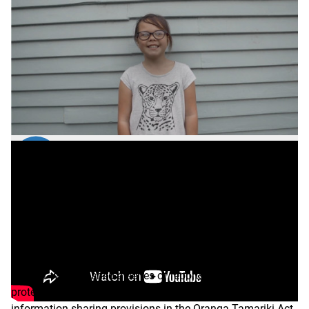
Transcript
Evaluating voluntary
information sharing
In 2021 we published a series of reports on how the child
protection and welfare sector is using voluntary
information sharing provisions in the Oranga Tamariki Act