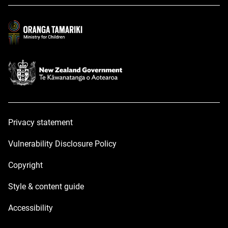
a
a
new
new
window
window
Privacy statement
Vulnerability Disclosure Policy
Copyright
Style & content guide
Accessibility