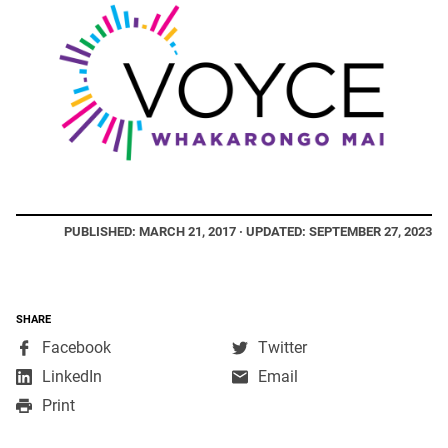
PUBLISHED: MARCH 21, 2017 · UPDATED: SEPTEMBER 27, 2023
SHARE
,
,
Facebook
Twitter
opens
opens
,
LinkedIn
Email
in
in
opens
Print
a
a
in
new
new
a
window
window