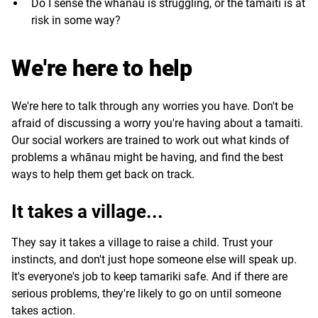
Do I sense the whānau is struggling, or the tamaiti is at
risk in some way?
We're here to help
We're here to talk through any worries you have. Don't be
afraid of discussing a worry you're having about a tamaiti.
Our social workers are trained to work out what kinds of
problems a whānau might be having, and find the best
ways to help them get back on track.
It takes a village...
They say it takes a village to raise a child. Trust your
instincts, and don't just hope someone else will speak up.
It's everyone's job to keep tamariki safe. And if there are
serious problems, they're likely to go on until someone
takes action.