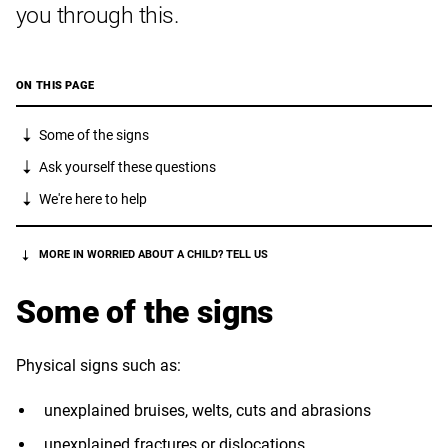
you through this.
ON THIS PAGE
Some of the signs
Ask yourself these questions
We're here to help
MORE IN WORRIED ABOUT A CHILD? TELL US
Some of the signs
Physical signs such as:
unexplained bruises, welts, cuts and abrasions
unexplained fractures or dislocations