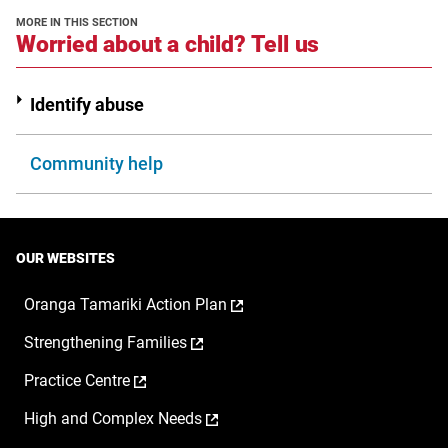
new
MORE IN THIS SECTION
window
section
Worried about a child? Tell us
Identify abuse
Community help
OUR WEBSITES
,
Oranga Tamariki Action Plan
opens
,
Strengthening Families
in
opens
a
,
Practice Centre
in
new
opens
a
window
,
High and Complex Needs
in
new
opens
a
window