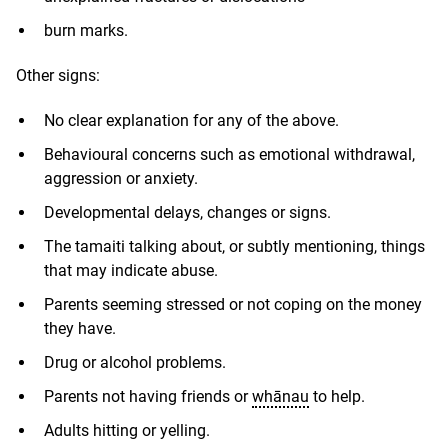
burn marks.
Other signs:
No clear explanation for any of the above.
Behavioural concerns such as emotional withdrawal,
aggression or anxiety.
Developmental delays, changes or signs.
The tamaiti talking about, or subtly mentioning, things
that may indicate abuse.
Parents seeming stressed or not coping on the money
they have.
Drug or alcohol problems.
Parents not having friends or
whānau
to help.
Adults hitting or yelling.