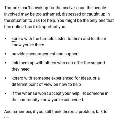
Tamariki can't speak up for themselves, and the people
involved may be too ashamed, distressed or caught up in
the situation to ask for help. You might be the only one that
has noticed, so it's important you:
kōrero
with the tamaiti. Listen to them and let them
know you're there
provide encouragement and support
link them up with others who can offer the support
they need
kōrero with someone experienced for ideas, or a
different point of view on how to help
if the whānau won't accept your help, let someone in
the community know you're concerned.
And remember, if you still think there's a problem, talk to
us.