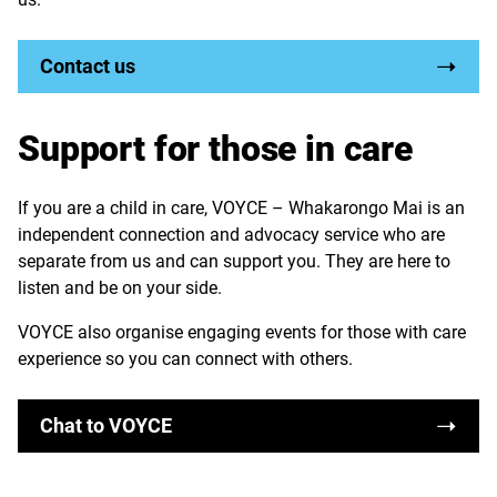
Contact us
Support for those in care
If you are a child in care, VOYCE – Whakarongo Mai is an
independent connection and advocacy service who are
separate from us and can support you. They are here to
listen and be on your side.
VOYCE also organise engaging events for those with care
experience so you can connect with others.
Chat to VOYCE