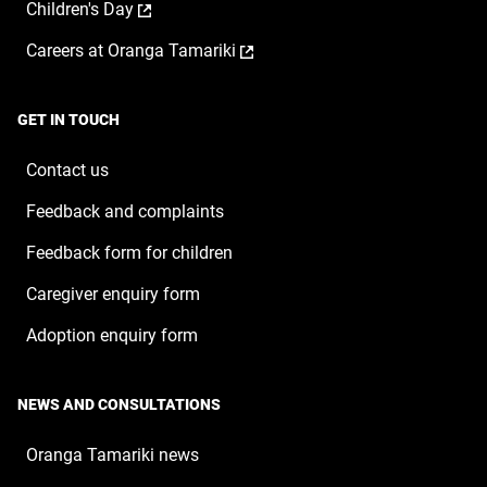
,
Children's Day
in
new
opens
a
window
,
Careers at Oranga Tamariki
in
new
opens
a
window
in
new
a
window
GET IN TOUCH
new
window
Contact us
Feedback and complaints
Feedback form for children
Caregiver enquiry form
Adoption enquiry form
NEWS AND CONSULTATIONS
Oranga Tamariki news