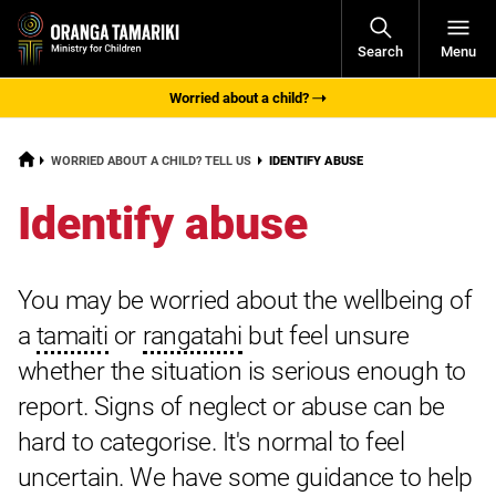
Open
Search
Menu
Navigati
Worried about a child?
HOME
CURRENT:
WORRIED ABOUT A CHILD? TELL US
IDENTIFY ABUSE
Identify abuse
You may be worried about the wellbeing of
a
tamaiti
or
rangatahi
but feel unsure
whether the situation is serious enough to
report. Signs of neglect or abuse can be
hard to categorise. It's normal to feel
uncertain. We have some guidance to help