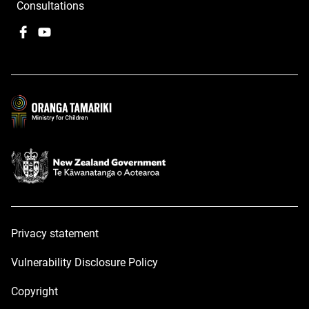
Consultations
Facebook
,
YouTube
,
opens
opens
in
in
a
a
new
new
window
window
Privacy statement
Vulnerability Disclosure Policy
Copyright