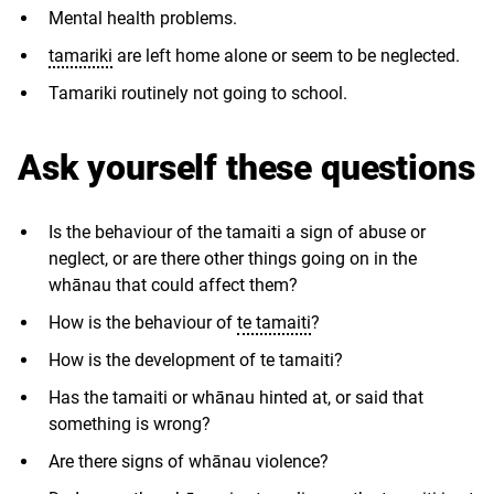
Mental health problems.
tamariki
are left home alone or seem to be neglected.
Tamariki routinely not going to school.
Ask yourself these questions
Is the behaviour of the tamaiti a sign of abuse or
neglect, or are there other things going on in the
whānau that could affect them?
How is the behaviour of
te tamaiti
?
How is the development of te tamaiti?
Has the tamaiti or whānau hinted at, or said that
something is wrong?
Are there signs of whānau violence?