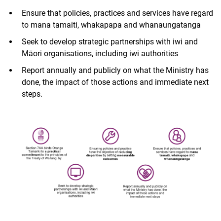
Ensure that policies, practices and services have regard
to mana tamaiti, whakapapa and whanaungatanga
Seek to develop strategic partnerships with iwi and
Māori organisations, including iwi authorities
Report annually and publicly on what the Ministry has
done, the impact of those actions and immediate next
steps.