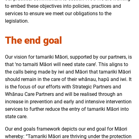
to embed these objectives into policies, practices and
services to ensure we meet our obligations to the
legislation.
The end goal
Our vision for tamariki Māori, supported by our partners, is
that ‘no tamaiti Māori will need state care’. This aligns to
the calls being made by iwi and Māori that tamariki Māori
should remain in the care of their whānau, hapū and iwi. It
is the focus of our efforts with Strategic Partners and
Whānau Care Partners and will be realised through an
increase in prevention and early and intensive intervention
services to further reduce the entry of tamariki Māori into
state care.
Our end goals framework depicts our end goal for Māori
whereby: “Tamariki Māori are thriving under the protection