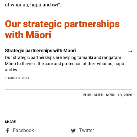
of whānau, hapū and iwi”.
Our strategic partnerships
with Māori
Strategic partnerships with Māori
Our strategic partnerships are helping tamariki and rangatahi
Māori to thrive in the care and protection of their whānau, hapū
and iwi.
1 AUGUST 2023
PUBLISHED: APRIL 13, 2026
SHARE
,
,
Facebook
Twitter
opens
opens