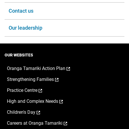
Contact us
Our leadership
OUR WEBSITES
,
Oranga Tamariki Action Plan
opens
,
Strengthening Families
in
opens
a
,
Practice Centre
in
new
opens
a
window
,
High and Complex Needs
in
new
opens
a
window
,
Children's Day
in
new
opens
a
window
,
Careers at Oranga Tamariki
in
new
opens