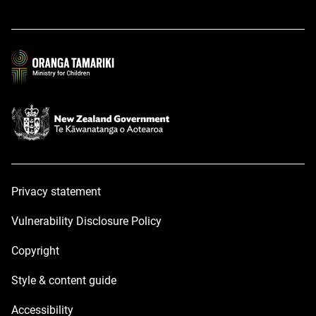
in
in
a
a
new
new
window
window
Privacy statement
Vulnerability Disclosure Policy
Copyright
Style & content guide
Accessibility