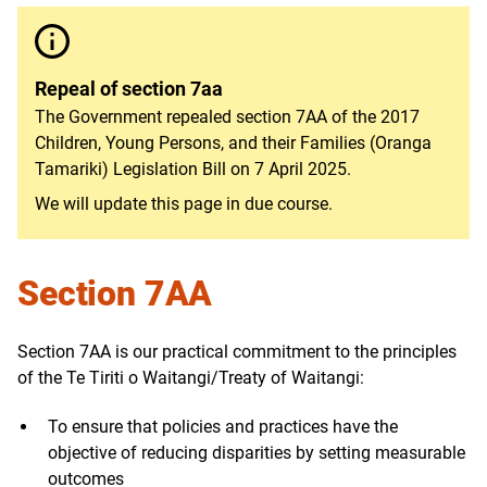
Repeal of section 7aa
The Government repealed section 7AA of the 2017
Children, Young Persons, and their Families (Oranga
Tamariki) Legislation Bill on 7 April 2025
.
We will update this page in due course.
Section 7AA
Section 7AA is our practical commitment to the principles
of the Te Tiriti o Waitangi/Treaty of Waitangi:
To ensure that policies and practices have the
objective of reducing disparities by setting measurable
outcomes