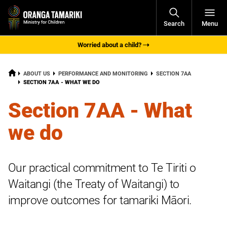
Open
Search
Menu
Navigati
Worried about a child?
HOME
ABOUT US
PERFORMANCE AND MONITORING
SECTION 7AA
CURRENT:
SECTION 7AA - WHAT WE DO
Section 7AA - What
we do
Our practical commitment to Te Tiriti o
Waitangi (the Treaty of Waitangi) to
improve outcomes for tamariki Māori.