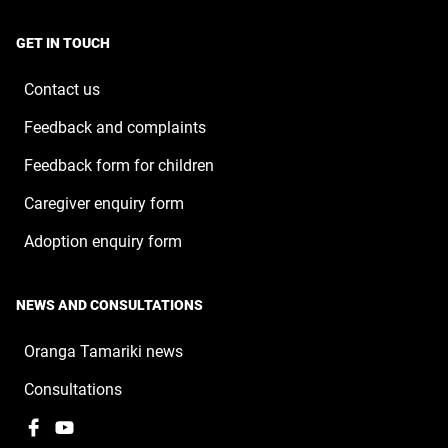
a
window
in
new
a
window
GET IN TOUCH
new
window
Contact us
Feedback and complaints
Feedback form for children
Caregiver enquiry form
Adoption enquiry form
NEWS AND CONSULTATIONS
Oranga Tamariki news
Consultations
Facebook
,
YouTube
,
opens
opens