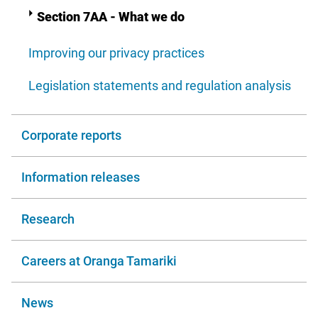
Section 7AA - What we do
Improving our privacy practices
Legislation statements and regulation analysis
Corporate reports
Information releases
Research
Careers at Oranga Tamariki
News