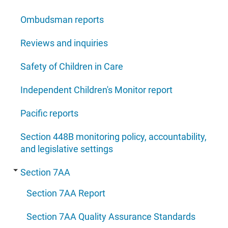
Ombudsman reports
Reviews and inquiries
Safety of Children in Care
Independent Children's Monitor report
Pacific reports
Section 448B monitoring policy, accountability,
and legislative settings
Section 7AA
Section 7AA Report
Section 7AA Quality Assurance Standards