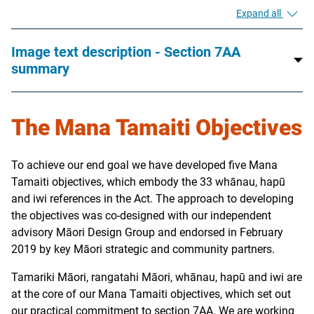
Expand all
Image text description - Section 7AA
summary
The Mana Tamaiti Objectives
To achieve our end goal we have developed five Mana
Tamaiti objectives, which embody the 33 whānau, hapū
and iwi references in the Act. The approach to developing
the objectives was co-designed with our independent
advisory Māori Design Group and endorsed in February
2019 by key Māori strategic and community partners.
Tamariki Māori, rangatahi Māori, whānau, hapū and iwi are
at the core of our Mana Tamaiti objectives, which set out
our practical commitment to section 7AA. We are working