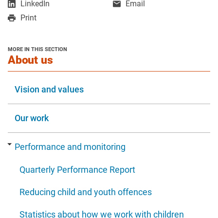
,
LinkedIn
Email
in
in
opens
Print
a
a
in
new
new
a
window
window
new
MORE IN THIS SECTION
window
section
About us
Vision and values
Our work
Performance and monitoring
Quarterly Performance Report
Reducing child and youth offences
Statistics about how we work with children