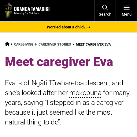
Open
Search
Menu
Navigati
Worried about a child?
HOME
CURRENT:
CAREGIVING
CAREGIVER STORIES
MEET CAREGIVER EVA
Meet caregiver Eva
Eva is of Ngāti Tūwharetoa descent, and
she's looked after her
mokopuna
for many
years, saying “I stepped in as a caregiver
because it just seemed like the most
natural thing to do”.