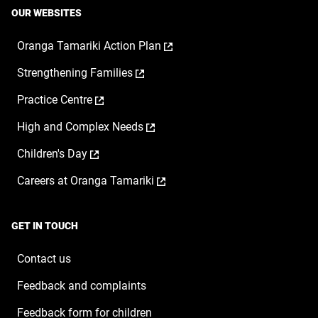
OUR WEBSITES
,
Oranga Tamariki Action Plan
opens
,
Strengthening Families
in
opens
a
,
Practice Centre
in
new
opens
a
window
,
High and Complex Needs
in
new
opens
a
window
,
Children's Day
in
new
opens
a
window
,
Careers at Oranga Tamariki
in
new
opens
a
window
in
new
a
window
GET IN TOUCH
new
window
Contact us
Feedback and complaints
Feedback form for children