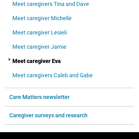
Meet caregivers Tina and Dave
Meet caregiver Michelle
Meet caregiver Lesieli
Meet caregiver Jamie
Meet caregiver Eva
Meet caregivers Caleb and Gabe
Care Matters newsletter
Caregiver surveys and research