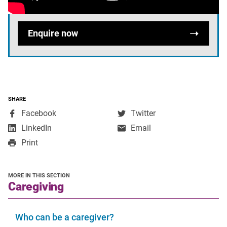
we're looking for?
Enquire now
SHARE
,
,
Facebook
Twitter
opens
opens
,
LinkedIn
Email
in
in
opens
Print
a
a
in
new
new
a
window
window
new
MORE IN THIS SECTION
window
section
Caregiving
Who can be a caregiver?