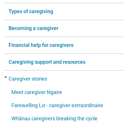
Types of caregiving
Becoming a caregiver
Financial help for caregivers
Caregiving support and resources
Caregiver stories
Meet caregiver Ngaire
Farewelling Liz - caregiver extraordinaire
Whānau caregivers breaking the cycle