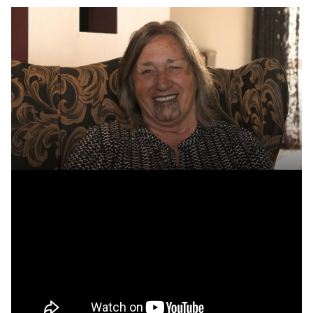
Transcript
Becoming a caregiver
We're always on the look out for new caregivers so that we
can ensure the people looking after our children and young
people are well matched to them. Are you the kind of person