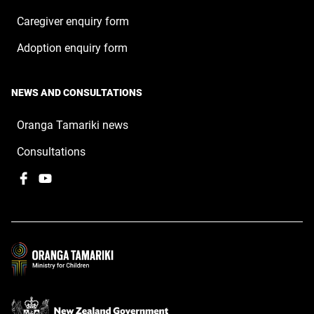
Caregiver enquiry form
Adoption enquiry form
NEWS AND CONSULTATIONS
Oranga Tamariki news
Consultations
Facebook
,
YouTube
,
opens
opens
in
in
a
a
new
new
window
window