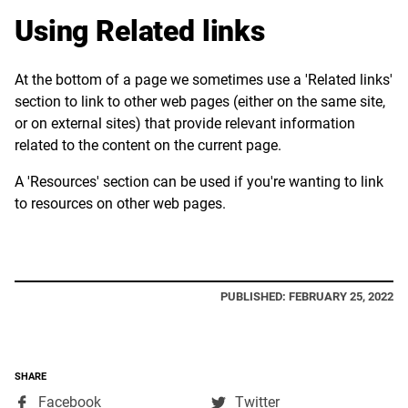
Using Related links
At the bottom of a page we sometimes use a 'Related links'
section to link to other web pages (either on the same site,
or on external sites) that provide relevant information
related to the content on the current page.
A 'Resources' section can be used if you're wanting to link
to resources on other web pages.
PUBLISHED: FEBRUARY 25, 2022
SHARE
,
,
Facebook
Twitter