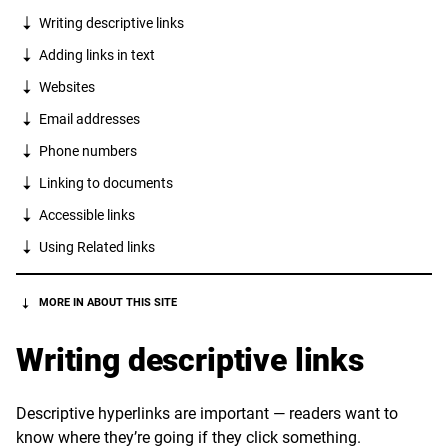
Writing descriptive links
Adding links in text
Websites
Email addresses
Phone numbers
Linking to documents
Accessible links
Using Related links
MORE IN ABOUT THIS SITE
Writing descriptive links
Descriptive hyperlinks are important — readers want to
know where they’re going if they click something.