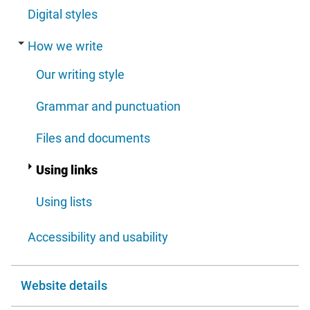
Digital styles
How we write
Our writing style
Grammar and punctuation
Files and documents
Using links
Using lists
Accessibility and usability
Website details