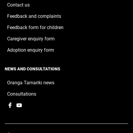
window
Contact us
Feedback and complaints
Feedback form for children
Caregiver enquiry form
Adoption enquiry form
NEWS AND CONSULTATIONS
Oranga Tamariki news
Consultations
Facebook
,
YouTube
,
opens
opens
in
in
a
a
new
new