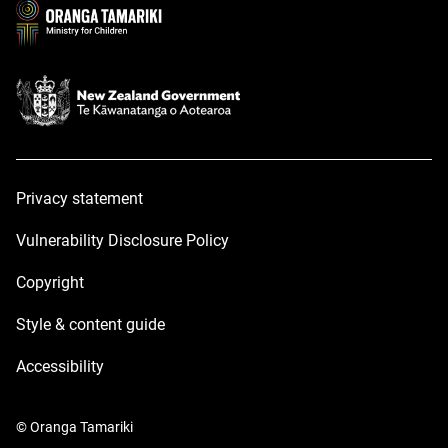
window
window
Privacy statement
Vulnerability Disclosure Policy
Copyright
Style & content guide
Accessibility
© Oranga Tamariki