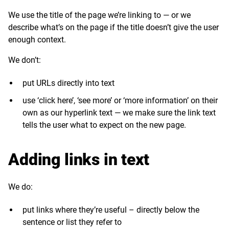
We use the title of the page we’re linking to — or we
describe what’s on the page if the title doesn’t give the user
enough context.
We don’t:
put URLs directly into text
use ‘click here’, ‘see more’ or ‘more information’ on their
own as our hyperlink text — we make sure the link text
tells the user what to expect on the new page.
Adding links in text
We do:
put links where they’re useful – directly below the
sentence or list they refer to