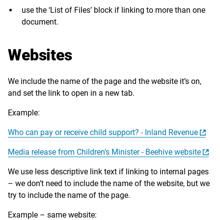
use the ‘List of Files’ block if linking to more than one
document.
Websites
We include the name of the page and the website it’s on,
and set the link to open in a new tab.
Example:
Who can pay or receive child support? - Inland Revenue
Media release from Children's Minister - Beehive website
We use less descriptive link text if linking to internal pages
– we don’t need to include the name of the website, but we
try to include the name of the page.
Example – same website: