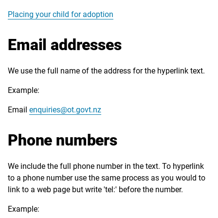
Placing your child for adoption
Email addresses
We use the full name of the address for the hyperlink text.
Example:
Email
enquiries@ot.govt.nz
Phone numbers
We include the full phone number in the text. To hyperlink
to a phone number use the same process as you would to
link to a web page but write 'tel:' before the number.
Example: