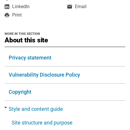
opens
opens
,
LinkedIn
Email
in
in
opens
Print
a
a
in
new
new
a
window
window
new
MORE IN THIS SECTION
window
section
About this site
Privacy statement
Vulnerability Disclosure Policy
Copyright
Style and content guide
Site structure and purpose