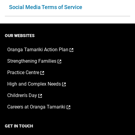
Social Media Terms of Service
OUR WEBSITES
,
Oranga Tamariki Action Plan
opens
,
Strengthening Families
in
opens
a
,
Practice Centre
in
new
opens
a
window
,
High and Complex Needs
in
new
opens
a
window
,
Children's Day
in
new
opens
a
window
,
Careers at Oranga Tamariki
in
new
opens
a
window
in
new
a
window
GET IN TOUCH
new