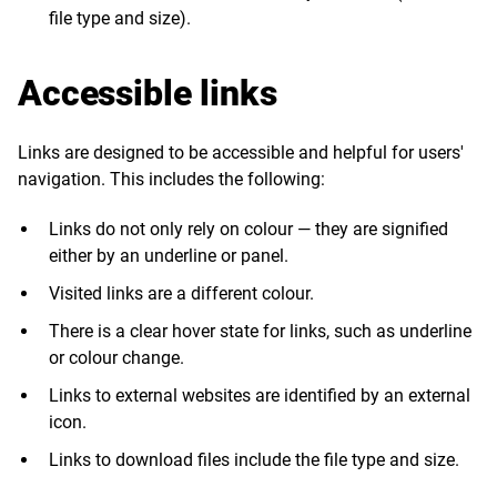
file type and size).
Accessible links
Links are designed to be accessible and helpful for users'
navigation. This includes the following:
Links do not only rely on colour — they are signified
either by an underline or panel.
Visited links are a different colour.
There is a clear hover state for links, such as underline
or colour change.
Links to external websites are identified by an external
icon.
Links to download files include the file type and size.