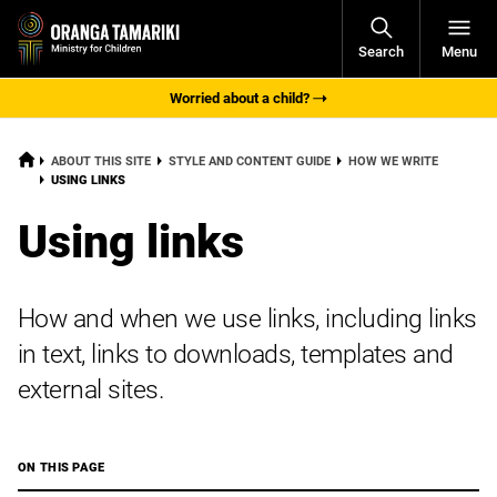
Open
Search
Menu
Navigati
Worried about a child?
HOME
ABOUT THIS SITE
STYLE AND CONTENT GUIDE
HOW WE WRITE
CURRENT:
USING LINKS
Using links
How and when we use links, including links
in text, links to downloads, templates and
external sites.
ON THIS PAGE