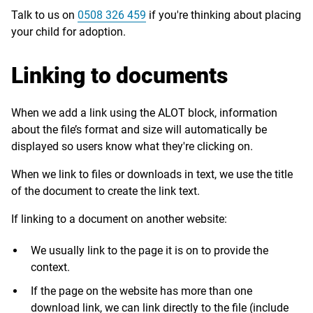
Talk to us on
0508 326 459
if you're thinking about placing
your child for adoption.
Linking to documents
When we add a link using the ALOT block, information
about the file’s format and size will automatically be
displayed so users know what they're clicking on.
When we link to files or downloads in text, we use the title
of the document to create the link text.
If linking to a document on another website:
We usually link to the page it is on to provide the
context.
If the page on the website has more than one
download link, we can link directly to the file (include