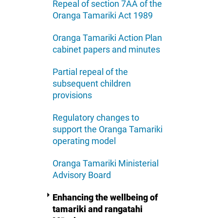
Repeal of section 7AA of the
Oranga Tamariki Act 1989
Oranga Tamariki Action Plan
cabinet papers and minutes
Partial repeal of the
subsequent children
provisions
Regulatory changes to
support the Oranga Tamariki
operating model
Oranga Tamariki Ministerial
Advisory Board
Enhancing the wellbeing of
tamariki and rangatahi