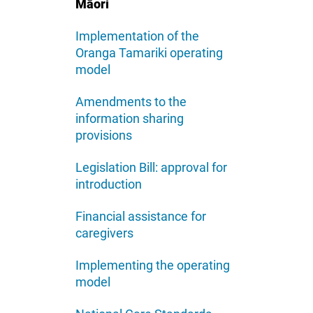
Māori
Implementation of the
Oranga Tamariki operating
model
Amendments to the
information sharing
provisions
Legislation Bill: approval for
introduction
Financial assistance for
caregivers
Implementing the operating
model