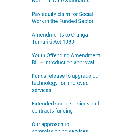
National Care Standards
Pay equity claim for Social
Work in the Funded Sector
Amendments to Oranga
Tamariki Act 1989
Youth Offending Amendment
Bill – introduction approval
Funds release to upgrade our
technology for improved
services
Extended social services and
contracts funding
Our approach to
commissioning services