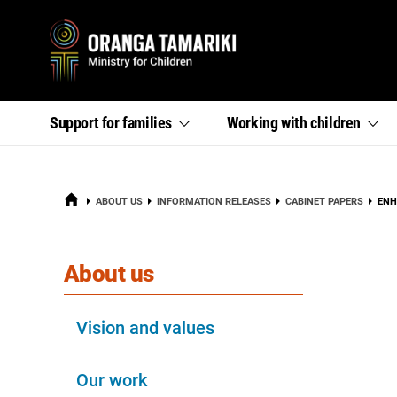
Primary
,
,
Support for
families
Working with
children
section
section
menu
links
links
menu
menu
HOME
CUR
ABOUT US
INFORMATION RELEASES
CABINET PAPERS
ENH
section
About us
Vision and values
Our work