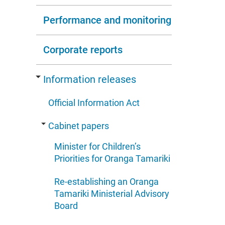
Performance and monitoring
Corporate reports
Information releases
Official Information Act
Cabinet papers
Minister for Children’s
Priorities for Oranga Tamariki
Re-establishing an Oranga
Tamariki Ministerial Advisory
Board