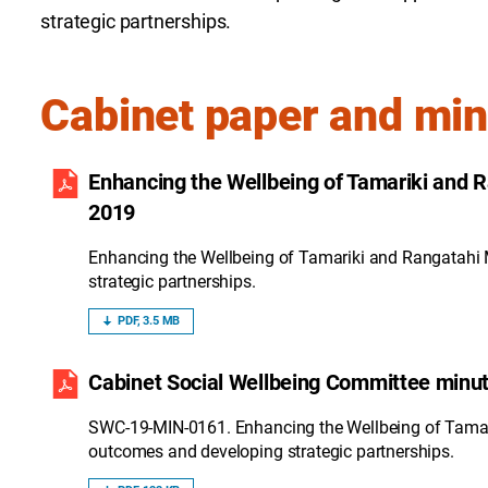
strategic partnerships.
Cabinet paper and mi
Enhancing the Wellbeing of Tamariki and 
2019
Enhancing the Wellbeing of Tamariki and Rangatahi
strategic partnerships.
PDF, 3.5 MB
Cabinet Social Wellbeing Committee minut
SWC-19-MIN-0161. Enhancing the Wellbeing of Tamar
outcomes and developing strategic partnerships.