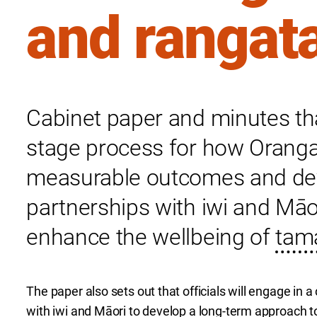
and rangat
Cabinet paper and minutes th
stage process for how Oranga 
measurable outcomes and dev
partnerships with iwi and Māo
enhance the wellbeing of
tama
The paper also sets out that officials will engage in
with iwi and Māori to develop a long-term approach