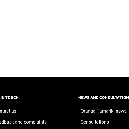
 IN TOUCH
NEWS AND CONSULTATIO
ntact us
Oranga Tamariki news
edback and complaints
Consultations