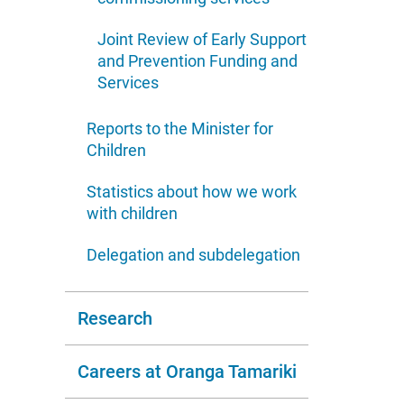
Joint Review of Early Support
and Prevention Funding and
Services
Reports to the Minister for
Children
Statistics about how we work
with children
Delegation and subdelegation
Research
Careers at Oranga Tamariki