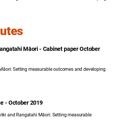
nutes
Rangatahi Māori - Cabinet paper October
 Māori: Setting measurable outcomes and developing
e - October 2019
iki and Rangatahi Māori: Setting measurable