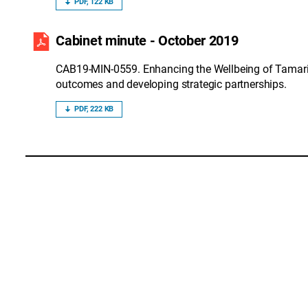
PDF, 122 KB
Cabinet minute - October 2019
CAB19-MIN-0559. Enhancing the Wellbeing of Tamari
outcomes and developing strategic partnerships.
PDF, 222 KB