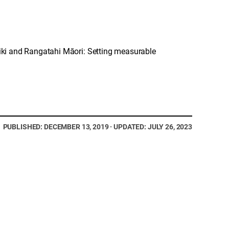
ki and Rangatahi Māori: Setting measurable
PUBLISHED: DECEMBER 13, 2019 · UPDATED: JULY 26, 2023