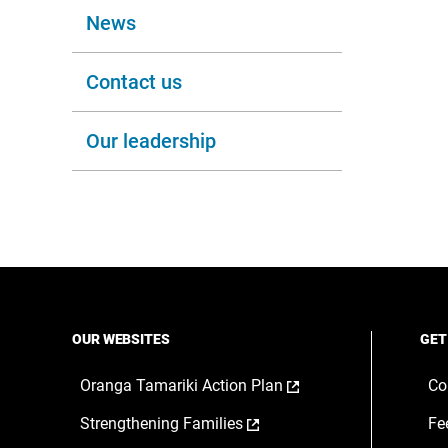
News
Contact us
Our leadership
OUR WEBSITES
GET
,
Oranga Tamariki Action Plan
Co
opens
,
Strengthening Families
Fe
in
opens
a