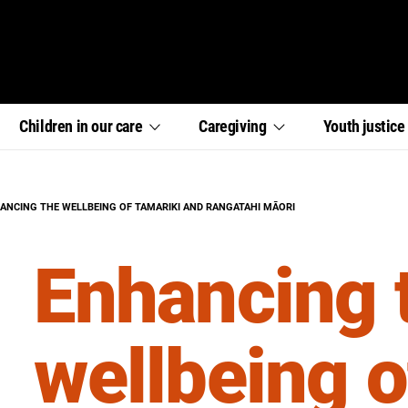
,
,
,
Children in our
care
Caregiving
Youth
justic
section
section
section
links
links
links
menu
menu
menu
RENT:
ANCING THE WELLBEING OF TAMARIKI AND RANGATAHI MĀORI
Enhancing 
wellbeing o