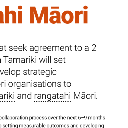
ahi Māori
at seek agreement to a 2-
Tamariki will set
elop strategic
ri organisations to
riki
and
rangatahi
Māori.
 a collaboration process over the next 6–9 months
 to setting measurable outcomes and developing