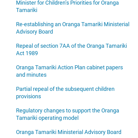
Minister for Children’s Priorities for Oranga
Tamariki
Re-establishing an Oranga Tamariki Ministerial
Advisory Board
Repeal of section 7AA of the Oranga Tamariki
Act 1989
Oranga Tamariki Action Plan cabinet papers
and minutes
Partial repeal of the subsequent children
provisions
Regulatory changes to support the Oranga
Tamariki operating model
Oranga Tamariki Ministerial Advisory Board