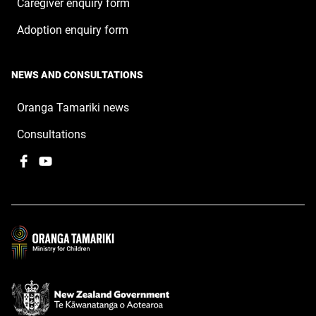
Caregiver enquiry form
Adoption enquiry form
NEWS AND CONSULTATIONS
Oranga Tamariki news
Consultations
Facebook
,
YouTube
,
opens
opens
in
in
a
a
new
new
window
window