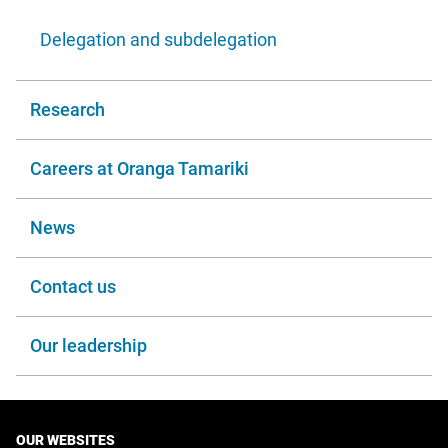
Delegation and subdelegation
Research
Careers at Oranga Tamariki
News
Contact us
Our leadership
OUR WEBSITES