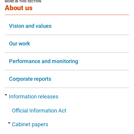
MORE IN THIS SECTION
window
section
About us
Vision and values
Our work
Performance and monitoring
Corporate reports
Information releases
Official Information Act
Cabinet papers