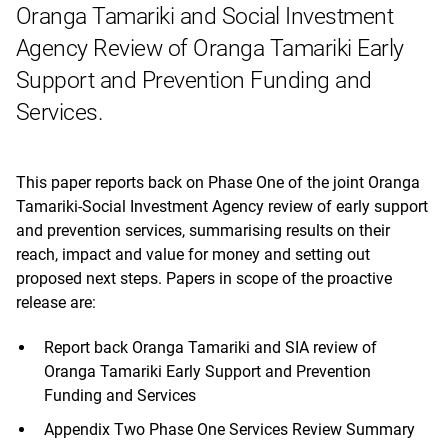
Oranga Tamariki and Social Investment
Agency Review of Oranga Tamariki Early
Support and Prevention Funding and
Services.
This paper reports back on Phase One of the joint Oranga
Tamariki-Social Investment Agency review of early support
and prevention services, summarising results on their
reach, impact and value for money and setting out
proposed next steps. Papers in scope of the proactive
release are:
Report back Oranga Tamariki and SIA review of
Oranga Tamariki Early Support and Prevention
Funding and Services
Appendix Two Phase One Services Review Summary