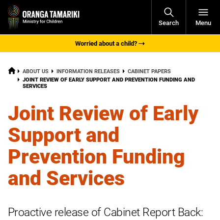
Open
Search
Menu
Navigati
Worried about a child?
HOME
ABOUT US
INFORMATION RELEASES
CABINET PAPERS
CURRENT:
JOINT REVIEW OF EARLY SUPPORT AND PREVENTION FUNDING AND
SERVICES
Joint Review of Early
Support and
Prevention Funding
and Services
Proactive release of Cabinet Report Back: