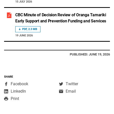
15 JULY 2026
CBC Minute of Decision Review of Oranga Tamariki
Early Support and Prevention Funding and Services
PDF, 2.3 MB
19 JUNE 2026
PUBLISHED: JUNE 19, 2026
SHARE
,
,
Facebook
Twitter
opens
opens
,
LinkedIn
Email
in
in
opens
Print
a
a
in
new
new
a
window
window
new