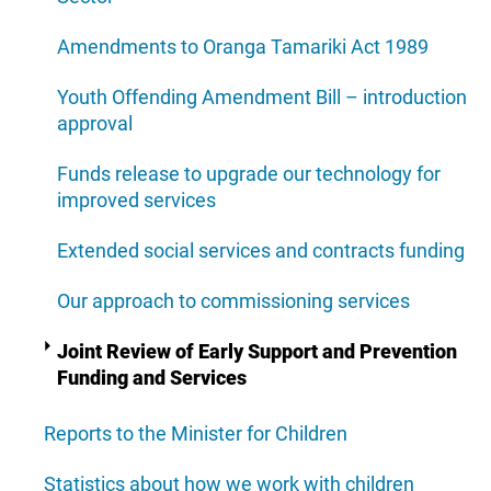
Amendments to Oranga Tamariki Act 1989
Youth Offending Amendment Bill – introduction
approval
Funds release to upgrade our technology for
improved services
Extended social services and contracts funding
Our approach to commissioning services
Joint Review of Early Support and Prevention
Funding and Services
Reports to the Minister for Children
Statistics about how we work with children