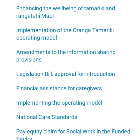
Enhancing the wellbeing of tamariki and
rangatahi Māori
Implementation of the Oranga Tamariki
operating model
Amendments to the information sharing
provisions
Legislation Bill: approval for introduction
Financial assistance for caregivers
Implementing the operating model
National Care Standards
Pay equity claim for Social Work in the Funded
Sector