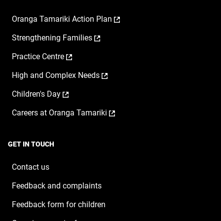
,
Oranga Tamariki Action Plan
opens
,
Strengthening Families
in
opens
a
,
Practice Centre
in
new
opens
a
window
,
High and Complex Needs
in
new
opens
a
window
,
Children's Day
in
new
opens
a
window
,
Careers at Oranga Tamariki
in
new
opens
a
window
in
new
a
window
GET IN TOUCH
new
window
Contact us
Feedback and complaints
Feedback form for children