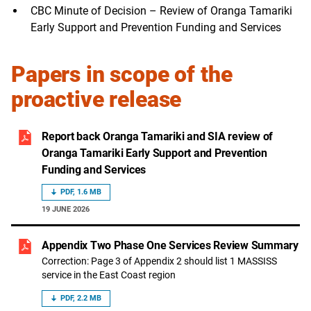
CBC Minute of Decision – Review of Oranga Tamariki
Early Support and Prevention Funding and Services
Papers in scope of the
proactive release
Report back Oranga Tamariki and SIA review of
Oranga Tamariki Early Support and Prevention
Funding and Services
PDF, 1.6 MB
19 JUNE 2026
Appendix Two Phase One Services Review Summary
Correction: Page 3 of Appendix 2 should list 1 MASSISS
service in the East Coast region
PDF, 2.2 MB